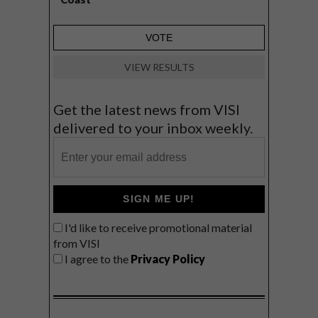
VIEW RESULTS
Get the latest news from VISI
delivered to your inbox weekly.
SIGN ME UP!
I'd like to receive promotional material
from VISI
I agree to the
Privacy Policy