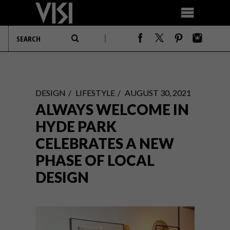
DESIGN
LIFESTYLE
AUGUST 30, 2021
ALWAYS WELCOME IN
HYDE PARK
CELEBRATES A NEW
PHASE OF LOCAL
DESIGN