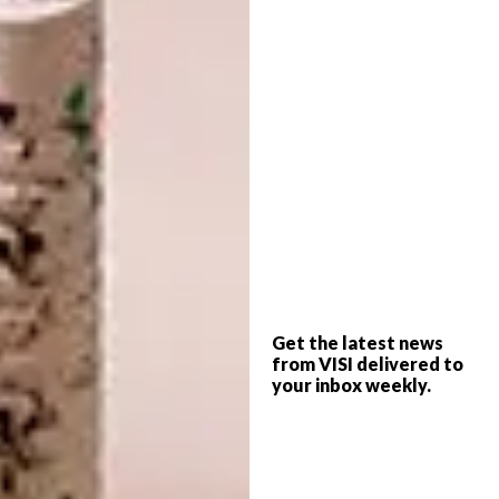
by Alan Hayward and Garreth van Niekerk of
Coraltree Projects, worked in partnership
with Hyde Park House, with input from
Always Welcome members. The cooperative
also enlisted the design eye of performance
artist
Manthe Ribane
(who features in the
images here) to realise the overall feeling of
the space.
Get the latest news
from VISI delivered to
your inbox weekly.