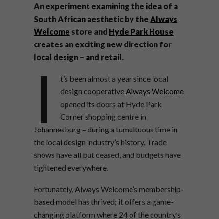
An experiment examining the idea of a
South African aesthetic by the
Always
Welcome
store and
Hyde Park House
creates an exciting new direction for
local design – and retail.
I
t’s been almost a year since local
design cooperative
Always Welcome
opened its doors at Hyde Park
Corner shopping centre in
Johannesburg – during a tumultuous time in
the local design industry’s history. Trade
shows have all but ceased, and budgets have
tightened everywhere.
Fortunately, Always Welcome’s membership-
based model has thrived; it offers a game-
changing platform where 24 of the country’s