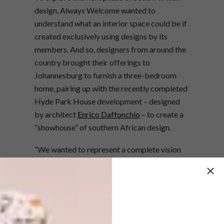
design, Always Welcome wanted to
understand what an interior space could be if
created exclusively using designs by its
members. And so, designers from around the
country brought their offerings to
Johannesburg to furnish a three-bedroom
home, pairing up with the recently completed
Hyde Park House development – designed
by architect
Enrico Daffonchio
– to create a
“showhouse” of southern African design.
“We wanted to represent a complete vision
of local design; and Always Welcome
provided the perfect platform for this,” says
Hyde Park House’s head of development
Richard Berold.
Always Welcome’s in-house design team, led