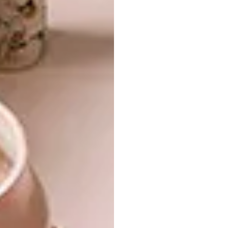
Much like the store itself, the Hyde Park
House project makes room for well-known
pieces by
Houtlander
,
Monn Carpets
and
Joe
Paine
to live alongside statement pieces by
Dokter and Misses
,
Mash.T Studio
,
Indigenus
,
TheUrbanative
and
Inland Collective
, as well
as new work by
Studio Stirling
,
Arrange
Studio
and the
Bookward Bound Bindery
.
A sense of warmth comes from softer items
by designers such as
Skinny laMinx
,
Wanderland Collective
and
Something Good
Studio
, and linen from Cape Town’s
T-Shirt
Bed Company
in the bedrooms. Sculpture,