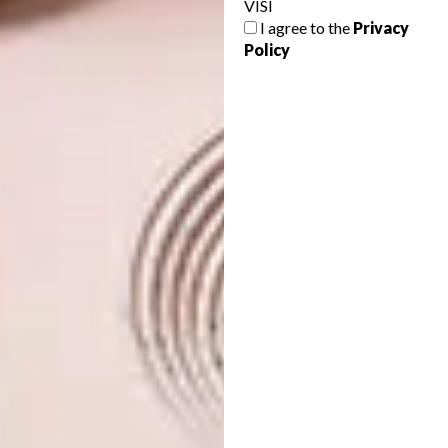
VISI
The showhouse can be viewed by
I agree to the
Privacy
Policy
appointment. The space also serves as a
precursor to the upcoming launch of Always
Welcome’s new online store, where the
designers’ ranges will be available to
purchase under “one roof”. Always Welcome’s
online message, “Welcome To Your Own”,
celebrates this new phase of local design,
creating a platform where designers can be
supported from your armchair – a chair that’s
hopefully designed, and made, by your own
favourite.
Looking for more on local
decor
and
design
? Take a look at
Wiid Design’s
new Spektrum collection
.