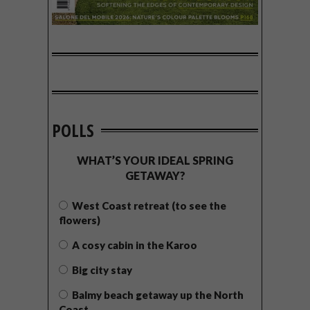
POLLS
WHAT’S YOUR IDEAL SPRING
GETAWAY?
West Coast retreat (to see the
flowers)
A cosy cabin in the Karoo
Big city stay
Balmy beach getaway up the North
Coast