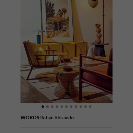
WORDS
Robyn Alexander