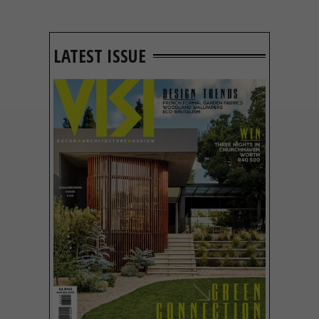
LATEST ISSUE