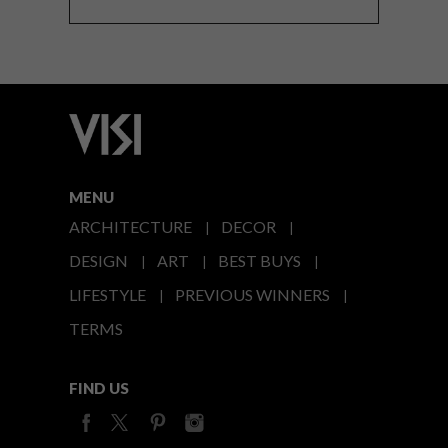
MENU
ARCHITECTURE
DECOR
DESIGN
ART
BEST BUYS
LIFESTYLE
PREVIOUS WINNERS
TERMS
FIND US