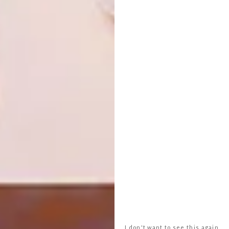
SHARE VIA:
TAGS:
always welcome
dokter and misses
hyde ark
indigenus
inland collective
interiors
joburg
lifestyle
mash t design studio
retail
robyn alexander
store
the urbanative
PREVIOUS ARTICLE
COOL COLLAB: PROJECT Z WINES BY
KLEINE ZALZE X BRAVO DESIGN
I don't want to see this again