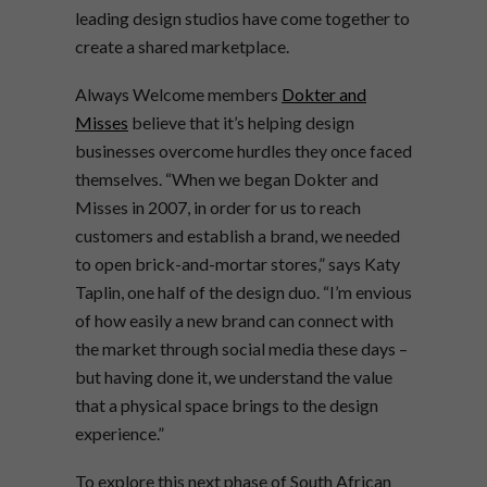
leading design studios have come together to
create a shared marketplace.
Always Welcome members
Dokter and
Misses
believe that it’s helping design
businesses overcome hurdles they once faced
themselves. “When we began Dokter and
Misses in 2007, in order for us to reach
customers and establish a brand, we needed
to open brick-and-mortar stores,” says Katy
Taplin, one half of the design duo. “I’m envious
of how easily a new brand can connect with
the market through social media these days –
but having done it, we understand the value
that a physical space brings to the design
experience.”
To explore this next phase of South African