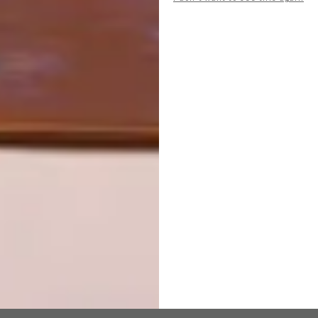
NEXT ARTICLE
SECLUDED GETAWAYS WITH
BREATHTAKING VIEWS
OTHER ARTICLES THAT MIGHT
INTEREST YOU
DESIGN
ART
DESIGN THAT
CELEBRATING
LIVES WITH
CONNECTION
YOU
THROUGH
EARTH, FIRE
AND CRAFT