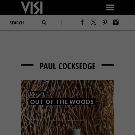
PAUL COCKSEDGE
DESIGN
OUT OF THE WOODS