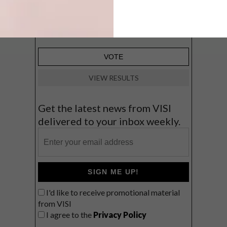
Big city stay
Balmy beach getaway up the North
Coast
VIEW RESULTS
Get the latest news from VISI
delivered to your inbox weekly.
SIGN ME UP!
I'd like to receive promotional material
from VISI
I agree to the
Privacy Policy