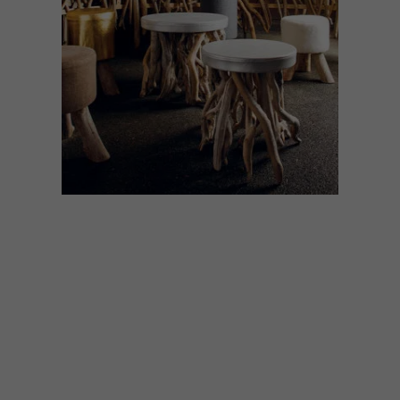
DESIGN
SEPTEMBER 6, 2021
OUT OF THE WOODS