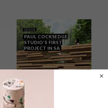
How do you celebrate the joy of making
without using unsustainable raw materials?
We’re looking to wood – and ANNEMARIE
MEINTJES rounded up some of her
favourite designs.
DESIGN
PAUL COCKSEDGE
STUDIO’S FIRST
PROJECT IN SA