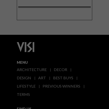
MENU
ARCHITECTURE
DECOR
DESIGN
ART
BEST BUYS
LIFESTYLE
PREVIOUS WINNERS
TERMS
FIND US