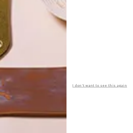
POLLS
WHAT’S YOUR IDEAL SPRING
I don't want to see this again
GETAWAY?
West Coast retreat (to see the
flowers)
A cosy cabin in the Karoo