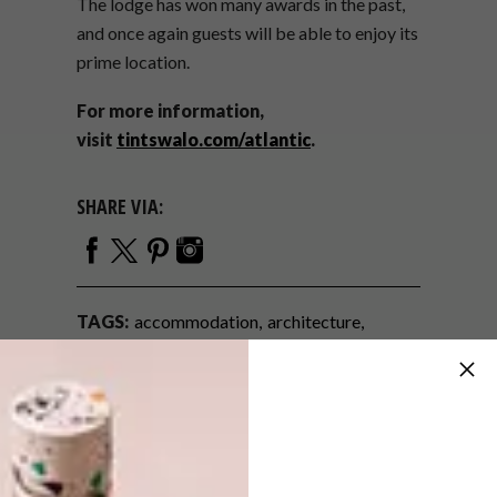
The lodge has won many awards in the past,
and once again guests will be able to enjoy its
prime location.
For more information,
visit
tintswalo.com/atlantic
.
SHARE VIA:
TAGS:
accommodation
architecture
cape town accommodation
five-star
getaway
holiday
hotel
luxury
tintswalo atlantic
travel