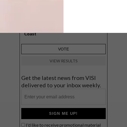
A cosy cabin in the Karoo
Big city stay
Balmy beach getaway up the North
Coast
VIEW RESULTS
Get the latest news from VISI
delivered to your inbox weekly.
SIGN ME UP!
I'd like to receive promotional material