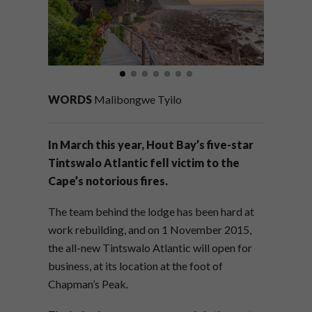
WORDS
Malibongwe Tyilo
In March this year, Hout Bay’s five-star
Tintswalo Atlantic fell victim to the
Cape’s notorious fires.
The team behind the lodge has been hard at
work rebuilding, and on 1 November 2015,
the all-new Tintswalo Atlantic will open for
business, at its location at the foot of
Chapman’s Peak.