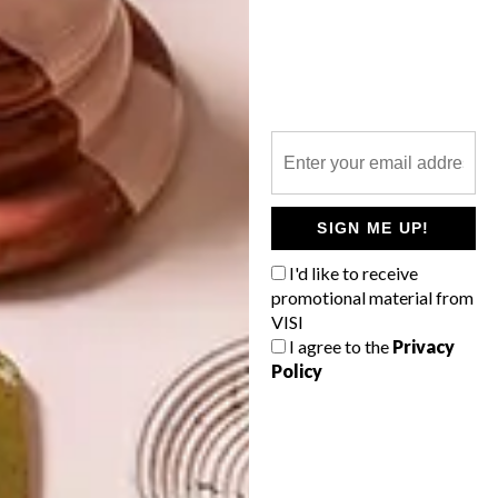
LATEST ISSUE
SIGN ME UP!
I'd like to receive
promotional material from
VISI
I agree to the
Privacy
Policy