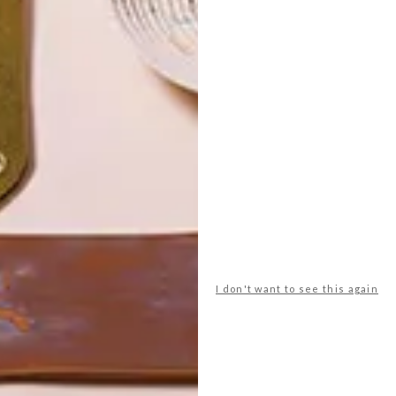
POLLS
I don't want to see this again
WHAT’S YOUR IDEAL SPRING
GETAWAY?
West Coast retreat (to see the
flowers)