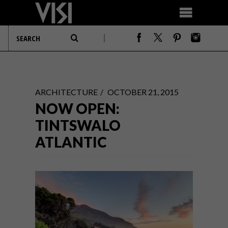
ARCHITECTURE
OCTOBER 21, 2015
NOW OPEN:
TINTSWALO
ATLANTIC