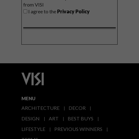
from VISI
I agree to the
Privacy Policy
MENU
ARCHITECTURE
DECOR
DESIGN
ART
BEST BUYS
LIFESTYLE
PREVIOUS WINNERS