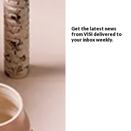
PREVIOUS ARTICLE
WATCH: REM KOOLHAAS
DOCUMENTARY TEASER
Get the latest news
from VISI delivered to
your inbox weekly.
NEXT ARTICLE
TAMBOERSKLOOF VICTORIAN SEMI
OTHER ARTICLES THAT MIGHT
INTEREST YOU
ARCHITECTURE
ARCHITECTURE
JOHANNESBURG
SPACE
HOUSE
CRUSADERS