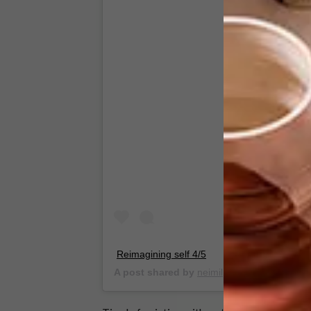
View this
Reimagining self 4/5
A post shared by
neimil
(@_neimil) on
Mar