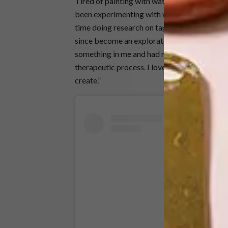
Tired of painting with watercolours,
Keneilw
been experimenting with wool/yarns for a wh
time doing research on tapestry, the differen
since become an exploratory journey for the
something in me and had me creating products 
therapeutic process. I love that there are so
create.”