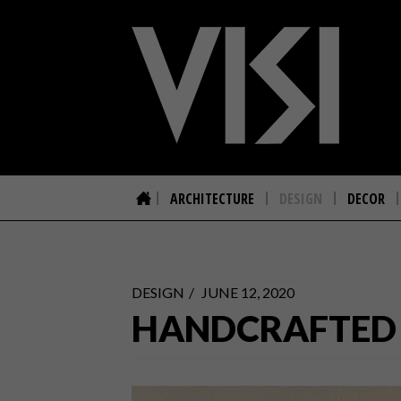
ARCHITECTURE
DESIGN
DECOR
DESIGN
JUNE 12, 2020
HANDCRAFTED D