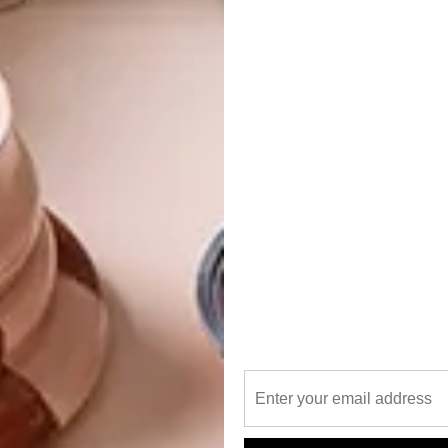
 post on Instagram
 30, 2020 at 6:01am PDT