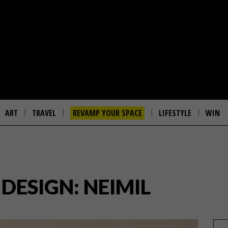
ART
TRAVEL
REVAMP YOUR SPACE
LIFESTYLE
WIN
ESIGN: NEIMIL