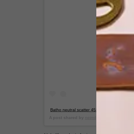
View this
Batho neutral scatter 45×45 cm
A post shared by
neimil
(@_neimil) on
May