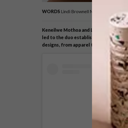
WORDS
Lindi Brownell Meiring
IMAGES
c
Keneilwe Mothoa and Lubabalo Mxalisa’s
led to the duo establishing Neimil in 20
designs, from apparel to homeware.