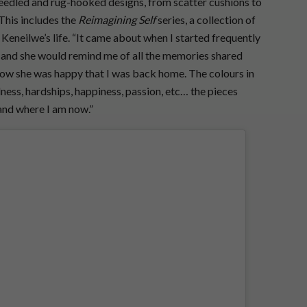
needled and rug-hooked designs, from scatter cushions to
This includes the
Reimagining Self
series, a collection of
f Keneilwe’s life. “It came about when I started frequently
nd she would remind me of all the memories shared
how she was happy that I was back home. The colours in
ness, hardships, happiness, passion, etc… the pieces
and where I am now.”