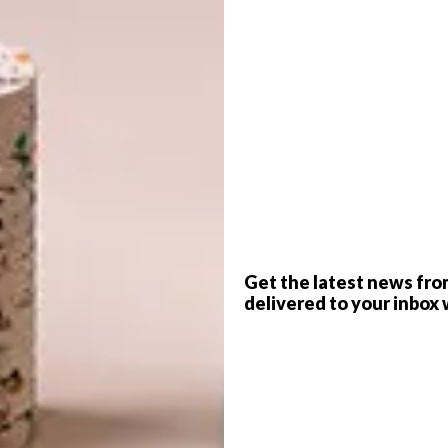
ourtesy of Neimil
G
 love of interiors, fashion, art and photography
d
18, a local lifestyle brand creating handcrafted
f
Get the latest news fro
delivered to your inbox 