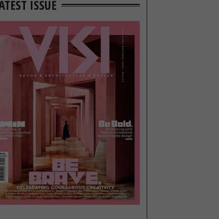
ATEST ISSUE