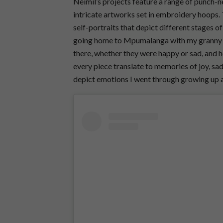
Neimil’s projects feature a range of punch-
intricate artworks set in embroidery hoops.
self-portraits that depict different stages o
going home to Mpumalanga with my granny a
there, whether they were happy or sad, and 
every piece translate to memories of joy, sad
depict emotions I went through growing up 