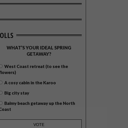
OLLS
WHAT’S YOUR IDEAL SPRING
GETAWAY?
West Coast retreat (to see the
flowers)
A cosy cabin in the Karoo
Big city stay
Balmy beach getaway up the North
Coast