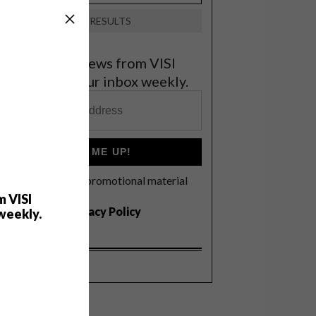
VIEW RESULTS
et the latest news from VISI
elivered to your inbox weekly.
SIGN ME UP!
I'd like to receive promotional material
rom VISI
m VISI
I agree to the
Privacy Policy
weekly.