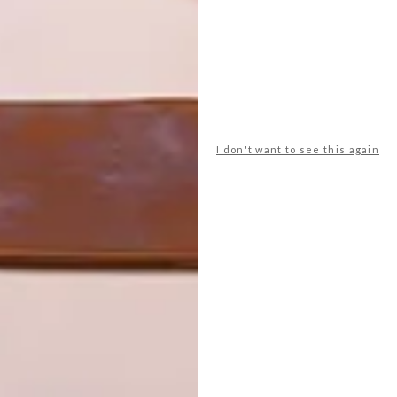
 post on Instagram
I don't want to see this again
 21, 2020 at 2:02am PDT