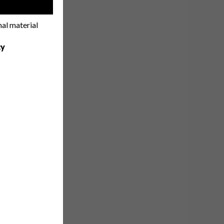
!
nal material
cy