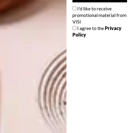
here
. You may enter more than one
I'd like to receive
design. Entries close on 11 August 2020.
promotional material from
Stay up to date on HYD 2020 and other
VISI
design news from Nando’s by following
I agree to the
Privacy
Clout on Instagram (
@clout_sadesign
).
Policy
SHARE VIA:
TAGS:
amelia brown
clout
design
designers
nando's clout
nando's hot young designer
nando's hot young designer talent search
nando's portal to africa