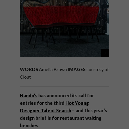
WORDS
Amelia Brown
IMAGES
courtesy of
Clout
Nando’s
has announced its call for
entries for the third
Hot Young
Designer Talent Search
– and this year’s
design brief is for restaurant waiting
benches.