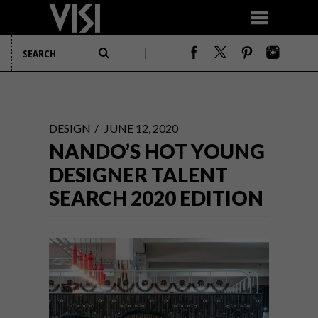
DESIGN
JUNE 12, 2020
NANDO’S HOT YOUNG
DESIGNER TALENT
SEARCH 2020 EDITION