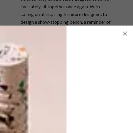
can safely sit together once again. We’re
calling on all aspiring furniture designers to
design a show-stopping bench, a reminder of
the resilience of the African spirit, and a
celebration of Southern Africa’s ever-
evolving and eclectic design aesthetic.”
Bench by David Krynauw.
The winning bench design will be prototyped