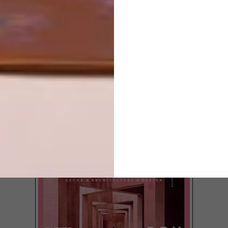
SKIN
LATEST ISSUE