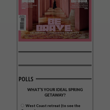
POLLS
WHAT’S YOUR IDEAL SPRING
GETAWAY?
West Coast retreat (to see the