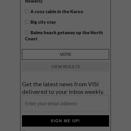
flowers)
A cosy cabin in the Karoo
Big city stay
Balmy beach getaway up the North
Coast
VIEW RESULTS
Get the latest news from VISI
delivered to your inbox weekly.
SIGN ME UP!