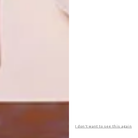
PREVIOUS ARTICLE
VISI PICKS OF THE WEEK SERIES – WEEK
335
NEXT ARTICLE
HANDCRAFTED DESIGN: NEIMIL
OTHER ARTICLES THAT MIGHT
INTEREST YOU
ART
DESIGN
I don't want to see this again
ON FIRM
THE STORY
GROUND
BEHIND THE