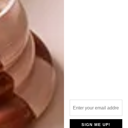
Bench by Neil Grantham.
A previous Hot Young Designer (HYD)
winner includes
Thabisa Mjo
, whose winning
pendant, the
Tutu 2.0 Light
, went on to be
named as Design Indaba’s
Most Beautiful
Object in SA
in 2018.
To find out more and submit your
designs, visit the
Clout
entry portal
SIGN ME UP!