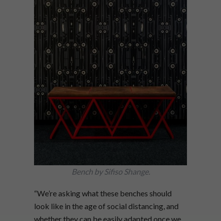
Bench by Sifiso Shange.
“We’re asking what these benches should
look like in the age of social distancing, and
whether they can be easily adapted once we