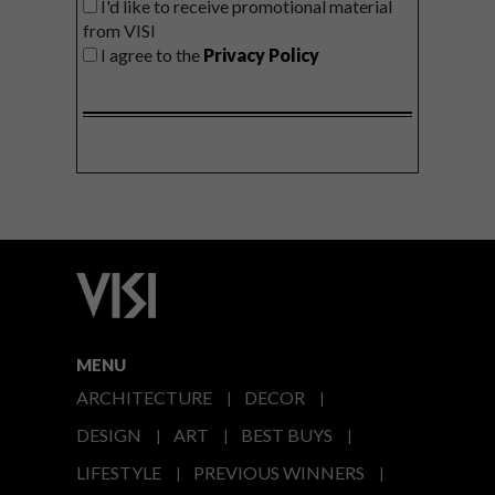
I'd like to receive promotional material
from VISI
I agree to the
Privacy Policy
MENU
ARCHITECTURE
DECOR
DESIGN
ART
BEST BUYS
LIFESTYLE
PREVIOUS WINNERS