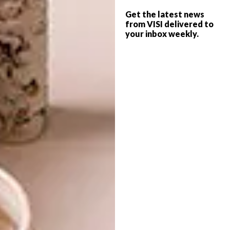
and manufactured for Nando’s restaurants, as
Get the latest news
from VISI delivered to
well as possible inclusion on the Nando’s
your inbox weekly.
Portal to Africa (read more about the
platform
here
and how it’s championing local
design), which enables exposure to a global
market, and its designer will be offered a
year-long mentorship from Nando’s Design
Team and partners.