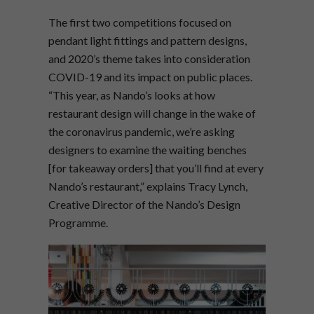
The first two competitions focused on
pendant light fittings and pattern designs,
and 2020’s theme takes into consideration
COVID-19 and its impact on public places.
“This year, as Nando’s looks at how
restaurant design will change in the wake of
the coronavirus pandemic, we’re asking
designers to examine the waiting benches
[for takeaway orders] that you’ll find at every
Nando’s restaurant,” explains Tracy Lynch,
Creative Director of the Nando’s Design
Programme.