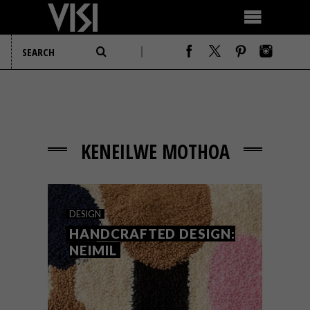
KENEILWE MOTHOA
DESIGN
HANDCRAFTED DESIGN:
NEIMIL