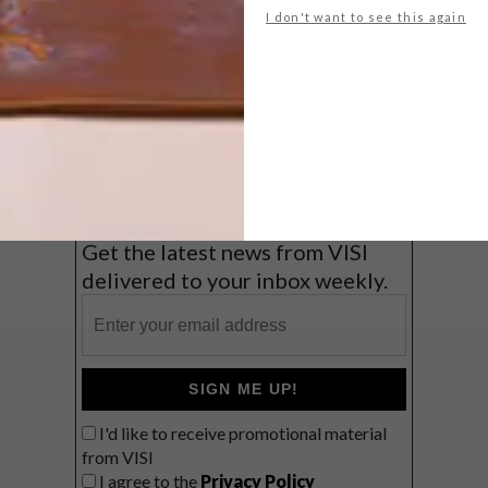
I don't want to see this again
Big city stay
Balmy beach getaway up the North
Coast
VIEW RESULTS
Get the latest news from VISI
delivered to your inbox weekly.
SIGN ME UP!
I'd like to receive promotional material
from VISI
I agree to the
Privacy Policy