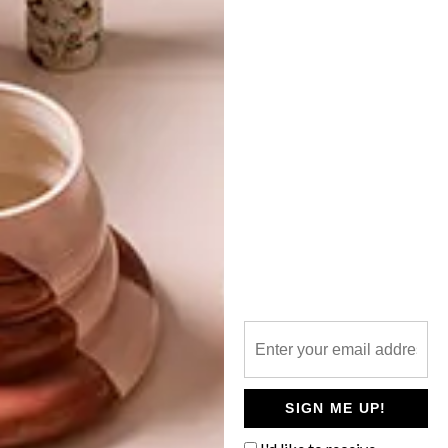
TOP ↑
DESIGN
APRIL 4, 2018
DESIGN INDABA EMERGING
CREATIVE 2018: PRIME
OBSESSION
LATEST ISSUE
Local clothing brand Prime Obsession, run
by designers Shelley Mokoena and
Keneilwe Mothoa, was one of the talented
Emerging Creatives showcased at the
2018 Design Indaba Festival.
SIGN ME UP!