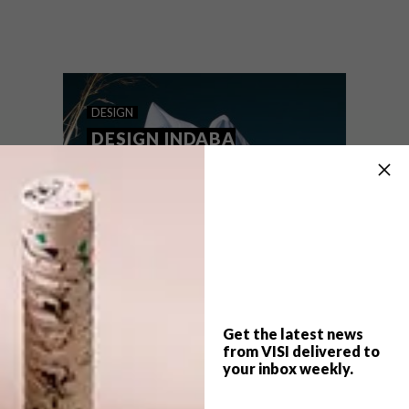
Keneilwe Mothoa and Lubabalo Mxalisa’s
love of interiors, fashion, art and
photography led to the duo establishing
Neimil in 2018, a local lifestyle brand
creating handcrafted designs, from
apparel to homeware.
DESIGN
DESIGN INDABA
EMERGING CREATIVE
2018: PRIME OBSESSION
Get the latest news
from VISI delivered to
your inbox weekly.