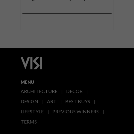
MENU
ARCHITECTURE
DECOR
DESIGN
ART
BEST BUYS
LIFESTYLE
PREVIOUS WINNERS
TERMS