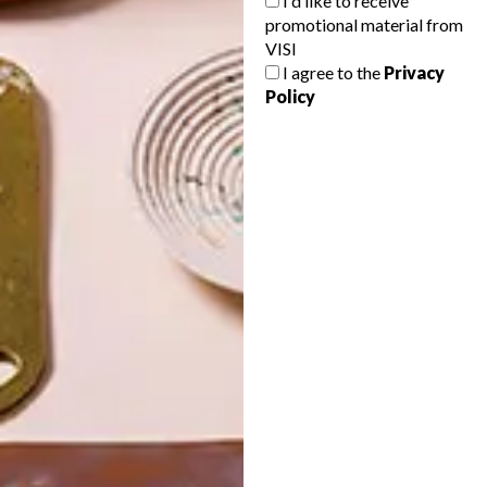
I'd like to receive
promotional material from
VISI
I agree to the
Privacy
Policy
POLLS
WHAT’S YOUR IDEAL SPRING
GETAWAY?
West Coast retreat (to see the
flowers)
A cosy cabin in the Karoo