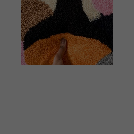
DESIGN
JUNE 12, 2020
HANDCRAFTED DESIGN:
NEIMIL