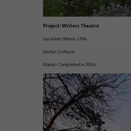
Project: Writers Theatre
Location: Illinois, USA
Sector: Cultural
Status: Completed in 2016