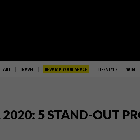
ART
TRAVEL
REVAMP YOUR SPACE
LIFESTYLE
WIN
 2020: 5 STAND-OUT PR