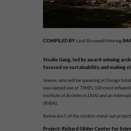
COMPILED BY
Lindi Brownell Meiring
IM
Studio Gang, led by award-winning archi
focused on sustainability and making 
Jeanne, who will be speaking at Design Inda
was named one of
TIME
’s 100 most influent
Institute of Architects (AIA) and an Internati
(RIBA).
Below are 5 of the studio’s stand-out proje
Project: Richard Gilder Center for Scie