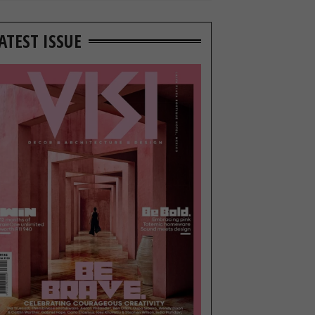
ATEST ISSUE