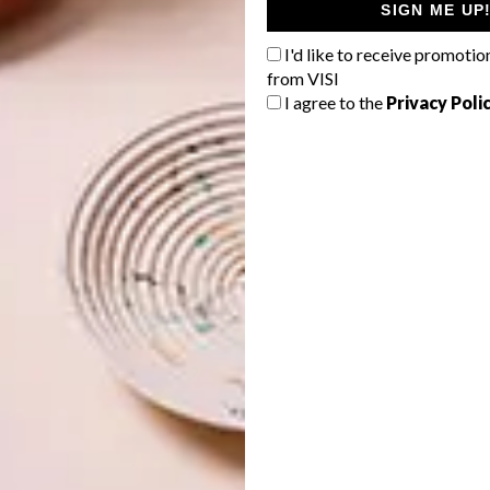
SIGN ME UP
I'd like to receive promotio
from VISI
I agree to the
Privacy Poli