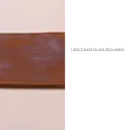
I don't want to see this again