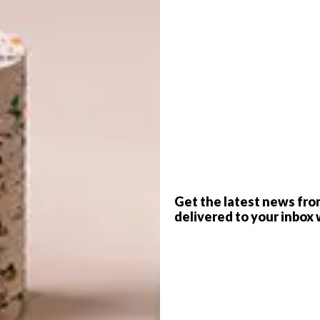
G
d
Get the latest news fro
delivered to your inbox 
f