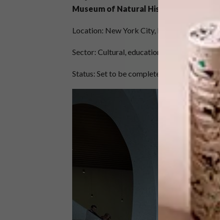
Museum of Natural History
Location: New York City, New York, USA
Sector: Cultural, education
Status: Set to be completed in 2022