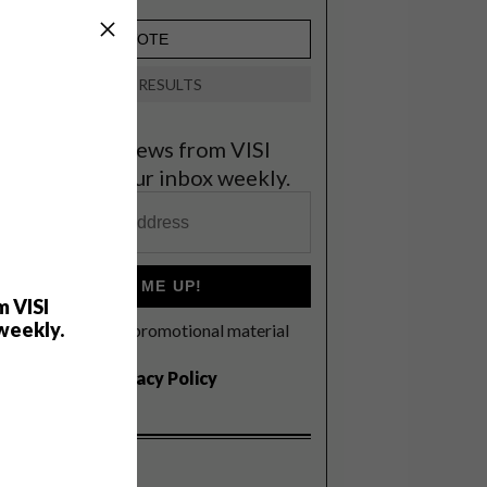
VIEW RESULTS
et the latest news from VISI
elivered to your inbox weekly.
SIGN ME UP!
m VISI
weekly.
I'd like to receive promotional material
rom VISI
I agree to the
Privacy Policy