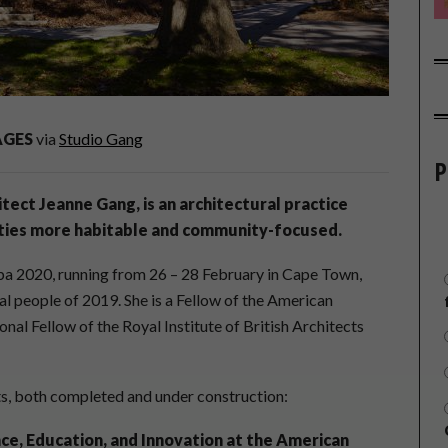
AGES
via
Studio Gang
P
tect Jeanne Gang, is an architectural practice
cities more habitable and community-focused.
ba 2020, running from 26 – 28 February in Cape Town,
ial people of 2019. She is a Fellow of the American
onal Fellow of the Royal Institute of British Architects
cts, both completed and under construction:
nce, Education, and Innovation at the American