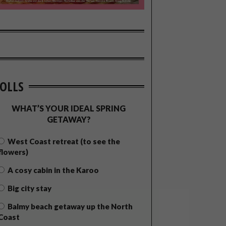
OLLS
WHAT’S YOUR IDEAL SPRING
GETAWAY?
West Coast retreat (to see the
flowers)
A cosy cabin in the Karoo
Big city stay
Balmy beach getaway up the North
Coast