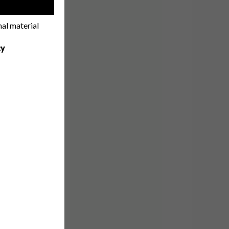
!
nal material
cy