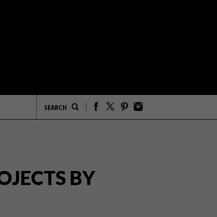
OJECTS BY