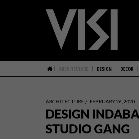
ARCHITECTURE
DESIGN
DECOR
ARCHITECTURE
FEBRUARY 26, 2020
DESIGN INDABA
STUDIO GANG