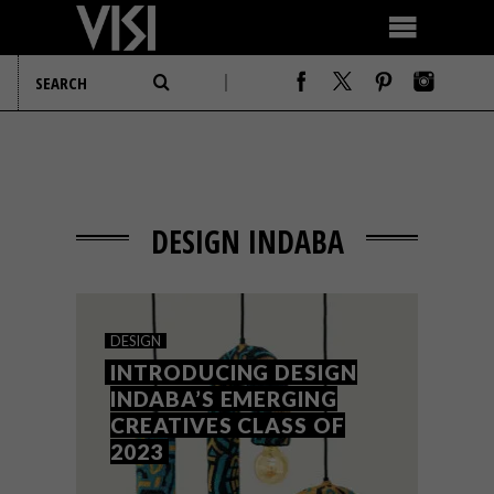
DESIGN INDABA
DESIGN
INTRODUCING DESIGN
INDABA’S EMERGING
CREATIVES CLASS OF
2023