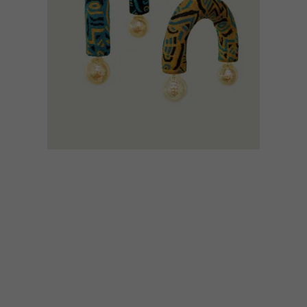
DESIGN
MARCH 9, 2023
INTRODUCING DESIGN
INDABA’S EMERGING
CREATIVES CLASS OF 2023