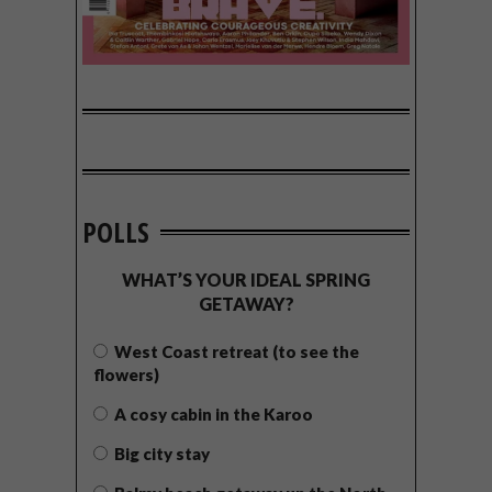
POLLS
WHAT’S YOUR IDEAL SPRING
GETAWAY?
West Coast retreat (to see the
flowers)
A cosy cabin in the Karoo
Big city stay