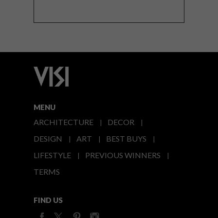
MENU
ARCHITECTURE
DECOR
DESIGN
ART
BEST BUYS
LIFESTYLE
PREVIOUS WINNERS
TERMS
FIND US