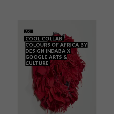
Design Indaba has announced the
Emerging Creatives Class of 2023, with
some talented fresh up-and-coming names
to keep your eye on.
ART
COOL COLLAB:
COLOURS OF AFRICA BY
DESIGN INDABA X
GOOGLE ARTS &
CULTURE