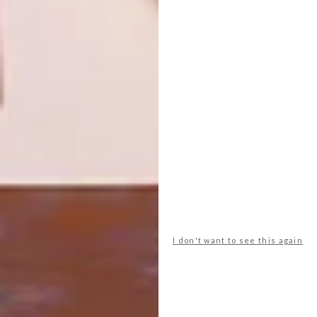
DESIGN INDABA EMERGING
DESIGN
CREATIVES 2021
DESIGN INDABA
EMERGING CREATIVE:
SIYANDA MAGABA
This year marks 16-years of supporting
up-and-coming talent for the Design
Indaba Emerging Creatives programme.
The class of 2021 is made up of 40 rising
stars across various disciplines who’ve
been especially selected from over 200
submissions.
I don't want to see this again
DESIGN
SEPTEMBER 4, 2020
DESIGN INDABA EMERGING