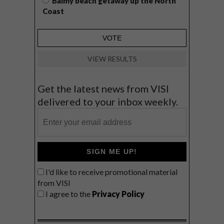
Balmy beach getaway up the North
Coast
VIEW RESULTS
Get the latest news from VISI
delivered to your inbox weekly.
SIGN ME UP!
I'd like to receive promotional material
from VISI
I agree to the
Privacy Policy