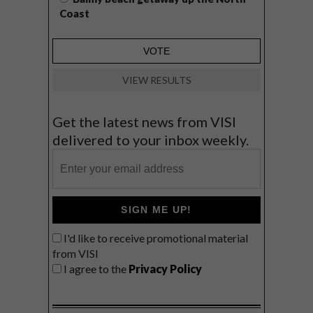
Coast
VIEW RESULTS
Get the latest news from VISI
delivered to your inbox weekly.
SIGN ME UP!
I'd like to receive promotional material
from VISI
I agree to the
Privacy Policy