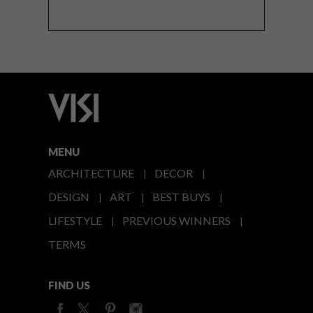
MENU
ARCHITECTURE
DECOR
DESIGN
ART
BEST BUYS
LIFESTYLE
PREVIOUS WINNERS
TERMS
FIND US