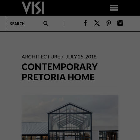
ARCHITECTURE
JULY 25, 2018
CONTEMPORARY
PRETORIA HOME