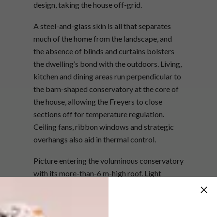
design, taking the house off-grid.
A steel-and-glass skin is all that separates
much of the home from the landscape, and
the absence of blinds and curtains bolsters
the dwelling’s bond with the outdoors. Living,
kitchen and dining areas run perpendicular to
the barn-shaped conservatory at the core of
the house, allowing the Freyers to close
sections off for temperature regulation.
Ceiling fans, ribbon windows and strategic
overhangs also aid in thermal control.
Picture entering the voluminous conservatory
with its more-than-6 m-high roof. Light
washes in from windows, doors and skylights,
and inside you’re greeted by a profusion of
happy indoor plants. The floor seems to