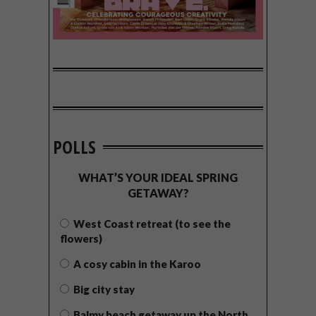
POLLS
WHAT’S YOUR IDEAL SPRING
GETAWAY?
West Coast retreat (to see the
flowers)
A cosy cabin in the Karoo
Big city stay
Balmy beach getaway up the North