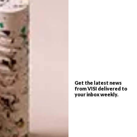
disappear beneath you where a glass panel
reveals a subterranean wine cellar. Then, as
though in a scene from a James Bond movie, a
colossal mechanised glass door (a sexy
cousin to the garage variety) rises at the flick
of a switch, connecting you intimately with
the outdoors. If “nothing that looks like a
house” was the brief, this is indeed a triumph.
“This idea of having a view of the landscape
from everywhere in the house, and bringing
Get the latest news
from VISI delivered to
the views and greenery into the core of the
your inbox weekly.
conservatory, means it’s not a case of inside
versus outside; it’s all the same thing,” says
Nadine.
Charmaine is an admirer of South African
design, and notable contemporary furniture