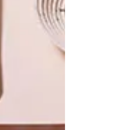
NEXT ARTICLE
BEFORE AND AFTER: DURBANVILLE
FAMILY HOME
OTHER ARTICLES THAT MIGHT
INTEREST YOU
ARCHITECTURE
ARCHITECTURE
JOHANNESBURG
SPACE
HOUSE
CRUSADERS