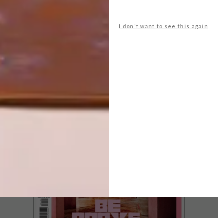
I don't want to see this again
LATEST ISSUE