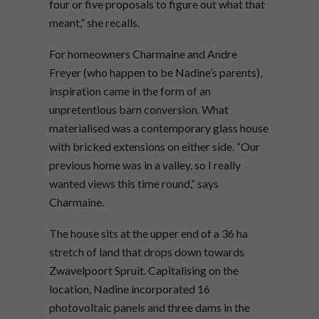
four or five proposals to figure out what that
meant,” she recalls.
For homeowners Charmaine and Andre
Freyer (who happen to be Nadine’s parents),
inspiration came in the form of an
unpretentious barn conversion. What
materialised was a contemporary glass house
with bricked extensions on either side. “Our
previous home was in a valley, so I really
wanted views this time round,” says
Charmaine.
The house sits at the upper end of a 36 ha
stretch of land that drops down towards
Zwavelpoort Spruit. Capitalising on the
location, Nadine incorporated 16
photovoltaic panels and three dams in the