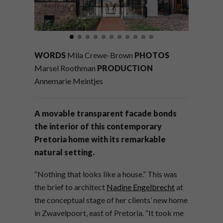
WORDS
Mila Crewe-Brown
PHOTOS
Marsel Roothman
PRODUCTION
Annemarie Meintjes
A movable transparent facade bonds
the interior of this contemporary
Pretoria home with its remarkable
natural setting.
“Nothing that looks like a house.” This was
the brief to architect
Nadine Engelbrecht
at
the conceptual stage of her clients’ new home
in Zwavelpoort, east of Pretoria. “It took me