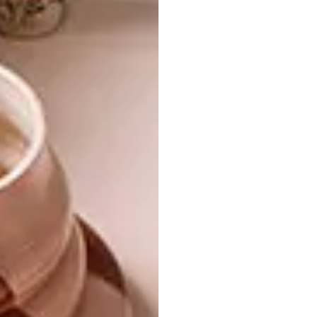
pieces feature in every room: A David
Krynauw chandelier, a Laurie Wiid van
Heerden bench, a Gregor Jenkin table and
Ronel Jordaan chairs mingle with pieces that
bear the signs of the passage of time. For
Charmaine, there’s no bigger turn-off than a
one-size-fits-all approach.
The length of the house faces north, towards
the plunging cleft in the mountain that gives
the area its name, but the Freyers’ bedroom
and balcony claim the lion’s share of the views
down the escarpment, covered with
indigenous trees and grasses. It’s here, on the
balcony, that they sit and sip the best wines
from their cellar as they watch the sun go
down over Bronberg, an extension of the