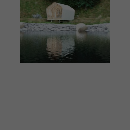
ARCHITECTURE
APRIL 7, 2020
DAVID KRYNAUW’S LIVING
PODS