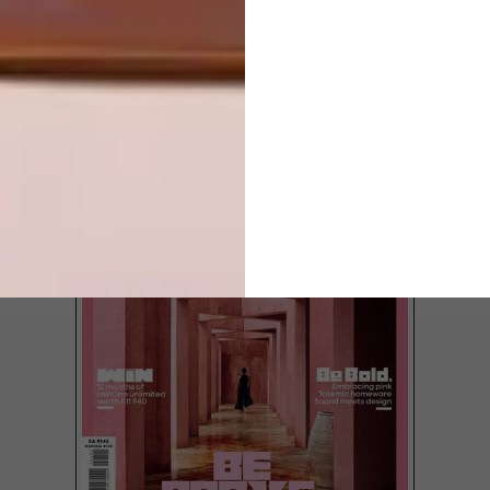
MIAMI
LOAD MORE CONTENT +
TOP ↑
LATEST ISSUE
Southern Guild will be taking a curated
selection of South African design to Design
Miami 2017, taking place from 6 – 10
December.