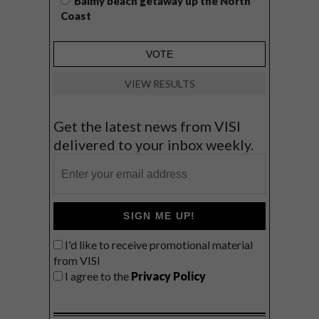
Balmy beach getaway up the North
Coast
VIEW RESULTS
Get the latest news from VISI
delivered to your inbox weekly.
SIGN ME UP!
I'd like to receive promotional material
from VISI
I agree to the
Privacy Policy