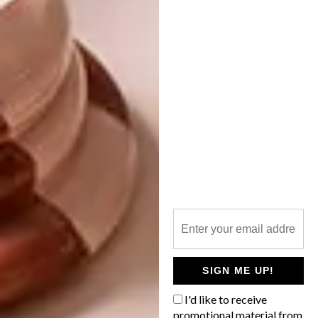
ARCHITECTURE
JULY 25, 2018
CONTEMPORARY
LIFESTYLE
PRETORIA HOME
THE HERITAGE RANGE:
WALNUT BOOKCASE BY
DAVID KRYNAUW
“Nothing that looks like a house.” This was
the brief to architect Nadine Engelbrecht
at the conceptual stage of her clients’ new
home in Zwavelpoort, east of Pretoria.
SIGN ME UP!
I'd like to receive
promotional material from
LIFESTYLE
JUNE 25, 2018