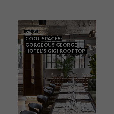
Award-winning Joburg-based furniture
maker David Krynauw has designed a
series of Living Pods – small, moveable
and low-impact habitable spaces.
DESIGN
COOL SPACES:
GORGEOUS GEORGE
HOTEL’S GIGI ROOFTOP