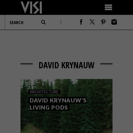
DAVID KRYNAUW
ARCHITECTURE
DAVID KRYNAUW’S
LIVING PODS