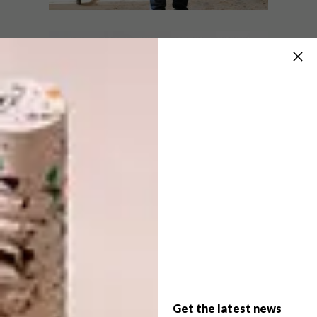
LIFESTYLE
OCTOBER 26, 2018
DAVID KRYNAUW X
LIFESTYLE
TRENERY GUILD COLLAB
SURREALIST SANDTON
WEDDING
Award-winning Joburg-based furniture
designer David Krynauw is the seventh
creative to collaborate with The Trenery
Guild.
Get the latest news