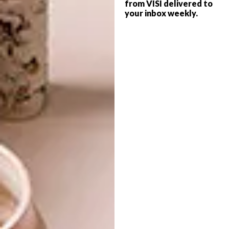
from VISI delivered to
your inbox weekly.
LIFESTYLE
JULY 30, 2018
SURREALIST SANDTON
ARCHITECTURE
WEDDING
CONTEMPORARY
PRETORIA HOME
What is the point of a wedding? For
Lezanne Viviers, Creative Director at
Marianne Fassler, and her husband, Walter
Anderson, their January wedding was not
just about them but also about the people
who’re integral to their lives. That was the
starting point for planning their big day.