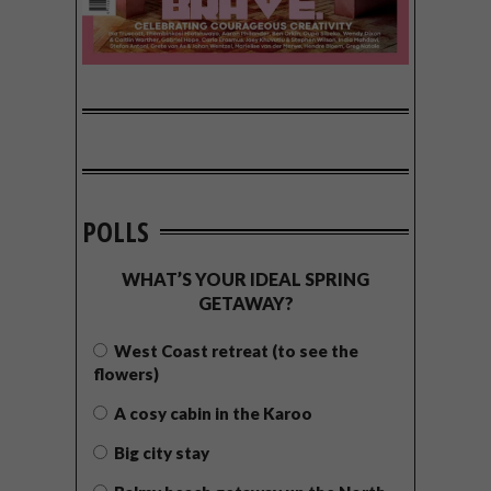
POLLS
WHAT’S YOUR IDEAL SPRING
GETAWAY?
West Coast retreat (to see the
flowers)
A cosy cabin in the Karoo
Big city stay