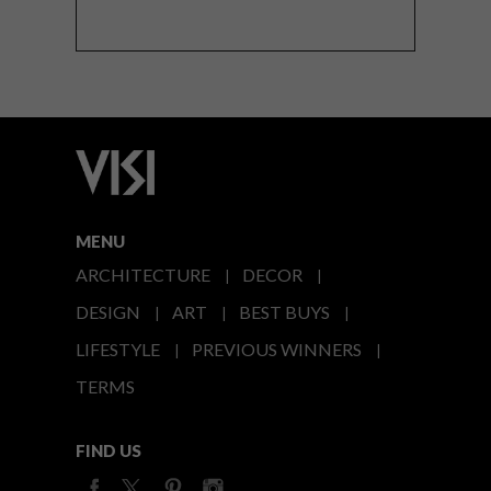
MENU
ARCHITECTURE
DECOR
DESIGN
ART
BEST BUYS
LIFESTYLE
PREVIOUS WINNERS
TERMS
FIND US