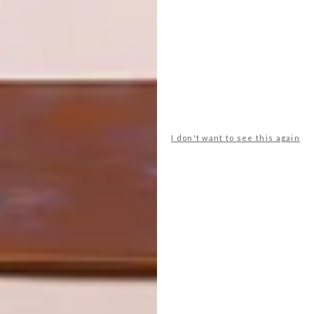
ARCHITECTURE BIENNALE 2023
NEXT ARTICLE
IN BLOOM: CASA “PÁTIOS DE PÉTALAS”
I don't want to see this again
OTHER ARTICLES THAT MIGHT
INTEREST YOU
ARCHITECTURE
ARCHITECTURE
JOHANNESBURG
SPACE
HOUSE
CRUSADERS