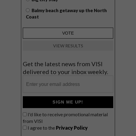
Balmy beach getaway up the North
Coast
VIEW RESULTS
Get the latest news from VISI
delivered to your inbox weekly.
SIGN ME UP!
I'd like to receive promotional material
from VISI
I agree to the
Privacy Policy