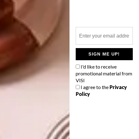
Eat your heart out, Palm Springs!
A notable stylistic departure is the bathroom,
with its opulent blue-and-black marble tiles
and gilt- framed his-and-hers vanity. “I
wanted it to be a place to calm down; a kind
of posh, elegant spa.”
SIGN ME UP!
You might wonder: does the kaleidoscopic,
slightly zany interior have any psychological
I'd like to receive
promotional material from
significance? “I always say, the more
VISI
structured you are on the inside, the more
I agree to the
Privacy
chaos you can accept on the outside – and it’s
Policy
the same with colour,” says Daniela. “I mean, I
definitely don’t think it’s for everyone, but for
the people that it
is
for… they’ll feel like
they’re in their very own butterfly sanctuary.”