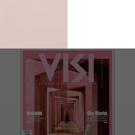
LATEST ISSUE