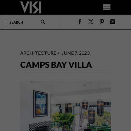
ARCHITECTURE
JUNE 7, 2023
CAMPS BAY VILLA