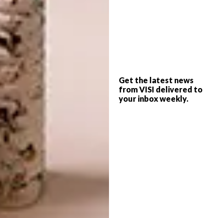
the day before her South African visitor’s visa
was set to expire. “I managed to extend my
stay by five days; in that time, I basically
decorated the whole house,” she says.
Aesthetically, there is a definite leitmotif at
play: curved arches, varying shades of
Get the latest news
turquoise and lime green, graphic black-and-
from VISI delivered to
white designs, and accents of postbox red
your inbox weekly.
and metallic bling. Think sexy Mid-century
Modern meets Pop Art. “I wanted everything
to be a bit over-stimulating and larger than
life,” she says. “Home interiors don’t all need
to be shabby-chic, or hygge in whites and
beiges.”
Ironically, the Jonathan Adler mouths that
pop up in various places – from the polka-