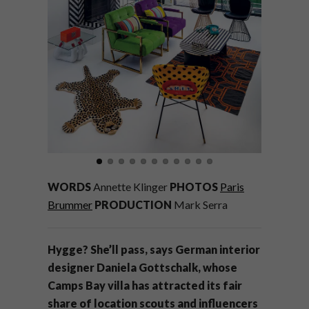
WORDS
Annette Klinger
PHOTOS
Paris
Brummer
PRODUCTION
Mark Serra
Hygge? She’ll pass, says German interior
designer Daniela Gottschalk, whose
Camps Bay villa has attracted its fair
share of location scouts and influencers