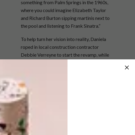
something from Palm Springs in the 1960s,
where you could imagine Elizabeth Taylor
and Richard Burton sipping martinis next to
the pool and listening to Frank Sinatra.”
To help turn her vision into reality, Daniela
roped in local construction contractor
Debbie Verreyne to start the revamp, while
she directed the process from Frankfurt –
from redoing the floors to knocking out a
wall between a pokey kitchen and dining
room. The pair worked together so well that
they went on to found interior-design
company
Tinzeltown
. For all the meticulous
planning, the one thing Daniela hadn’t counted
on was the fact that the shipping container
filled with designer furniture that she’d
dispatched from Germany would only arrive