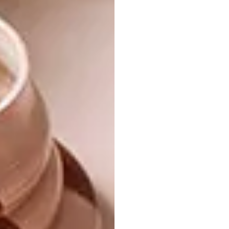
dotted chair in the living room to the
collection of ashtrays on display in the brass
Maisons du Monde shelf in the hallway – are
not a nod to the fact that Daniela makes a
living from listening to people talk. “I’m just a
little bit obsessed with them,” she says.
“Jonathan Adler is my design icon.”