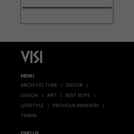
MENU
ARCHITECTURE
DECOR
DESIGN
ART
BEST BUYS
LIFESTYLE
PREVIOUS WINNERS
TERMS
FIND US