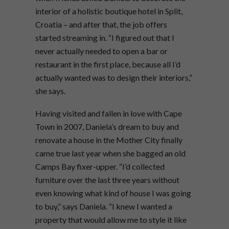
interior of a holistic boutique hotel in Split,
Croatia – and after that, the job offers
started streaming in. “I figured out that I
never actually needed to open a bar or
restaurant in the first place, because all I’d
actually wanted was to design their interiors,”
she says.
Having visited and fallen in love with Cape
Town in 2007, Daniela’s dream to buy and
renovate a house in the Mother City finally
came true last year when she bagged an old
Camps Bay fixer-upper. “I’d collected
furniture over the last three years without
even knowing what kind of house I was going
to buy,” says Daniela. “I knew I wanted a
property that would allow me to style it like