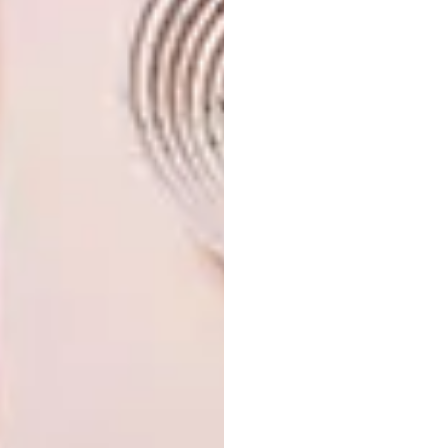
Looking for more
architectural
inspiration
? Sign up to our weekly
newsletter,
here
.
SHARE VIA:
TAGS:
architecture
art
cape town
decor
design
furniture
guest house
homes
interior design
interiors
PREVIOUS ARTICLE
WOLFF ARCHITECTS RECEIVES
CRITICAL ACCLAIM AT VENICE