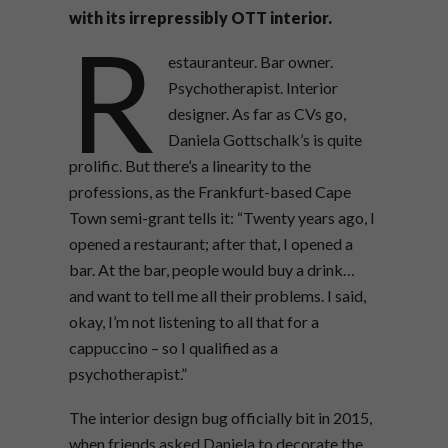
with its irrepressibly OTT interior.
R
estauranteur. Bar owner.
Psychotherapist. Interior
designer. As far as CVs go,
Daniela Gottschalk’s is quite
prolific. But there’s a linearity to the
professions, as the Frankfurt-based Cape
Town semi-grant tells it: “Twenty years ago, I
opened a restaurant; after that, I opened a
bar. At the bar, people would buy a drink…
and want to tell me all their problems. I said,
okay, I’m not listening to all that for a
cappuccino – so I qualified as a
psychotherapist.”
The interior design bug officially bit in 2015,
when friends asked Daniela to decorate the