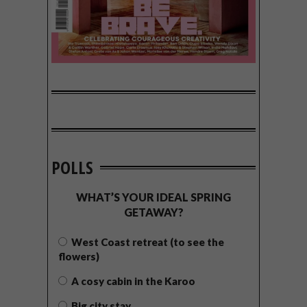
POLLS
WHAT’S YOUR IDEAL SPRING
GETAWAY?
West Coast retreat (to see the
flowers)
A cosy cabin in the Karoo
Big city stay