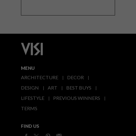
MENU
ARCHITECTURE
DECOR
DESIGN
ART
BEST BUYS
LIFESTYLE
PREVIOUS WINNERS
TERMS
FIND US