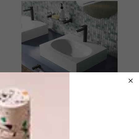
Looking to renovate or build a new
bathroom? Hannah suggests, “When putting
together your own mood board, look for