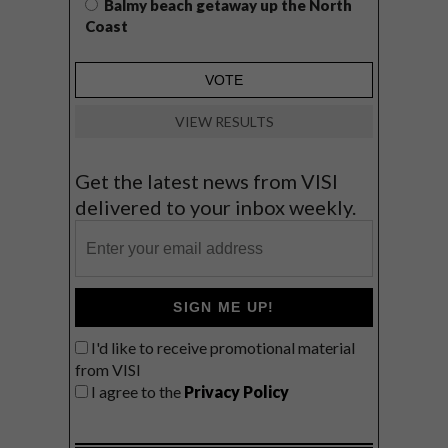
Balmy beach getaway up the North
Coast
VIEW RESULTS
Get the latest news from VISI
delivered to your inbox weekly.
SIGN ME UP!
I'd like to receive promotional material
from VISI
I agree to the
Privacy Policy