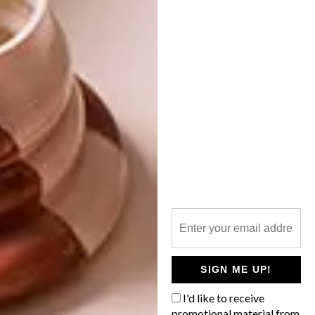
Design, visit
heid.co.za
.
SHARE VIA:
TAGS:
advertorial
bathroom
bathroom accessories
bathroom butler
bathroom design
decor
heid design
matte black
PREVIOUS ARTICLE
MORRIS & CO. MELSETTER
SIGN ME UP!
COLLECTION NOW IN SA
I'd like to receive
promotional material from