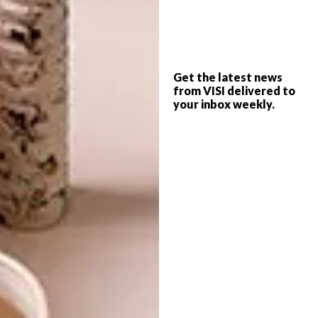
photographs or images that inspire you –
you’ll soon be able to identify colours,
textures and contrasts that resonate with
you.”
Get the latest news
from VISI delivered to
your inbox weekly.
To learn more about Bathroom Butler,
visit
bathroombutler.com
or like the
brand on
Facebook
and
Instagram
. For
more information about HEID Interior