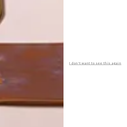
LATEST ISSUE
I don't want to see this again