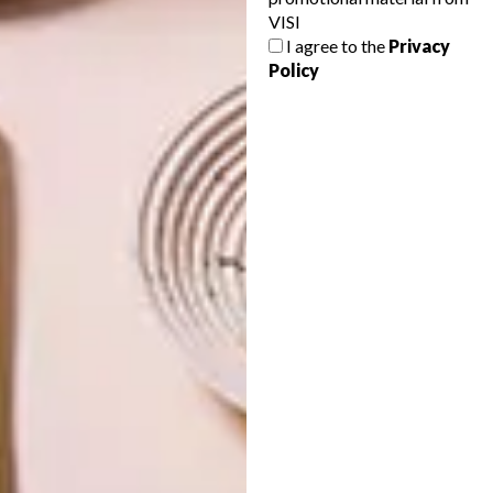
VISI
NEXT ARTICLE
I agree to the
Privacy
THE CONTEMPORARY COLLECTION BY
Policy
COLE & SON
OTHER ARTICLES THAT MIGHT
INTEREST YOU
DECOR
DECOR
SHAPED BY
DRAWN FROM
THE
NATURE
SWARTLAND