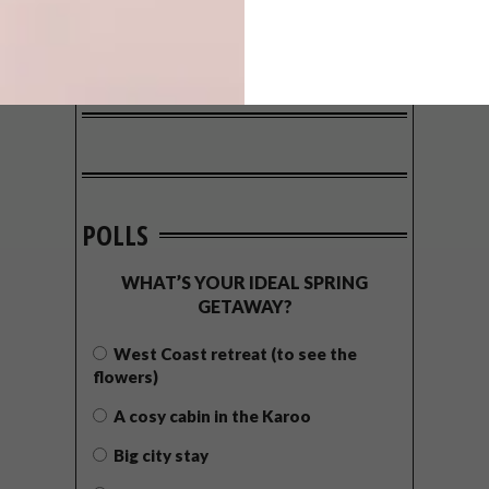
POLLS
WHAT’S YOUR IDEAL SPRING
GETAWAY?
West Coast retreat (to see the
flowers)
A cosy cabin in the Karoo
Big city stay