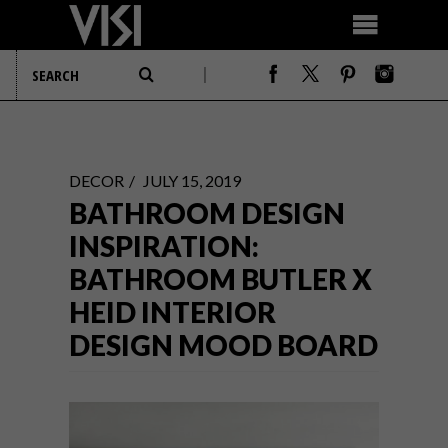
DECOR
JULY 15, 2019
BATHROOM DESIGN
INSPIRATION:
BATHROOM BUTLER X
HEID INTERIOR
DESIGN MOOD BOARD