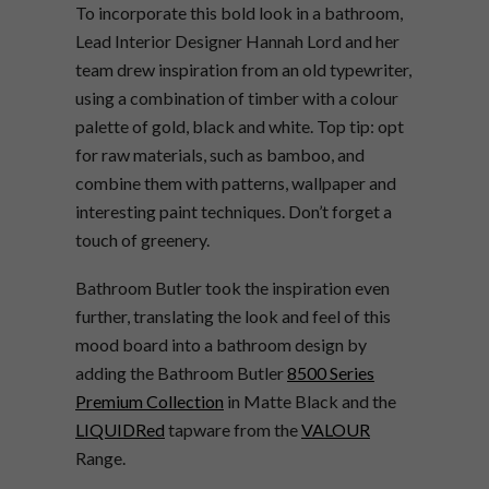
To incorporate this bold look in a bathroom,
Lead Interior Designer Hannah Lord and her
team drew inspiration from an old typewriter,
using a combination of timber with a colour
palette of gold, black and white. Top tip: opt
for raw materials, such as bamboo, and
combine them with patterns, wallpaper and
interesting paint techniques. Don’t forget a
touch of greenery.
Bathroom Butler took the inspiration even
further, translating the look and feel of this
mood board into a bathroom design by
adding the Bathroom Butler
8500 Series
Premium Collection
in Matte Black and the
LIQUIDRed
tapware from the
VALOUR
Range.