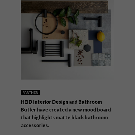
PARTNER
HEID Interior Design
and
Bathroom
Butler
have created a new mood board
that highlights matte black bathroom
accessories.