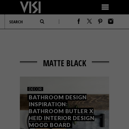
MATTE BLACK
DECOR
BATHROOM DESIGN
INSPIRATION:
BATHROOM BUTLER X
HEID INTERIOR DESIGN
MOOD BOARD