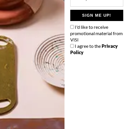
POLLS
WHAT’S YOUR IDEAL SPRING
SIGN ME UP!
GETAWAY?
I'd like to receive
West Coast retreat (to see the
promotional material from
flowers)
VISI
I agree to the
Privacy
A cosy cabin in the Karoo
Policy
Big city stay
Balmy beach getaway up the North
Coast
VIEW RESULTS
Get the latest news from VISI
delivered to your inbox weekly.