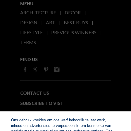
MENU
ARCHITECTURE
DECOR
DESIGN
ART
BEST BUYS
LIFESTYLE
PREVIOUS WINNERS
TERMS
FIND US
CONTACT US
SUBSCRIBE TO VISI
MEDIA24
Ons gebruik koekies om ons werf behoorlik te laat werk,
inhoud en advertensies te verpersoonlik, om kenmerke van