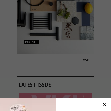
PARTNER
TOP ↑
DECOR
JULY 15, 2019
BATHROOM DESIGN
INSPIRATION: BATHROOM
BUTLER X HEID INTERIOR
LATEST ISSUE
DESIGN MOOD BOARD