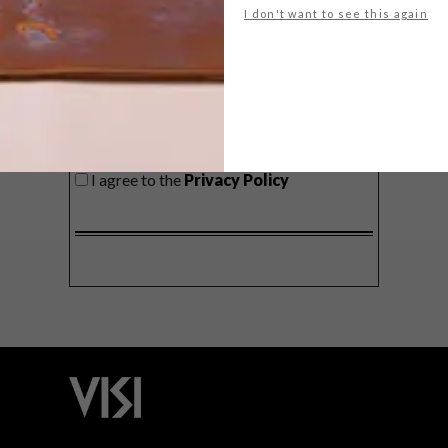
I don't want to see this again
SIGN ME UP!
I'd like to receive promotional material
from VISI
I agree to the
Privacy Policy