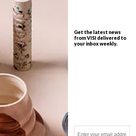
HEID Interior Design and Bathroom
Butler have created a new mood board
that highlights matte black bathroom
Get the latest news
accessories.
from VISI delivered to
your inbox weekly.