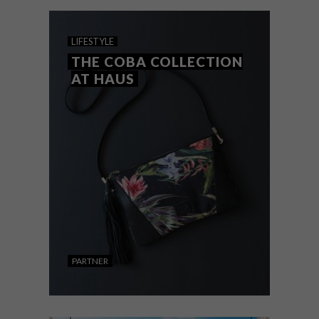
for your health and energy.
LIFESTYLE
THE COBA COLLECTION
AT HAUS
PARTNER
LIFESTYLE
NOVEMBER 18, 2019