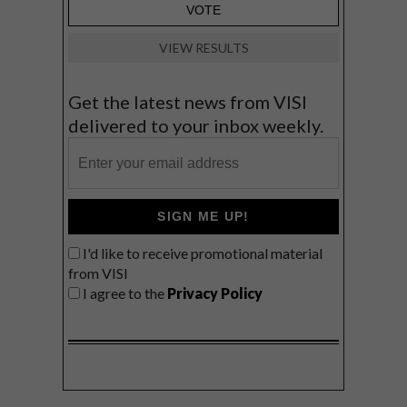
VIEW RESULTS
Get the latest news from VISI
delivered to your inbox weekly.
SIGN ME UP!
I'd like to receive promotional material
from VISI
I agree to the
Privacy Policy