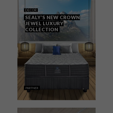
THE COBA COLLECTION AT
DECOR
HAUS
SEALY’S NEW CROWN
JEWEL LUXURY
COLLECTION
HAUS has introduced a collection of luxury
bags inspired by the artistry and
adventurous spirit of Coba Herrmann,
ceramics sculptor and illustrator and wife
of Hertex founder Peter.
PARTNER
DECOR
AUGUST 13, 2019