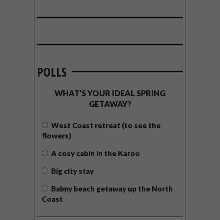
POLLS
WHAT’S YOUR IDEAL SPRING
GETAWAY?
West Coast retreat (to see the
flowers)
A cosy cabin in the Karoo
Big city stay
Balmy beach getaway up the North
Coast