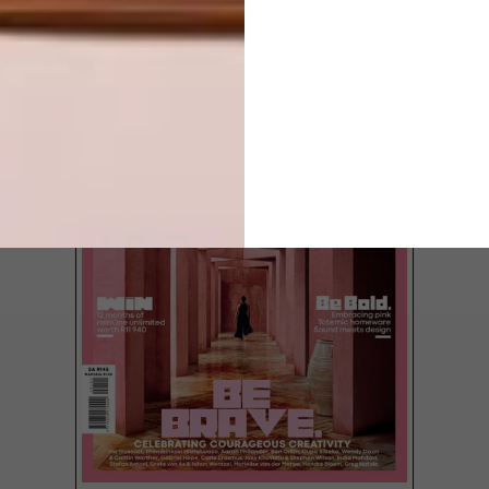
LATEST ISSUE
Sintered stone brand Neolith® is specified
throughout the interior of master pâtissier
Cédric Grolet’s Paris apartment.