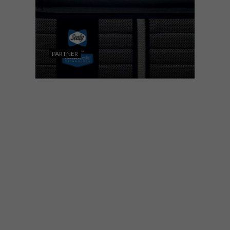
PARTNER
DECOR
FEBRUARY 5, 2020
5 TOP TIPS FOR BUYING A
BED
When you consider that around a third of
your life is spent sleeping, it makes sense
to buy a bed that offers the most benefits