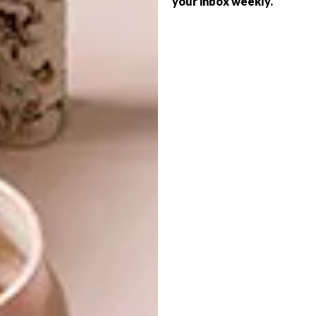
your inbox weekly.
DECOR
PANELS
LIGHT BEAM CIRCLE BY
INARCHI AT EURO
NOUVEAU
NOVATOP ACOUSTIC panels optimise
the acoustic properties of a space,
allowing sound absorption in a wide tonal
range. In fact, with most of the panels, the
sound is not only absorbed, but also
dispersed.
PARTNER
DECOR
JULY 30, 2019
LIGHT BEAM CIRCLE BY
DECOR
INARCHI AT EURO