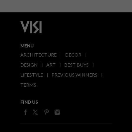
MENU
ARCHITECTURE
DECOR
DESIGN
ART
BEST BUYS
LIFESTYLE
PREVIOUS WINNERS
TERMS
FIND US