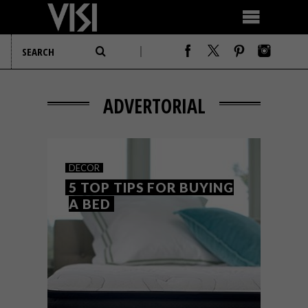
ADVERTORIAL
DECOR
5 TOP TIPS FOR BUYING
A BED