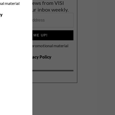
et the latest news from VISI
nal material
elivered to your inbox weekly.
cy
SIGN ME UP!
I'd like to receive promotional material
rom VISI
I agree to the
Privacy Policy