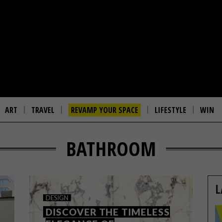
ART
TRAVEL
REVAMP YOUR SPACE
LIFESTYLE
WIN
BATHROOM
L
DESIGN
DISCOVER THE TIMELESS