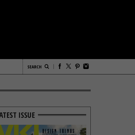
ATEST ISSUE