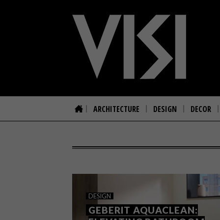
ARCHITECTURE
DESIGN
DECOR
DESIGN
GEBERIT AQUACLEAN: