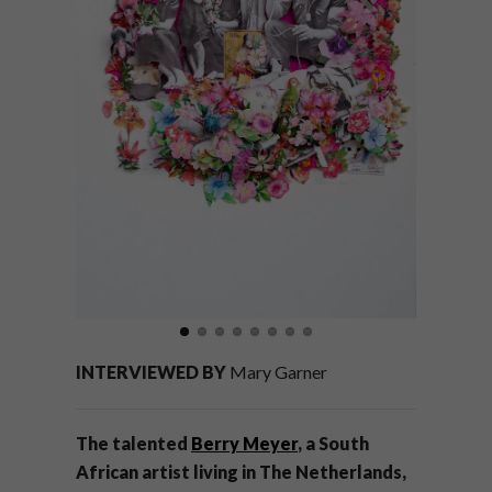
INTERVIEWED BY
Mary Garner
The talented
Berry Meyer
, a South
African artist living in The Netherlands,