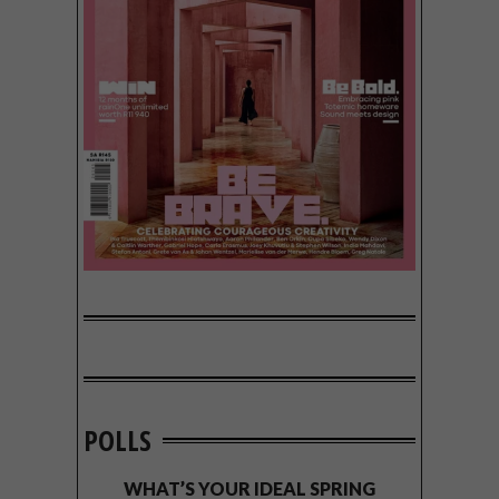
POLLS
WHAT’S YOUR IDEAL SPRING