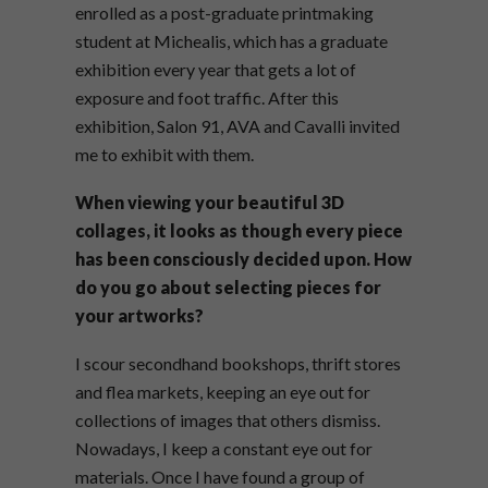
enrolled as a post-graduate printmaking
student at Michealis, which has a graduate
exhibition every year that gets a lot of
exposure and foot traffic. After this
exhibition, Salon 91, AVA and Cavalli invited
me to exhibit with them.
When viewing your beautiful 3D
collages, it looks as though every piece
has been consciously decided upon. How
do you go about selecting pieces for
your artworks?
I scour secondhand bookshops, thrift stores
and flea markets, keeping an eye out for
collections of images that others dismiss.
Nowadays, I keep a constant eye out for
materials. Once I have found a group of