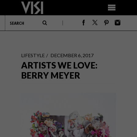
LIFESTYLE
DECEMBER 6, 2017
ARTISTS WE LOVE:
BERRY MEYER