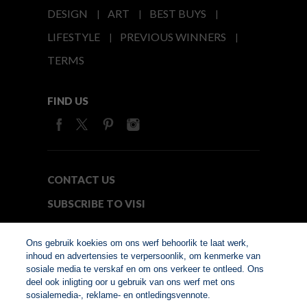
DESIGN
ART
BEST BUYS
LIFESTYLE
PREVIOUS WINNERS
TERMS
FIND US
CONTACT US
SUBSCRIBE TO VISI
MEDIA24
Ons gebruik koekies om ons werf behoorlik te laat werk,
inhoud en advertensies te verpersoonlik, om kenmerke van
sosiale media te verskaf en om ons verkeer te ontleed. Ons
© Copyright 2026. VISI.co.za
deel ook inligting oor u gebruik van ons werf met ons
Member of Interactive
sosialemedia-, reklame- en ontledingsvennote.
Advertising Bureau