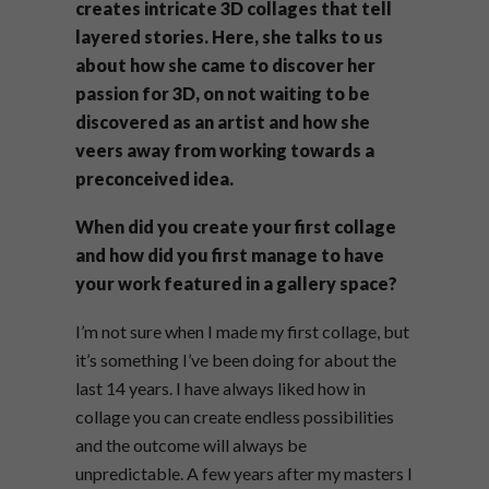
creates intricate 3D collages that tell
layered stories. Here, she talks to us
about how she came to discover her
passion for 3D, on not waiting to be
discovered as an artist and how she
veers away from working towards a
preconceived idea.
When did you create your first collage
and how did you first manage to have
your work featured in a gallery space?
I’m not sure when I made my first collage, but
it’s something I’ve been doing for about the
last 14 years. I have always liked how in
collage you can create endless possibilities
and the outcome will always be
unpredictable. A few years after my masters I