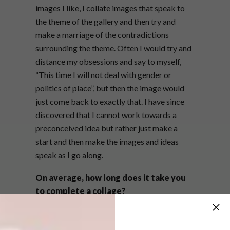
images I like, I collate images that speak to
the theme of the gallery and then try and
make a marriage of the contradictions
surrounding the theme. Often I would try and
distance my obsessions and say to myself,
“This time I will not deal with gender or
politics of place”, but then the image would
just come back to exactly that. I have since
discovered that I cannot work towards a
preconceived idea but rather just make a
start and then make the images and ideas
speak as I go along.
On average, how long does it take you
to complete a collage?
It’s difficult to work out how long it takes,
because I am constantly busy creating