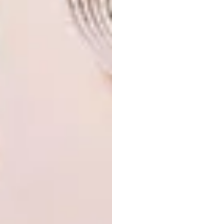
possibly Johannesburg. Other than that, I
picked up some taxidermy skills that I would
finally like to combine with my collage. The
objects that I have collected seem to all serve
fashion in some bizarre way in the past, but I
think these fashion trends are outdated and I
would like to incorporate the items in an
attempt to preserve these objects.
View more of Berry’s works
at
berrymeyer.com
.
SHARE VIA:
TAGS:
3D art
berry meyer
collages