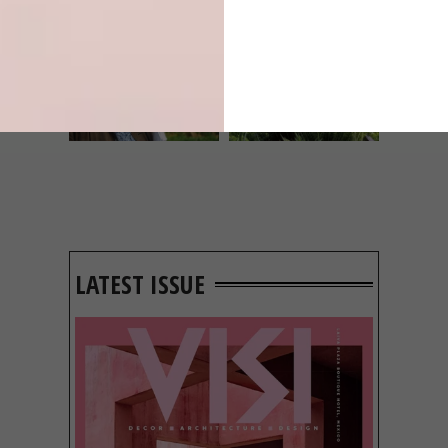
LIFESTYLE
DESIGN
WORLD-CLASS
THE
IN EVERY
CONSTANT
GLASS
GARDENER
LATEST ISSUE