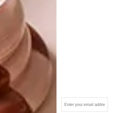
that is different from traditional collage. I
also love seeing people’s reactions to these
three dimensional worlds, as the depth makes
some images stand out more while pushing
back some images that are left as a surprise
to the careful observer.
What advice would you give emerging
artists?
There is no such thing as being discovered or
someone making your career for you. It takes
time to find your voice or signature and you
will fail more than succeed in the beginning.
Thus far I have had more rejection than
success, life can be embarrassing that way
and that’s okay! Be as independent as you can
afford to, learn to photograph your work