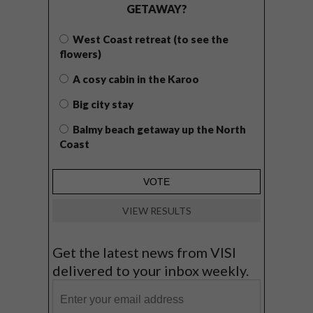
GETAWAY?
West Coast retreat (to see the
flowers)
A cosy cabin in the Karoo
Big city stay
Balmy beach getaway up the North
Coast
VIEW RESULTS
Get the latest news from VISI
delivered to your inbox weekly.