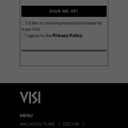
SIGN ME UP!
I'd like to receive promotional material
from VISI
I agree to the
Privacy Policy
MENU
ARCHITECTURE
DECOR