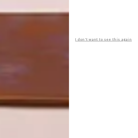
dutch art
Fine Art
south african art
PREVIOUS ARTICLE
I don't want to see this again
ESPADRILLES FOR THE SEASON
NEXT ARTICLE
ZOO LAKE BASKETBALL COURTS
OTHER ARTICLES THAT MIGHT
INTEREST YOU