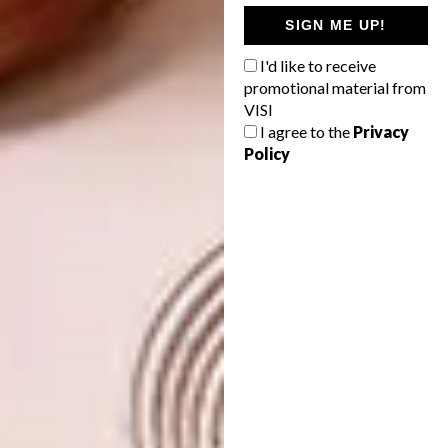
professionally, learn how to make frames
SIGN ME UP!
from raw wood, market your brand and sell
I'd like to receive
yourself, because there will not always be a
promotional material from
gallery doing these things for you and the
VISI
more you can do for yourself the better.
I agree to the
Privacy
Policy
What can we expect from you next
year?
I would love to take part in more international
art fairs. I have participated in two Dutch
fairs and am currently looking into German
and Spanish fairs, as I think that those
markets might be more open to collage. I also
have entries for a few more European
exhibitions and I have applied for a few
residencies, so fingers crossed. I would also
love to continue exhibiting in Cape Town, and