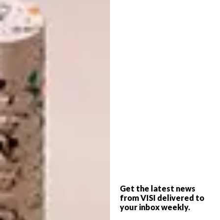
images even when I have nowhere to send
them. Most of my time is spent cutting out
images that appeal to me, in stamps and other
printed media. I always have a small pair of
scissors with me and leave a little hamster
trail of cuttings when I’m on holiday or
visiting friends. By now I have a few drawers
full of imagery and I can make three big
collages in a month. By then most of the
imagery has already been cut out, reinforced
and raised with foam board before I begin
the layout. Most of my time is spent cutting
out images and a lot of time is spent doing
layout and hunting for missing imagery, often
Get the latest news
flowers or hands.
from VISI delivered to
your inbox weekly.
When did you first find yourself drawn