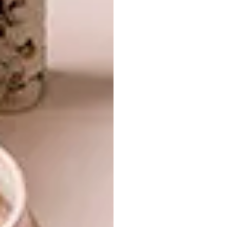
to the 3D medium and what is most
rewarding about this form?
Although I enjoy making traditional two-
dimensional collage and really respect the art
form of creating depth on a flat surface I was
drawn to the possibilities that can be created
in three-dimensional dioramas. I first
experimented with this technique in 2013. I
started with cutting out stamps and affixing
them to foam board suspended from pins and
then planted on a styrofoam base. When my
canvases got bigger the pins were replaced
with layers of foam board to create depth. I
find making three-dimensional work fun
because you can create depth and mess with
scale, which allows you to play with the
possibilities inherent in the images in a way