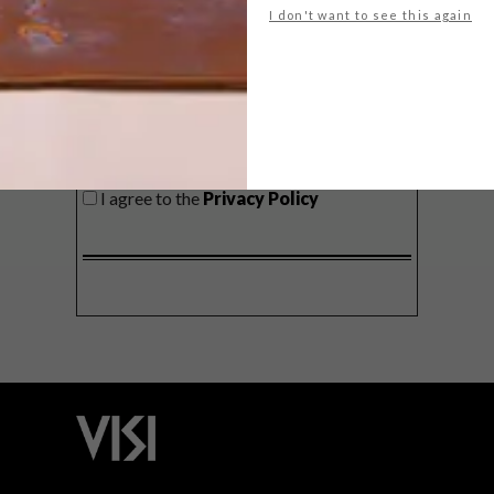
I don't want to see this again
SIGN ME UP!
I'd like to receive promotional material
from VISI
I agree to the
Privacy Policy