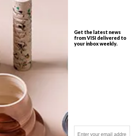
The talented Berry Meyer, a South African
artist living in The Netherlands, creates
intricate 3D collages that tell layered
stories.
Get the latest news
from VISI delivered to
your inbox weekly.