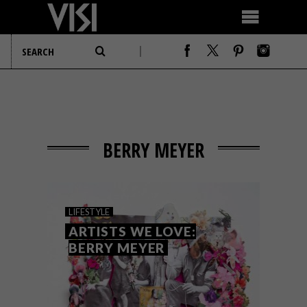
BERRY MEYER
LIFESTYLE
ARTISTS WE LOVE:
BERRY MEYER