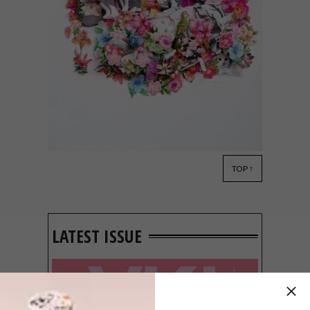
TOP ↑
LIFESTYLE
DECEMBER 6, 2017
ARTISTS WE LOVE: BERRY
MEYER
LATEST ISSUE