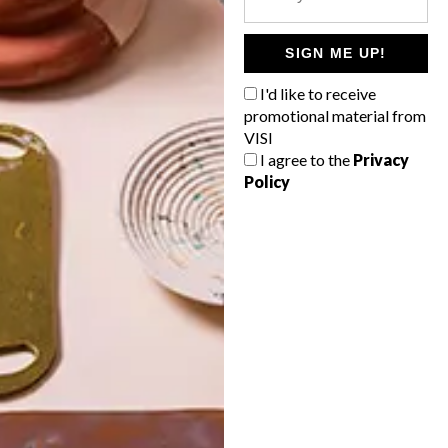
POLLS
WHAT’S YOUR IDEAL SPRING
SIGN ME UP!
GETAWAY?
I'd like to receive
West Coast retreat (to see the
promotional material from
flowers)
VISI
I agree to the
Privacy
A cosy cabin in the Karoo
Policy
Big city stay
Balmy beach getaway up the North
Coast
VIEW RESULTS
Get the latest news from VISI
delivered to your inbox weekly.