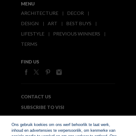
MENU
ARCHITECTURE
DECOR
DESIGN
ART
BEST BUYS
LIFESTYLE
PREVIOUS WINNERS
TERMS
FIND US
CONTACT US
SUBSCRIBE TO VISI
MEDIA24
Ons gebruik koekies om ons werf behoorlik te laat werk,
inhoud en advertensies te verpersoonlik, om kenmerke van