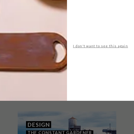
mah mohamed-luke
futura
johannesburg
iring
mural
nike
street art
NEXT ARTICLE
MOËT &
I don't want to see this again
CHANDON
CHAMPAGNE TREE
THAT MIGHT INTEREST YOU
DESIGN
THE CONSTANT GARDENER