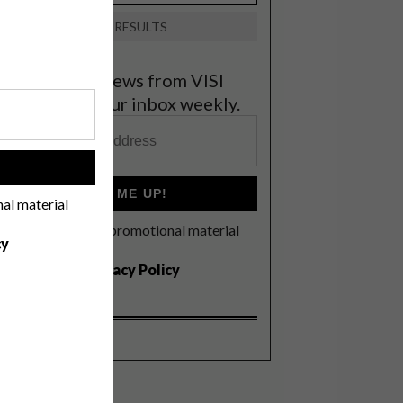
VIEW RESULTS
et the latest news from VISI
elivered to your inbox weekly.
!
SIGN ME UP!
nal material
I'd like to receive promotional material
cy
rom VISI
I agree to the
Privacy Policy