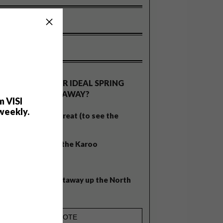
OLLS
WHAT’S YOUR IDEAL SPRING
GETAWAY?
m VISI
weekly.
West Coast retreat (to see the
flowers)
A cosy cabin in the Karoo
Big city stay
Balmy beach getaway up the North
Coast