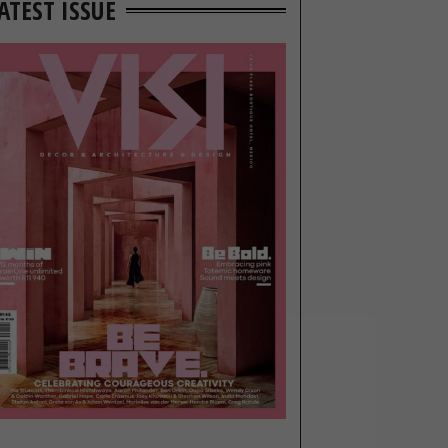
ATEST ISSUE