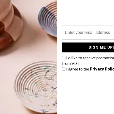
vidual styles,” says
Futura
’s Gustav Greffrath. “We looked
complement each other, but also create something we have
twork depicting a crocodile emerging from a lake and a
 Zoo about to battle.
G
d
e on the actual courts, Faatimah and Karabo created
ks. They then combined their work to create the final
ays Gustav. “The talent of both Faatimah and Karabo
SIGN ME UP
 concept. It is a testament to collaboration and
I'd like to receive promotio
from VISI
I agree to the
Privacy Poli
 featured the redesigned Nike Football Training
f