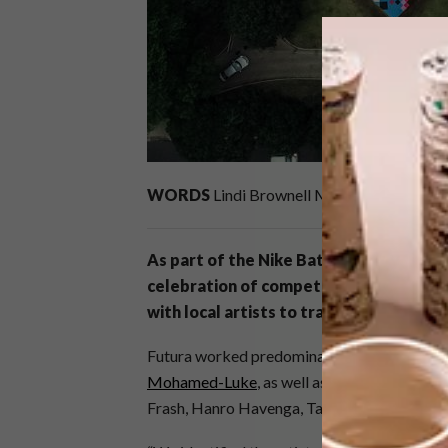
WORDS
Lindi Brownell Meiring
As part of the Nike Battle Force campa
celebration of competition, creativity 
with local artists to transform the Zo
Futura worked predominantly with artists
F
Mohamed-Luke
, as well as Danielle Clou
Frash, Hanro Havenga, Tarryn Alberts, Sco