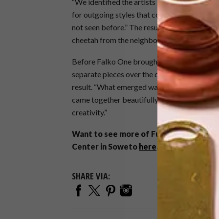
“We identified the artists based on their indi
for outgoing styles that could potentially 
not seen before.” The result is a bespoke ar
cheetah from the neighbouring Johannesburg
Before Falko One brought the artwork to lif
separate pieces over the course of a few wee
result. “What emerged was truly magical,” s
came together beautifully with a strong local
creativity.”
Want to see more of Futura’s work? We
Center in Soweto
here
.
SHARE VIA: