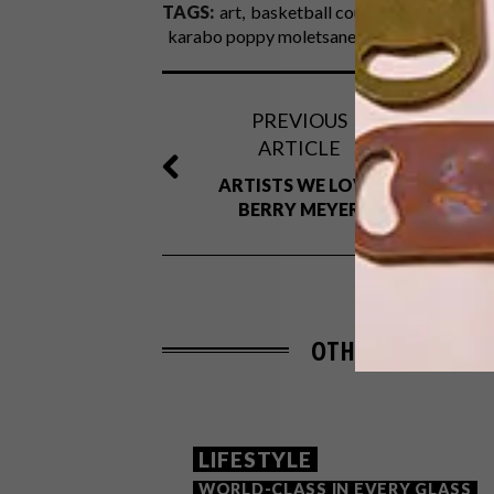
TAGS:
art
basketball court
design
faati
karabo poppy moletsane
lindi brownell me
PREVIOUS
ARTICLE
ARTISTS WE LOVE:
BERRY MEYER
OTHER ARTICLES 
LIFESTYLE
WORLD-CLASS IN EVERY GLASS