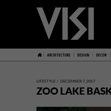
ARCHITECTURE
DESIGN
DECOR
LIFESTYLE
DECEMBER 7, 2017
ZOO LAKE BAS