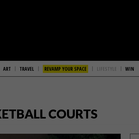
ART
TRAVEL
REVAMP YOUR SPACE
LIFESTYLE
WIN
KETBALL COURTS