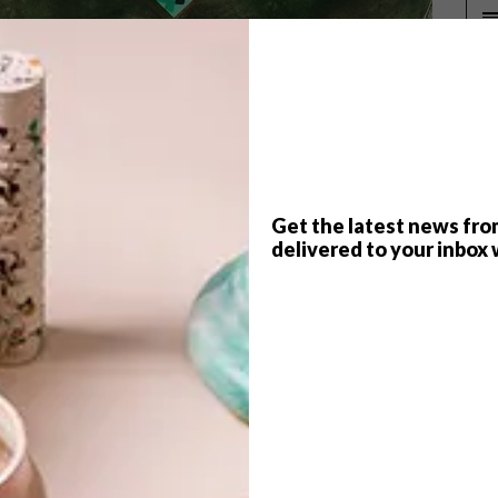
P
Get the latest news fro
delivered to your inbox 
ign, a three-on-three basketball tournament and a
and collaboration, design studio
Futura
teamed up
o Lake community basketball courts.
alko One
,
Karabo Poppy Moletsane
and
Faatimah
gh (Fiance Knowles), DOCC (Nokana Mojapelo), MKAY
op Makhathini and Leboghang Rasethaba.