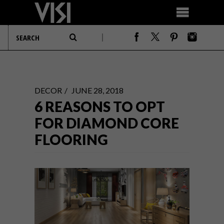
DECOR
JUNE 28, 2018
6 REASONS TO OPT
FOR DIAMOND CORE
FLOORING