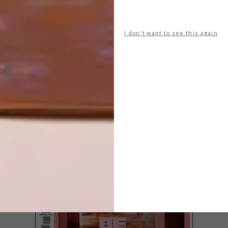
I don't want to see this again
LATEST ISSUE