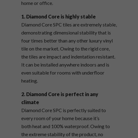
home or office.
1. Diamond Core is highly stable
Diamond Core SPC tiles are extremely stable,
demonstrating dimensional stability that is
four times better than any other luxury vinyl
tile on the market. Owing to the rigid core,
the tiles are impact and indentation resistant.
It can be installed anywhere indoors and is
even suitable for rooms with underfloor
heating.
2. Diamond Core is perfect in any
climate
Diamond Core SPC is perfectly suited to
every room of your home because it’s
both heat and 100% waterproof. Owing to
the extreme stability of the product, no