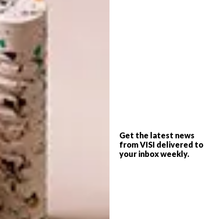
extremely durable.
4. Diamond Core is easy to install
The planks are easier to install than other
luxury vinyl tiles, due to the strong and easy-
to-join locking system. The installation
process is fast and simple.
5. These tiles are on trend
Diamond Core planks
are longer and
wider than most other systems, in keeping
Get the latest news
from VISI delivered to
with a modern trend in flooring that has
your inbox weekly.
become popular across the globe. The high-
definition visuals and rich surface
textures deliver a natural appearance.
6. Diamond Core is safe and eco-friendly
Diamond Core is manufactured without the