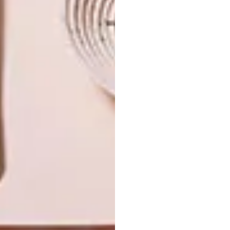
NEXT ARTICLE
THE MARMO COLLECTION BY BISAZZA
OTHER ARTICLES THAT MIGHT
INTEREST YOU
DECOR
DECOR
SHAPED BY
DRAWN FROM
THE
NATURE
SWARTLAND