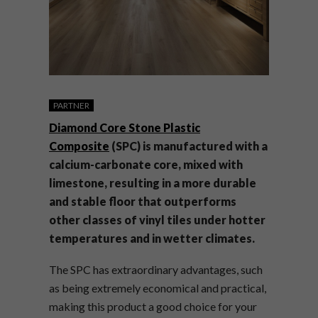
PARTNER
Diamond Core Stone Plastic
Composite
(SPC) is manufactured with a
calcium-carbonate core, mixed with
limestone, resulting in a more durable
and stable floor that outperforms
other classes of vinyl tiles under hotter
temperatures and in wetter climates.
The SPC has extraordinary advantages, such
as being extremely economical and practical,
making this product a good choice for your