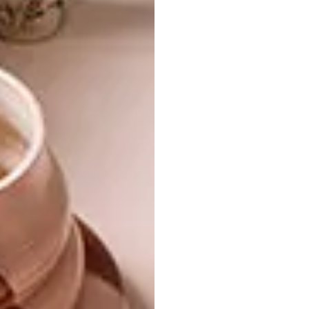
use of formaldehyde, making it a perfectly
safe choice for installation in your home. The
product has undergone strict international
testing and has been certified as 100%
recyclable and 100% plasticizer-free. It also
inhibits the growth of surface mould and
mildew while discouraging the growth of
hidden mould beneath the floor, making it
safer for your family and pets by improving
the air quality.
Diamond Core vinyl flooring
is
made from recyclable and renewable
materials and goes through a production
process that requires less energy to
manufacture and releases lower emissions.
The vinyl planks are fire retardant, allowing
the surface flame to be extinguished in five
seconds without producing toxic or harmful