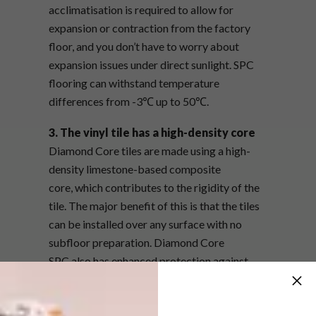
acclimatisation
is required to allow for
expansion or contraction from the factory
floor, and you don’t have to worry about
expansion issues under direct sunlight. SPC
flooring can withstand temperature
differences from -3℃ up to 50℃.
3. The vinyl tile has a high-density core
Diamond Core tiles are made using a high-
density limestone-based composite
core, which contributes to the rigidity of the
tile. The major benefit of this is that the tiles
can be installed over any surface with no
subfloor preparation. Diamond Core
SPC also has enhanced protection against
scuffs and abrasions with a tough,
transparent wear layer with an enhanced PUR
overlay finish. It is both high-density and