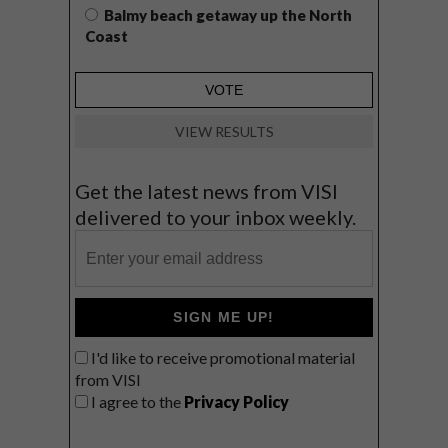
Balmy beach getaway up the North
Coast
VIEW RESULTS
Get the latest news from VISI
delivered to your inbox weekly.
SIGN ME UP!
I'd like to receive promotional material
from VISI
I agree to the
Privacy Policy