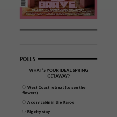
POLLS
WHAT’S YOUR IDEAL SPRING
GETAWAY?
West Coast retreat (to see the
flowers)
A cosy cabin in the Karoo
Big city stay