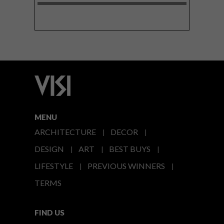
MENU
ARCHITECTURE
DECOR
DESIGN
ART
BEST BUYS
LIFESTYLE
PREVIOUS WINNERS
TERMS
FIND US