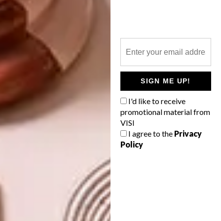
gases.
For more information,
visit
finfloor.co.za
.
SHARE VIA:
SIGN ME UP!
I'd like to receive
promotional material from
VISI
TAGS:
advertorial
eco-friendly
flooring
I agree to the
Privacy
floors
tiles
vinyl
vinyl flooring
Policy
PREVIOUS ARTICLE
NEW FROM WOODBENDER: THE
BODEN CHAIR