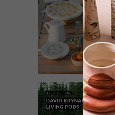
The latest collection from the global
sports brand PUMA is an effort to
reduce the impact of fashion on the
environment.
LIFESTYLE
AUGUST 7, 2020
ARCHITECTURE
HALO DISH COVERS
DAVID KRYNAUW’S
LIVING PODS