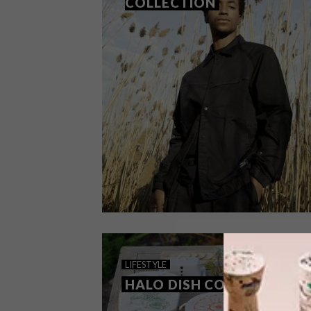
COLLECTION
DESIGN
MAY 25, 2021
LIFESTYLE
PUMA: RE.GEN COLLECTION
HALO DISH COVERS