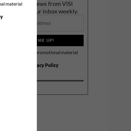
et the latest news from VISI
nal material
elivered to your inbox weekly.
cy
SIGN ME UP!
I'd like to receive promotional material
rom VISI
I agree to the
Privacy Policy