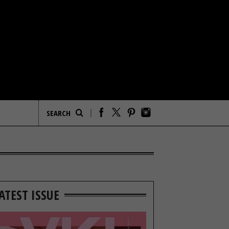
ATEST ISSUE