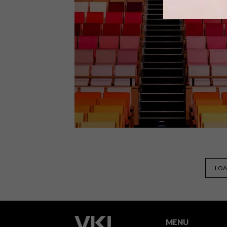
Award-winning Joburg-based
furniture maker David Krynauw has
designed a series of Living Pods –
small, moveable and low-impact
habitable spaces.
DESIGN
OCTOBER 8, 2019
LOA
VISI PICKS OF THE WEEK
SERIES – WEEK 302
MENU