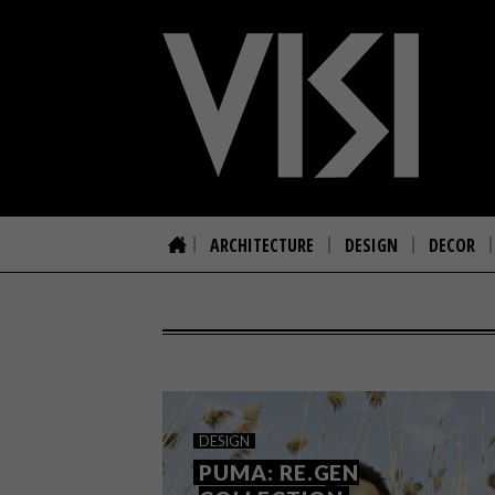
ARCHITECTURE
DESIGN
DECOR
DESIGN
PUMA: RE.GEN