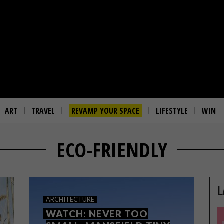
ART
TRAVEL
REVAMP YOUR SPACE
LIFESTYLE
WIN
ECO-FRIENDLY
L
ARCHITECTURE
WATCH: NEVER TOO