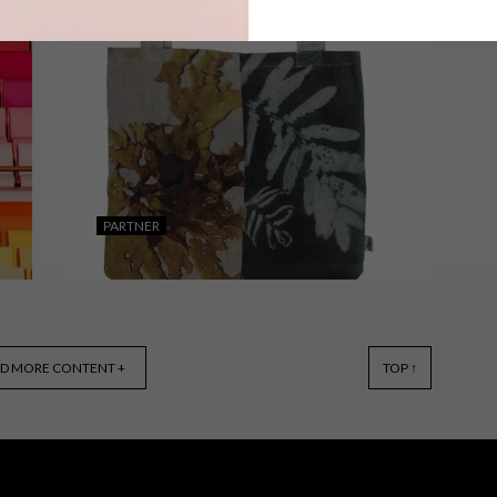
From detailed illustrated travel
journals and a whimsical café to a
vibrant collab between LEGO and
Camille Walala, these are the VISI
team’s top Picks of the Week.
PARTNER
LIFESTYLE
MARCH 28, 2019
D MORE CONTENT +
TOP ↑
EVOLUTION PRODUCT’S
PROTECTORS OF THE PLANET
COLLECTION