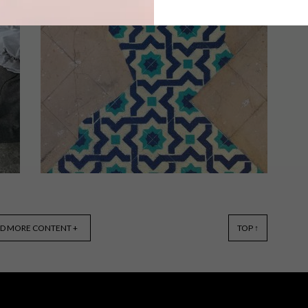
Designed to exist harmoniously with
the surrounding landscape, this bold
home showcases one of the many
exclusive tile ranges from Stiles,
namely Monocibec’s Dolomite Moon,
a Fincibec collection.
ART
OCTOBER 26, 2018
D MORE CONTENT +
TOP ↑
JAVIER DE RIBA’S MOSAIC
FLOOR INSTALLATIONS