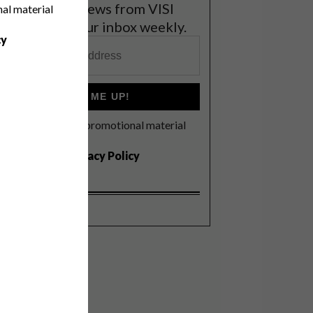
et the latest news from VISI
nal material
elivered to your inbox weekly.
cy
SIGN ME UP!
I'd like to receive promotional material
rom VISI
I agree to the
Privacy Policy