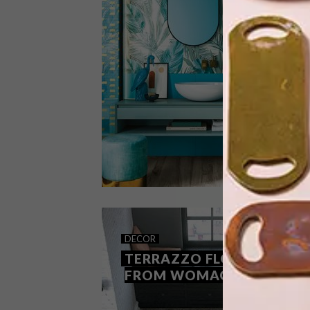
When it comes to transforming the
look of one’s home, this flooring optio
provide all the style and elegance of
hardwood while being durable enough
to use throughout the home. Did we
mention it’s a cost-effective option,
too?
DECOR
OCTOBER 12, 2020
DECOR
HUB TILES BY NAXOS
TERRAZZO FLOORING
FROM WOMAG