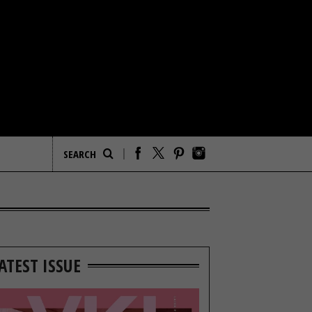
ATEST ISSUE