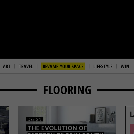
ART
TRAVEL
REVAMP YOUR SPACE
LIFESTYLE
WIN
FLOORING
L
DESIGN
THE EVOLUTION OF