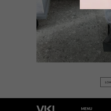
Welcome vibrance into your home
with Hub, a bold tiling option from
Naxos.
DECOR
FEBRUARY 20, 2019
LOA
TERRAZZO FLOORING FROM
WOMAG
MENU