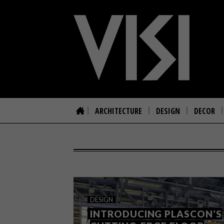
ARCHITECTURE
DESIGN
DECOR
DESIGN
INTRODUCING PLASCON’S