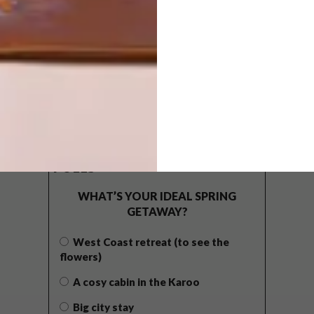
POLLS
WHAT’S YOUR IDEAL SPRING
GETAWAY?
West Coast retreat (to see the
flowers)
A cosy cabin in the Karoo
Big city stay