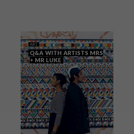
From patterned wallpaper designs and
adorable cat illustrations to Tom Dixon’s
SWIRL vases, these are the VISI team’s top
picks of the week.
ART
Q&A WITH ARTISTS MRS
+ MR LUKE