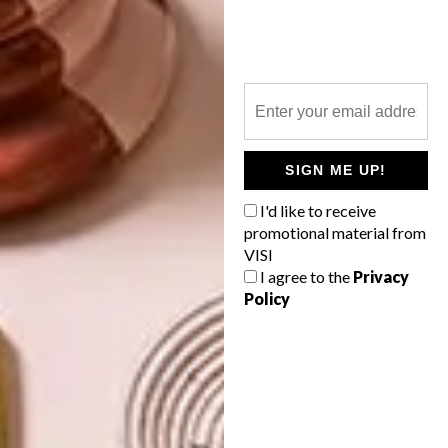
LIFESTYLE
DECEMBER 7, 2017
ZOO LAKE BASKETBALL
LIFESTYLE
COURTS
ARTISTS WE LOVE:
FAATIMAH MOHAMED-
LUKE
SIGN ME UP!
I'd like to receive
promotional material from
VISI
As part of the Nike Battle Force campaign,
I agree to the
Privacy
design studio Futura teamed up with a
Policy
local artists to transform the Zoo Lake
community basketball courts.