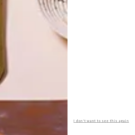
TOP ↑
LIFESTYLE
SEPTEMBER 29, 2016
ARTISTS WE LOVE:
FAATIMAH MOHAMED-
LUKE
LATEST ISSUE
Cape Town-based designer and artist
Faatimah Mohamed-Luke has created a
giant piece of wall art called Tesselat:
Rectangular, made from ABS building
blocks.
I don't want to see this again