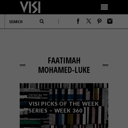
FAATIMAH
MOHAMED-LUKE
DESIGN
VISI PICKS OF THE WEEK
SERIES – WEEK 360