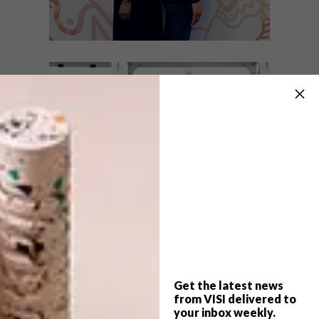
ART
JULY 16, 2020
Q&A WITH ARTISTS MRS +
ART
MR LUKE
THE DISRUPTORS PART
TWO: FAATIMAH
MOHAMED-LUKE AND
AL LUKE
Cape Town-based creative duo Faatimah
Mohamed-Luke and Al Luke’s creative
journey begins at home.
Get the latest news
from VISI delivered to
your inbox weekly.