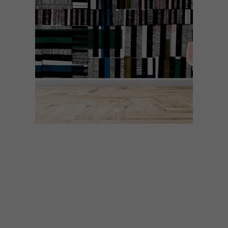
DESIGN
DECEMBER 1, 2020
VISI PICKS OF THE WEEK
SERIES – WEEK 360