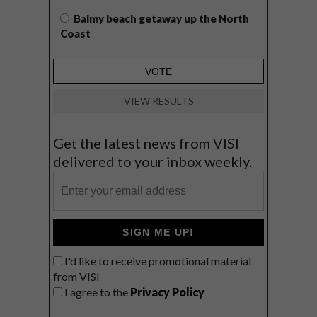
Balmy beach getaway up the North
Coast
VIEW RESULTS
Get the latest news from VISI
delivered to your inbox weekly.
SIGN ME UP!
I'd like to receive promotional material
from VISI
I agree to the
Privacy Policy