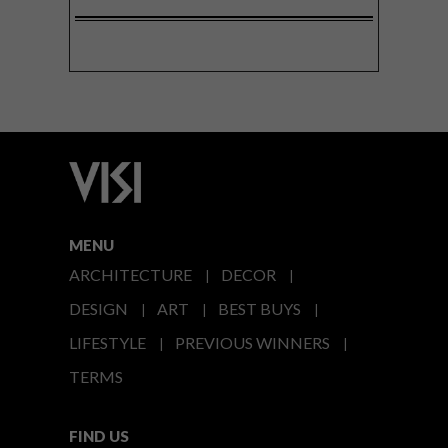
MENU
ARCHITECTURE
DECOR
DESIGN
ART
BEST BUYS
LIFESTYLE
PREVIOUS WINNERS
TERMS
FIND US