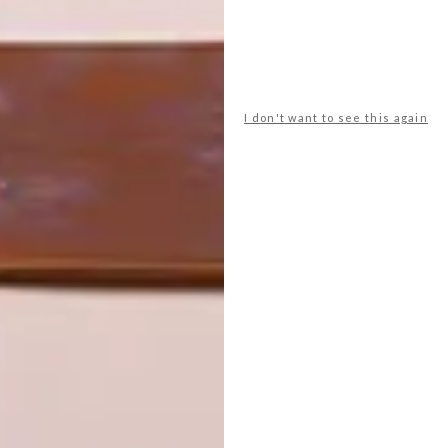
I don't want to see this again
LATEST ISSUE