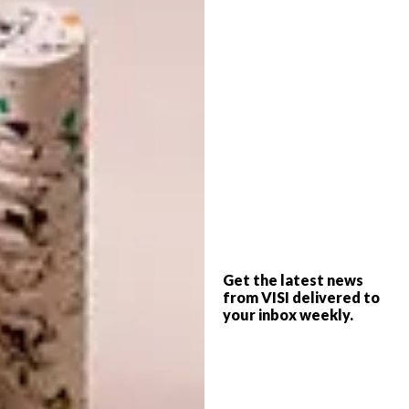
A few classical LPs, personal mementoes and
artefacts and an assemblage of cookbooks
take up the rest of the room: Some of the
tomes are by famous chefs, some are based
on famous restaurants, and others are by
famous chefs about famous restaurants
(Frank Camorra’s
MoVida
and Ferran Adrià’s
A Day at elBulli
). For a world-renowned chef,
Kobus’s kitchen is a remarkably simple affair
consisting of a table-top cast-iron gas
burner, a fridge, a sink and a few old pots and
pans.
Get the latest news
from VISI delivered to
The main renovation to the house is an
your inbox weekly.
extended bathroom where Kobus installed
a full-wall window that frames the veld
dramatically and bathes the room in early-
morning sunlight. It’s fitted with a vintage