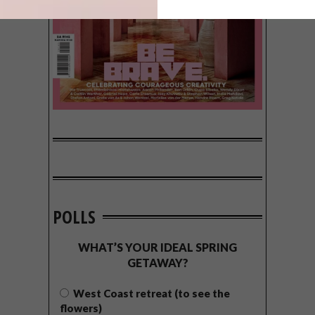
POLLS
WHAT’S YOUR IDEAL SPRING
GETAWAY?
West Coast retreat (to see the
flowers)