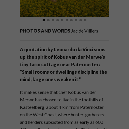
PHOTOS AND WORDS
Jac de Villiers
A quotation by Leonardo da Vinci sums
up the spirit of Kobus van der Merwe’s
tiny farm cottage near Paternoster:
“Small rooms or dwellings discipline the
mind, large ones weaken it.”
It makes sense that chef Kobus van der
Merwe has chosen to live in the foothills of
Kasteelberg, about 4 km from Paternoster
on the West Coast, where hunter-gatherers
and herders subsisted from as early as 600