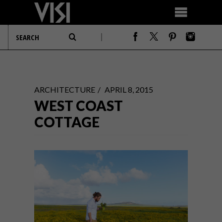
ARCHITECTURE
APRIL 8, 2015
WEST COAST
COTTAGE