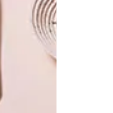
PREVIOUS ARTICLE
ENERGY-SAVING PREFAB HOME IN
MELBOURNE
NEXT ARTICLE
FRANSCHHOEK WINE-TASTING CENTRE
OTHER ARTICLES THAT MIGHT
INTEREST YOU
ARCHITECTURE
ARCHITECTURE
JOHANNESBURG
SPACE
HOUSE
CRUSADERS