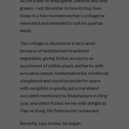
AD on a diet of small game, shellfish and wild
greens – not dissimilar to how Kobus lives
today in a two-roomed worker’s cottage he
renovated and extended to suit his spartan
needs.
The cottage is situated on a farm amid
hectares of undisturbed strandveld
vegetation, giving Kobus access to an
assortment of edible plants and herbs with
evocative names:
koekemakranka
,
stinkkruid,
slangbessie
and
soutslaai
jostle for space
with
samphire
, a spindly, juicy marshland
succulent mentioned by Shakespeare in
King
Lear
, and which Kobus serves with delight at
Oep ve Koep, his Paternoster restaurant.
Recently, says Kobus, he began