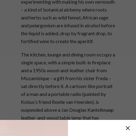
experimenting with making his own vermouth
– a kind of botanical alchemy where roots
and herbs such as wild fennel, African sage
and pelargonium are infused in alcohol before
the liquid is added, drop by fragrant drop, to
fortified wine to create the aperitif.
The kitchen, lounge and dining room occupy a
single space, with a simple built-in fireplace
and a 1950s wood-and-leather chair from
Mozambique – a gift from his sister Freda –
sat directly before it. A cartoon-like portrait
of a man and a portable radio (painted by
Kobus’s friend Roelie van Heerden), is
suspended above a Jan Douglas Kantelknaap
leather-and-wood table lamp that has
a delightfully Heath Robinson feel to it.