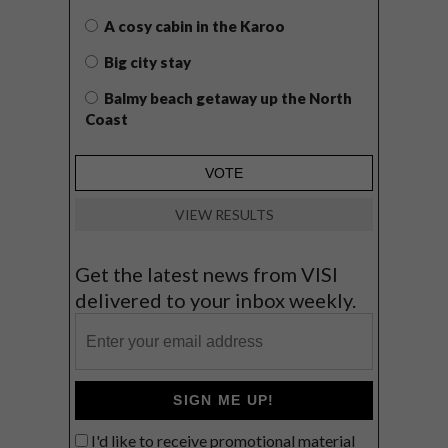
A cosy cabin in the Karoo
Big city stay
Balmy beach getaway up the North
Coast
VIEW RESULTS
Get the latest news from VISI
delivered to your inbox weekly.
SIGN ME UP!
I'd like to receive promotional material