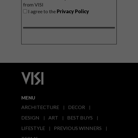
from VISI
I agree to the
Privacy Policy
MENU
ARCHITECTURE
DECOR
DESIGN
ART
BEST BUYS
LIFESTYLE
PREVIOUS WINNERS