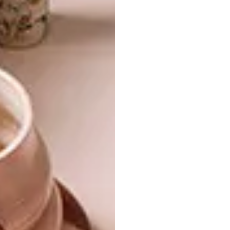
French tin bath enamelled on the inside.
The shower is a copper pipe jutting down
from the ceiling with a rosette screwed onto
it. The bathroom is bold and inviting – more
bathroom with en-suite bedroom than the
other way round.
A huge Roelie van Heerden abstract painting
showing converging vertical lines and a small
Louis Nel seascape decorate the bedroom.
Two wooden boxes serve as bedside tables,
making the space almost monastic in
its simplicity.
Living in small spaces demands a discipline
that forces one to choose only the essentials
for daily life and discard the extraneous.