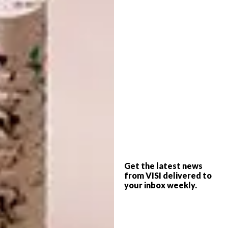
Here, the north-facing orientation of the
house, together with skylights in the stairwell
and the use of custom-made, skinny, floor-to-
ceiling vertical windows, creates a sense of
Get the latest news
volume that belies the limitations of the floor
from VISI delivered to
your inbox weekly.
area.
The living areas open out to the main
garden, making for dual-purpose spaces. “I