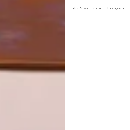
I don't want to see this again
NEXT ARTICLE
NORWEGIAN MOUNTAIN CABIN
OTHER ARTICLES THAT MIGHT
INTEREST YOU
ARCHITECTURE
ARCHITECTURE
JOHANNESBURG
SPACE
HOUSE
CRUSADERS