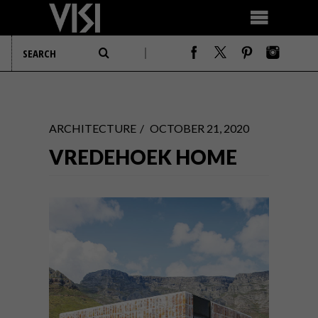
ARCHITECTURE
OCTOBER 21, 2020
VREDEHOEK HOME