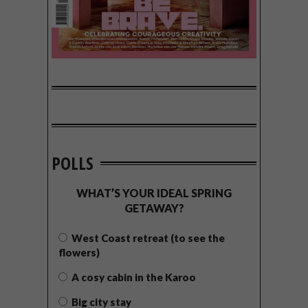
POLLS
WHAT’S YOUR IDEAL SPRING
GETAWAY?
West Coast retreat (to see the
flowers)
A cosy cabin in the Karoo
Big city stay