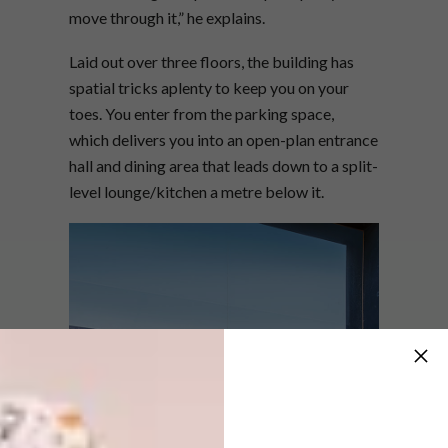
move through it,” he explains.
Laid out over three floors, the building has
spatial tricks aplenty to keep you on your
toes. You enter from the parking space,
which delivers you into an open-plan entrance
hall and dining area that leads down to a split-
level lounge/kitchen a metre below it.