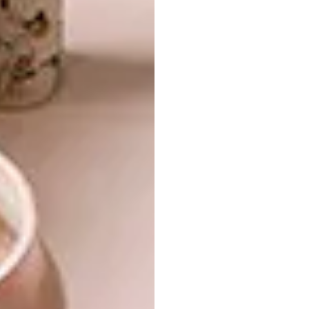
love the flexibility of the living spaces for
entertaining – the sliding door retreats
entirely into the cavity wall, allowing the
lounge/dining and garden areas to merge,”
says Robyn. “The same space can serve as an
intimate retreat in which Clinton and I can
relax, cook and spend time together.”
READ MORE:
About Face: Contemporary
Face Brick Buildings
A sculptural staircase leads upstairs to the
bedroom floor, where Michael has managed
to fit two sizeable guest rooms (with a shared
bathroom), and a master with a cathedral-
esque en-suite bathroom that is fast
becoming a signature of his work. “To have
such a large volume of space above you in the