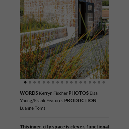
WORDS
Kerryn Fischer
PHOTOS
Elsa
Young/Frank Features
PRODUCTION
Luanne Toms
This inner-city space is clever, functional