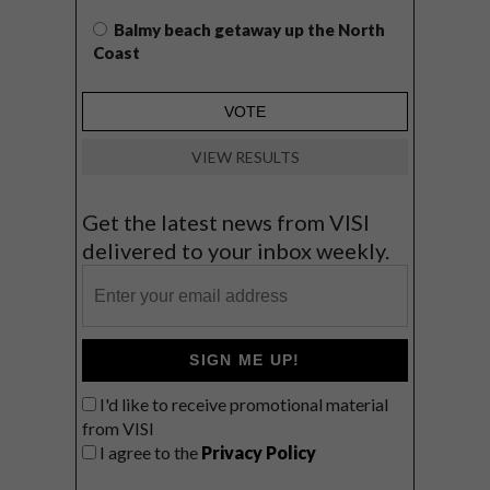
Balmy beach getaway up the North
Coast
VIEW RESULTS
Get the latest news from VISI
delivered to your inbox weekly.
SIGN ME UP!
I'd like to receive promotional material
from VISI
I agree to the
Privacy Policy