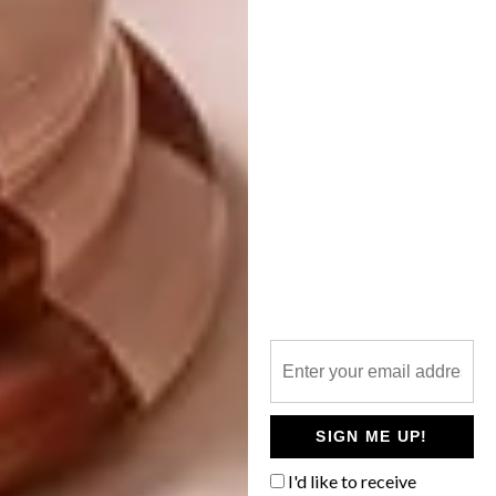
shower makes the bathroom feel more
generous than the floor meterage allows,”
says Clint. “And naturally, it’s a joy to shower
with the sky above you.”
Thanks to the use of concrete, brick, stipple
walls and polished concrete floors, the
materiality of the house keeps things
interesting and is the perfect foil for Clinton
and Robyn’s eye for detail and beauty. While
Michael is drawn to the roughness and
intrinsic honesty of exposed brick
and concrete soffits and floors – for their
ability to deliver another layer of texture and
tactility – Robyn and Clinton also love their
interplay with more luxurious materials, such
SIGN ME UP!
as marble and oak.
I'd like to receive