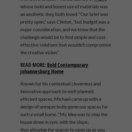
whose bold and honest use of materials was
an aesthetic they both loved. “Our brief was
pretty open,” says Clinton, “but budget was a
major consideration, and we knew that the
challenge would be to find simple and cost-
effective solutions that wouldn’t compromise
the creative vision.”
READ MORE:
Bold Contemporary
Johannesburg Home
Known for his contextual cleverness and
innovative approach to well-planned,
efficient spaces, Michael came up with a
design of unexpectedly generous spaces for
such a small home. “My idea was to step the
house down in sync with the slope,
thus allowing the spaces to open up as you