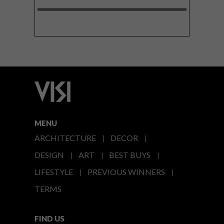
MENU
ARCHITECTURE
DECOR
DESIGN
ART
BEST BUYS
LIFESTYLE
PREVIOUS WINNERS
TERMS
FIND US