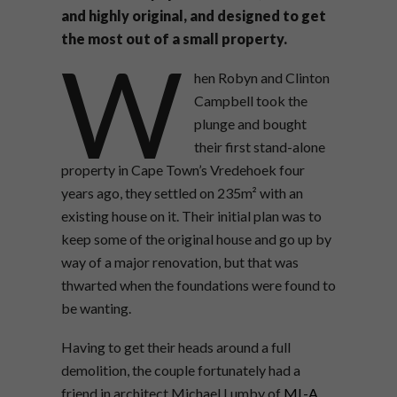
and highly original, and designed to get
the most out of a small property.
W
hen Robyn and Clinton
Campbell took the
plunge and bought
their first stand-alone
property in Cape Town’s Vredehoek four
years ago, they settled on 235m² with an
existing house on it. Their initial plan was to
keep some of the original house and go up by
way of a major renovation, but that was
thwarted when the foundations were found to
be wanting.
Having to get their heads around a full
demolition, the couple fortunately had a
friend in architect Michael Lumby of
ML-A
,