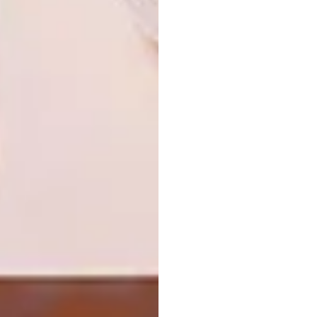
process.
Looking for more
architectural
inspiration
? Sign up to our weekly
newsletter,
here
.
SHARE VIA:
TAGS:
architecture
bricks
cape town
cape town house
concrete
decor
design
home
house
interior design
interiors
ml-a
PREVIOUS ARTICLE
BEREA HOME