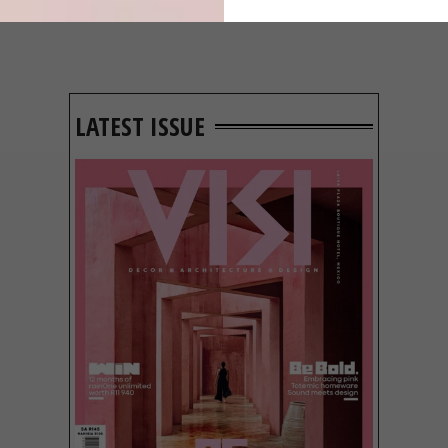
LATEST ISSUE