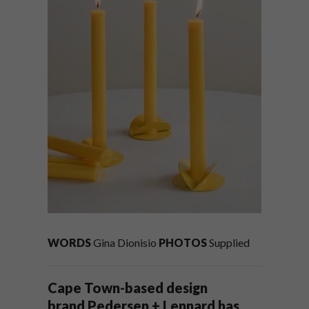
WORDS
Gina Dionisio
PHOTOS
Supplied
Cape Town-based design
brand Pedersen + Lennard has,