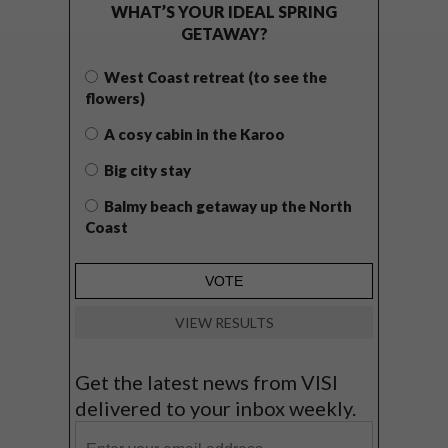
WHAT’S YOUR IDEAL SPRING
GETAWAY?
West Coast retreat (to see the
flowers)
A cosy cabin in the Karoo
Big city stay
Balmy beach getaway up the North
Coast
VIEW RESULTS
Get the latest news from VISI
delivered to your inbox weekly.