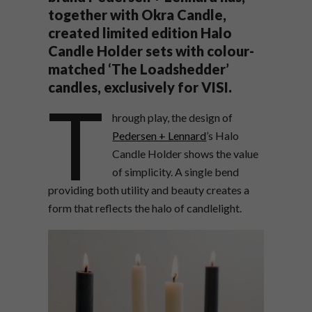
together with Okra Candle,
created limited edition Halo
Candle Holder sets with colour-
matched ‘The Loadshedder’
candles, exclusively for VISI.
T
hrough play, the design of
Pedersen + Lennard
’s Halo
Candle Holder shows the value
of simplicity. A single bend
providing both utility and beauty creates a
form that reflects the halo of candlelight.