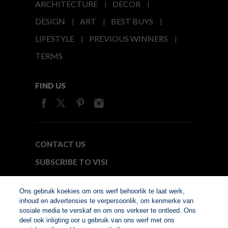
ARCHITECTURE
DECOR
DESIGN
ART
BEST BUYS
LIFESTYLE
PREVIOUS WINNERS
TERMS
FIND US
CONTACT US
SUBSCRIBE TO VISI
MEDIA24
Ons gebruik koekies om ons werf behoorlik te laat werk,
inhoud en advertensies te verpersoonlik, om kenmerke van
sosiale media te verskaf en om ons verkeer te ontleed. Ons
© Copyright 2026. VISI.co.za
deel ook inligting oor u gebruik van ons werf met ons