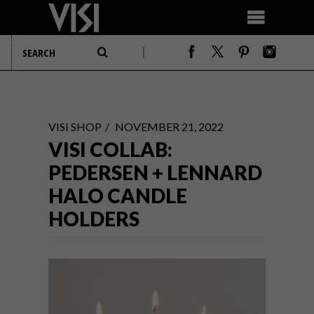
VISI SHOP
NOVEMBER 21, 2022
VISI COLLAB:
PEDERSEN + LENNARD
HALO CANDLE
HOLDERS