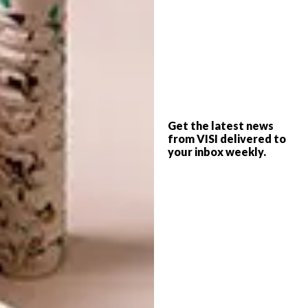
colourful and festive dining experience.
Get the latest news
from VISI delivered to
your inbox weekly.
VISI Collab: Pedersen + Lennard Halo
Candle Holders
Sold as a set of 3 candle holders. Each set