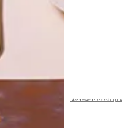
VISI SHOP
VISI SHOP
VISI COLLAB:
VISI COLLAB:
LIMITED
TEA TOWELS
EDITION FRÉYA
BY SUMIEN
‘AVERY’
BRINK
BUCKET HATS
LATEST ISSUE
I don't want to see this again