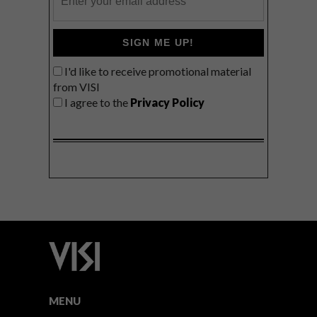
SIGN ME UP!
I'd like to receive promotional material
from VISI
I agree to the
Privacy Policy
MENU