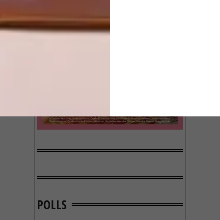
POLLS