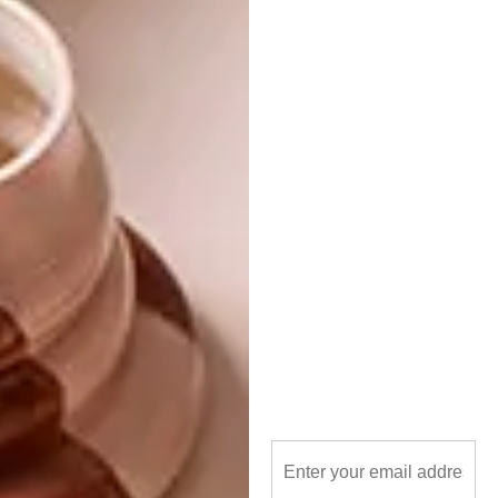
includes 6 colour-matched ‘The Loadshedder’
candles from Okra.
*This collab is no longer available.
Don’t forget to
sign up to our weekly
newsletter
for the latest architecture
and design news.
SHARE VIA:
TAGS:
best buys
candles
decor
design
okra
pedersen + lennard
south african design
south african designers
visi collab