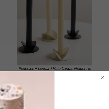
Pedersen + Lennard Halo Candle Holders in
Ivory and Black with colour-matched candles
from Okra Candle
These candle holder sets with colour-
matched candles from
Okra
are available in
three VISI colours: Yellow, Ivory and Black.
They make gorgeous gifts and will create a