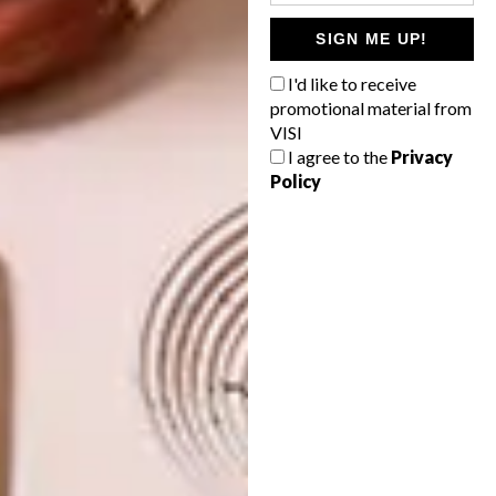
SIGN ME UP!
I'd like to receive
promotional material from
PREVIOUS ARTICLE
VISI
VISI COLLAB: TEA TOWELS BY SUMIEN
I agree to the
Privacy
BRINK
Policy
NEXT ARTICLE
VISI COLLAB: LIMITED EDITION FRÉYA
‘AVERY’ BUCKET HATS
OTHER ARTICLES THAT MIGHT
INTEREST YOU