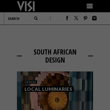
SOUTH AFRICAN
DESIGN
DESIGN
LOCAL LUMINARIES