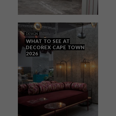
DESIGN
JUNE 22, 2026
MAKING SPACE
DESIGN
WHAT TO SEE AT
DECOREX CAPE TOWN
2026
We catch up with design maven Tracy
Lynch, executive creative director of
Clout/SA, to talk about her role in shaping
South African design – and about
Clout/SA’s latest office refurb.