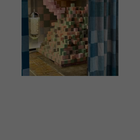
DESIGN
JULY 2, 2026
LOCAL LUMINARIES