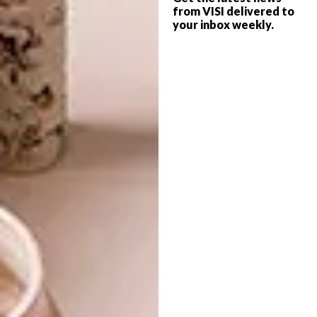
from VISI delivered to
your inbox weekly.
DESIGN
MAY 25, 2026
BEYOND ADORNMENT
DESIGN
PICHULIK UNVEILS ‘TO
MOVE’ AT RMB
LATITUDES ART FAIR
A look at the roots and rise of art
Jewellery in South Africa, and the
contemporary makers redefining it today.