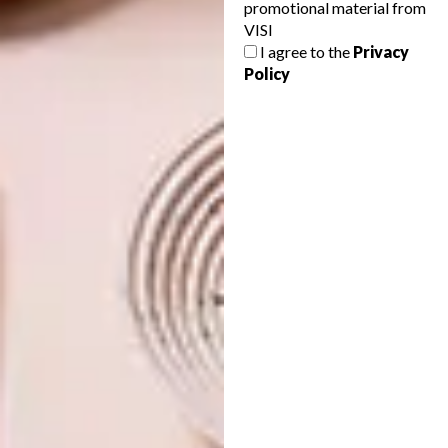
promotional material from
DESIGN
MAY 4, 2026
VISI
HARD LINES, SOFT LIVING
I agree to the
Privacy
DESIGN
Policy
FOUR DAYS, FRESH
IDEAS: CTFW26
HIGHLIGHTS
Locha Design Studio is redefining outdoor
furniture by blending African heritage with
bold forms and playful colour.
DESIGN
FEBRUARY 24, 2026