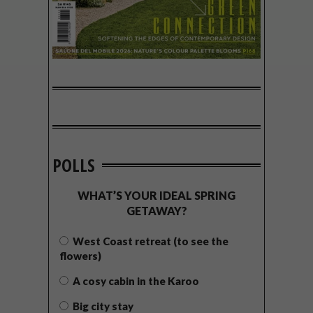
POLLS
WHAT’S YOUR IDEAL SPRING
GETAWAY?
West Coast retreat (to see the
flowers)
A cosy cabin in the Karoo
Big city stay