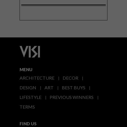
MENU
ARCHITECTURE
DECOR
DESIGN
ART
BEST BUYS
LIFESTYLE
PREVIOUS WINNERS
TERMS
FIND US