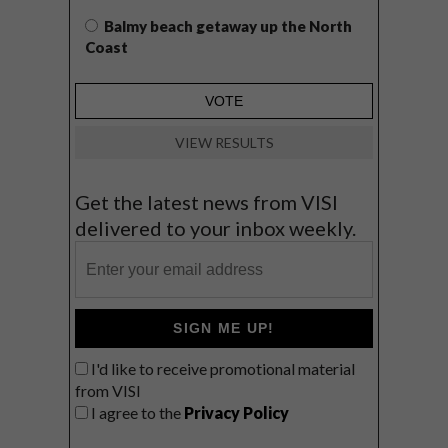
Balmy beach getaway up the North
Coast
VIEW RESULTS
Get the latest news from VISI
delivered to your inbox weekly.
SIGN ME UP!
I'd like to receive promotional material
from VISI
I agree to the
Privacy Policy