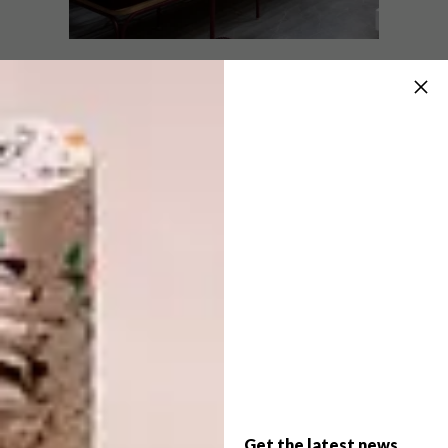
DESIGN
JUNE 18, 2026
WHAT TO SEE AT DECOREX
DESIGN
CAPE TOWN 2026
BEYOND ADORNMENT
Decorex Cape Town returns to the Cape
Town International Convention Centre
from 25–28 June 2026, giving design
enthusiasts four days to explore fresh
ideas, new designers and local products.
Get the latest news