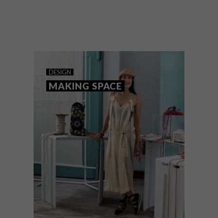
At Decorex Cape
Town’s FloodLight showcase, local lighting
design took centre stage.
DESIGN
MAKING SPACE