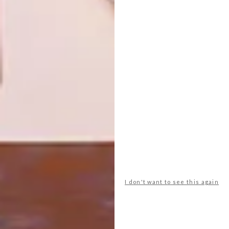
FOUR DAYS, FRESH IDEAS:
DESIGN
CTFW26 HIGHLIGHTS
PICHULIK AND LLOYD
UNVEIL ‘TO HOLD’ AT
ICTAF 2026
Cape Town Furniture Week presented a
compelling mix of installations,
collaborations and new collection launches
from a wide spectrum of local brands and
designers. We’ve selected a handful of
standout displays, events and pieces that
captured our attention.
I don't want to see this again
DESIGN
FEBRUARY 20, 2026