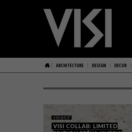
ARCHITECTURE
DESIGN
DECOR
VISI SHOP
VISI COLLAB: LIMITED