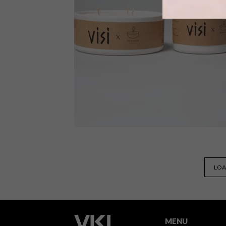
Local ethical jewellery atelier, Pichulik,
headed up by designer Katherine-
Mary Pichulik, has created two limite
edition earrings exclusively for the
VISI Shop in celebration of Women’s
Month.
VISI SHOP
APRIL 25, 2022
LOA
VISI COLLAB: REKINDLE
SCENTED CANDLES
MENU