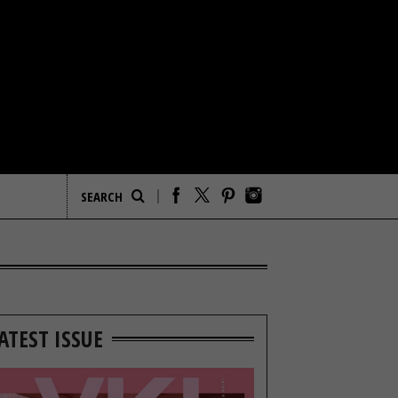
ATEST ISSUE