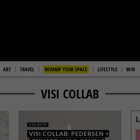
ART
TRAVEL
REVAMP YOUR SPACE
LIFESTYLE
WIN
VISI COLLAB
L
VISI SHOP
VISI COLLAB: PEDERSEN +