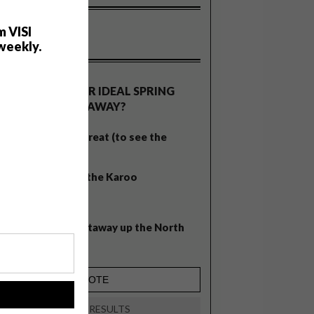
m VISI
weekly.
OLLS
WHAT’S YOUR IDEAL SPRING
GETAWAY?
West Coast retreat (to see the
flowers)
A cosy cabin in the Karoo
Big city stay
Balmy beach getaway up the North
Coast
!
VIEW RESULTS