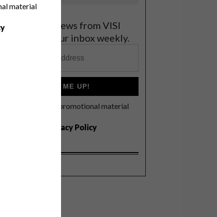
nal material
et the latest news from VISI
cy
elivered to your inbox weekly.
SIGN ME UP!
I'd like to receive promotional material
rom VISI
I agree to the
Privacy Policy