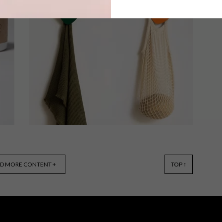
Local home decor brand Concrete
d
Studio together with Skinny laMinx
have created a fun limited edition
range of concrete coasters, exclusively
for VISI.
VISI SHOP
MARCH 25, 2022
D MORE CONTENT +
TOP ↑
VISI COLLAB: DEFT STUDIOS
KEY HOLDERS AND HOOKS