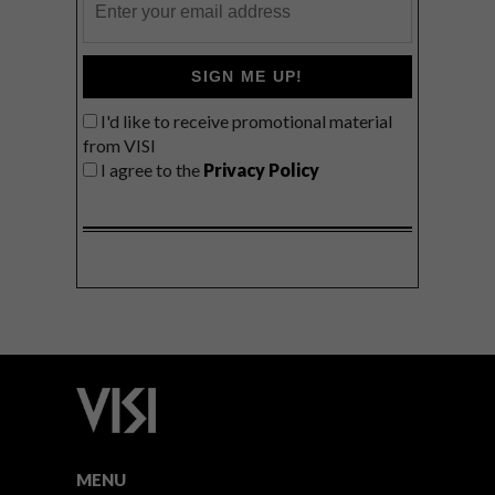
SIGN ME UP!
I'd like to receive promotional material
from VISI
I agree to the
Privacy Policy
MENU