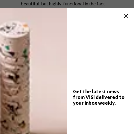
beautiful, but highly-functional in the fact
that its non-linear eave boasts an impressive
ability to withstand harsh natural elements.
This can be attributed both to rural
construction methods based on the laws of
nature and a close cooperation between
MONOARCHI and local construction
workers.
Wowed by this dreamy treehouse? See
other projects by MONOARCHI
here
.
Get the latest news
SHARE VIA:
from VISI delivered to
your inbox weekly.
TAGS:
architecture
cheri morris
design