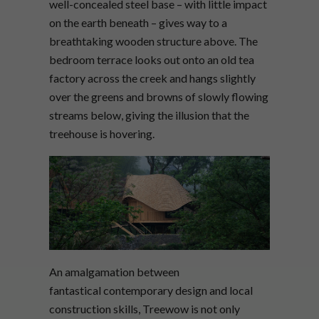
well-concealed steel base – with little impact
on the earth beneath – gives way to a
breathtaking wooden structure above. The
bedroom terrace looks out onto an old tea
factory across the creek and hangs slightly
over the greens and browns of slowly flowing
streams below, giving the illusion that the
treehouse is hovering.
An amalgamation between
fantastical contemporary design and local
construction skills, Treewow is not only