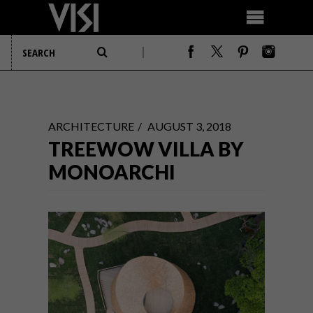
ARCHITECTURE
AUGUST 3, 2018
TREEWOW VILLA BY
MONOARCHI