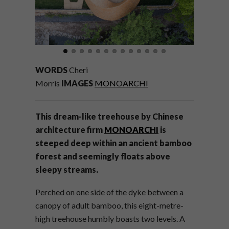
WORDS
Cheri
Morris
IMAGES
MONOARCHI
This dream-like treehouse by Chinese
architecture firm
MONOARCHI
is
steeped deep within an ancient bamboo
forest and seemingly floats above
sleepy streams.
Perched on one side of the dyke between a
canopy of adult bamboo, this eight-metre-
high treehouse humbly boasts two levels. A