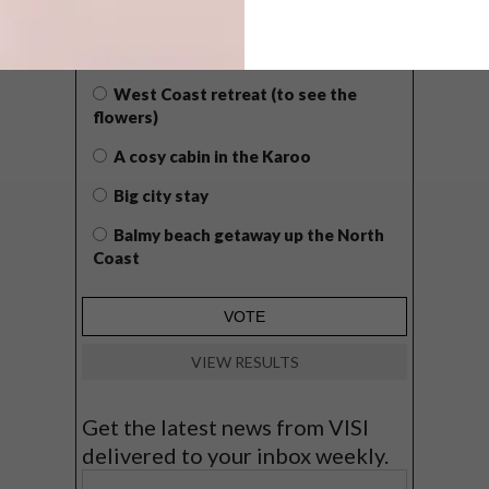
WHAT’S YOUR IDEAL SPRING
GETAWAY?
West Coast retreat (to see the
flowers)
A cosy cabin in the Karoo
Big city stay
Balmy beach getaway up the North
Coast
VIEW RESULTS
Get the latest news from VISI
delivered to your inbox weekly.