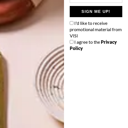
SIGN ME UP!
ARCHITECTURE
ARCHITECTURE
JOHANNESBURG
SPACE
I'd like to receive
HOUSE
CRUSADERS
promotional material from
VISI
I agree to the
Privacy
Policy
LATEST ISSUE