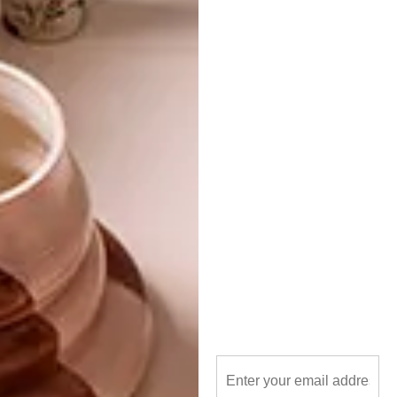
industrial design
interior design
monoarchi
treehouse
PREVIOUS ARTICLE
GREEN ARCHITECTURE: SANDTON’S
DISCOVERY PLACE
NEXT ARTICLE
RCL FOODS HEAD OFFICE
OTHER ARTICLES THAT MIGHT
INTEREST YOU