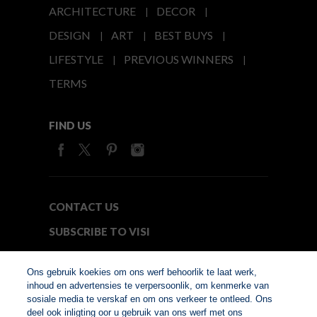
ARCHITECTURE
DECOR
DESIGN
ART
BEST BUYS
LIFESTYLE
PREVIOUS WINNERS
TERMS
FIND US
CONTACT US
SUBSCRIBE TO VISI
MEDIA24
Ons gebruik koekies om ons werf behoorlik te laat werk,
inhoud en advertensies te verpersoonlik, om kenmerke van
sosiale media te verskaf en om ons verkeer te ontleed. Ons
© Copyright 2026. VISI.co.za
deel ook inligting oor u gebruik van ons werf met ons