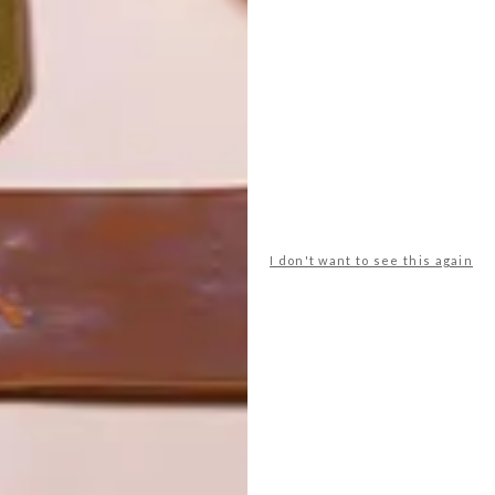
I don't want to see this again
POLLS