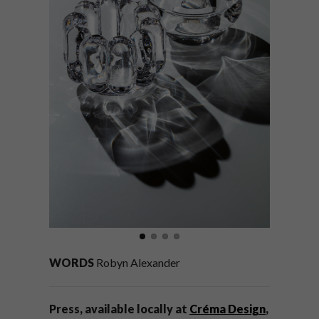
WORDS
Robyn Alexander
Press, available locally at
Créma Design
,