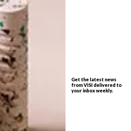
Get the latest news
from VISI delivered to
your inbox weekly.
Look out, too, for the equally covetable Press
series of lights, made from the thickest
and most transparent glass with the same
satisfyingly rounded linear surface detail.