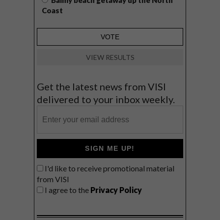
Balmy beach getaway up the North
Coast
VIEW RESULTS
Get the latest news from VISI
delivered to your inbox weekly.
SIGN ME UP!
I'd like to receive promotional material
from VISI
I agree to the
Privacy Policy