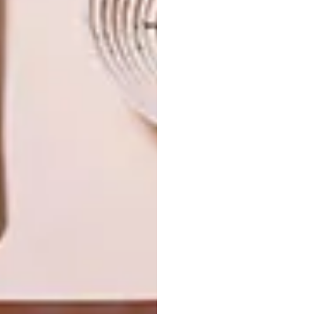
NEXT ARTICLE
ARTIST-DESIGNED BLANKET: SMTNG
GOOD X BEN EAGLE
OTHER ARTICLES THAT MIGHT
INTEREST YOU
ART
DESIGN
ON FIRM
THE STORY
GROUND
BEHIND THE
SKIN