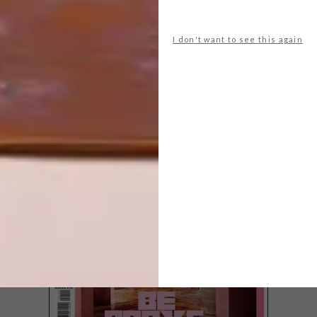
I don't want to see this again
LATEST ISSUE