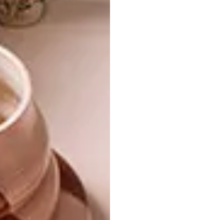
Aptly named Sphere, Cone and Lozenge, the
pendant shapes are reminiscent of
shipping buoys, children’s toys and
throat lozenges. Manufactured in the
same way as the decor items, these will
be available in 2021.