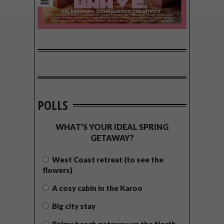
POLLS
WHAT’S YOUR IDEAL SPRING
GETAWAY?
West Coast retreat (to see the
flowers)
A cosy cabin in the Karoo
Big city stay