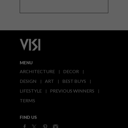
MENU
ARCHITECTURE
DECOR
DESIGN
ART
BEST BUYS
LIFESTYLE
PREVIOUS WINNERS
TERMS
FIND US