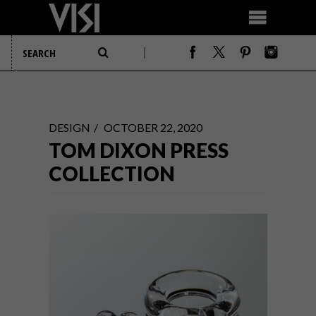
DESIGN
OCTOBER 22, 2020
TOM DIXON PRESS
COLLECTION