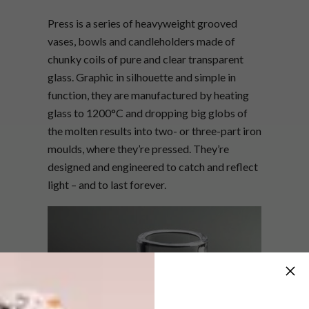
Press is a series of heavyweight grooved
vases, bowls and candleholders made of
chunky coils of pure and clear transparent
glass. Graphic in silhouette and simple in
function, they are manufactured by heating
glass to 1200°C and dropping big globs of
the molten results into two- or three-part iron
moulds, where they’re pressed. They’re
designed and engineered to catch and reflect
light – and to last forever.