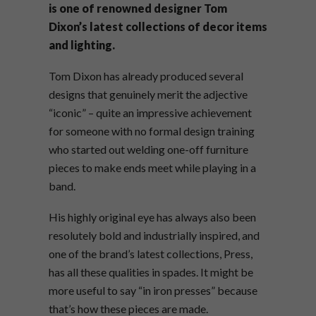
is one of renowned designer Tom
Dixon’s latest collections of decor items
and lighting.
Tom Dixon has already produced several
designs that genuinely merit the adjective
“iconic” – quite an impressive achievement
for someone with no formal design training
who started out welding one-off furniture
pieces to make ends meet while playing in a
band.
His highly original eye has always also been
resolutely bold and industrially inspired, and
one of the brand’s latest collections, Press,
has all these qualities in spades. It might be
more useful to say “in iron presses” because
that’s how these pieces are made.