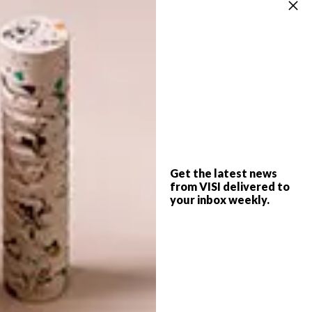
the Blue” issue, on sale now.
More information: www.lljb.co.za,
www.gardiol.co.za, 011 793 4439
Can’t view this video in your browser? View it
directly on
YouTube.com
SHARE VIA:
Get the latest news
from VISI delivered to
your inbox weekly.
TAGS:
architecture
blue
home
Issue 56
paint
PREVIOUS ARTICLE