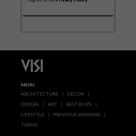
MENU
ARCHITECTURE
DECOR
DESIGN
ART
BEST BUYS
LIFESTYLE
PREVIOUS WINNERS
TERMS