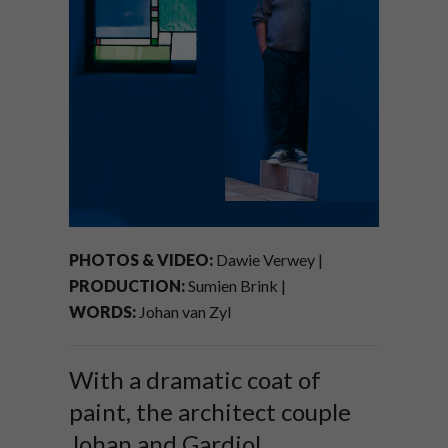
PHOTOS & VIDEO:
Dawie Verwey |
PRODUCTION:
Sumien Brink |
WORDS:
Johan van Zyl
With a dramatic coat of
paint, the architect couple
Johan and Gardiol