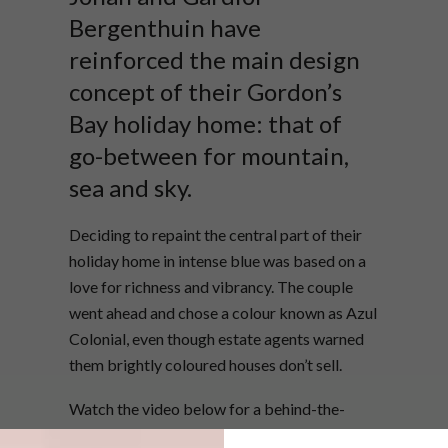
Bergenthuin have
reinforced the main design
concept of their Gordon’s
Bay holiday home: that of
go-between for mountain,
sea and sky.
Deciding to repaint the central part of their
holiday home in intense blue was based on a
love for richness and vibrancy. The couple
went ahead and chose a colour known as Azul
Colonial, even though estate agents warned
them brightly coloured houses don’t sell.
Watch the video below for a behind-the-
scenes tour of the shoot for VISI 56, our “Into