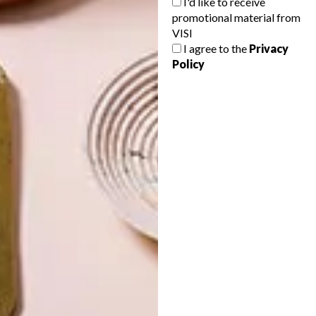
I'd like to receive
promotional material from
VISI
I agree to the
Privacy
Policy
LATEST ISSUE