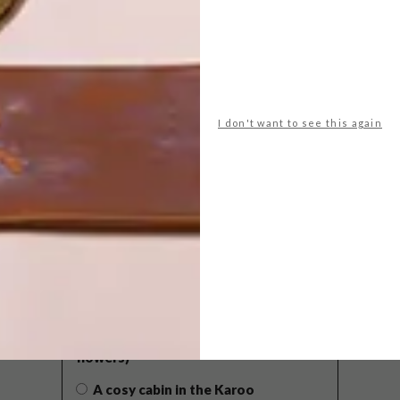
I don't want to see this again
POLLS
WHAT’S YOUR IDEAL SPRING
GETAWAY?
West Coast retreat (to see the
flowers)
A cosy cabin in the Karoo