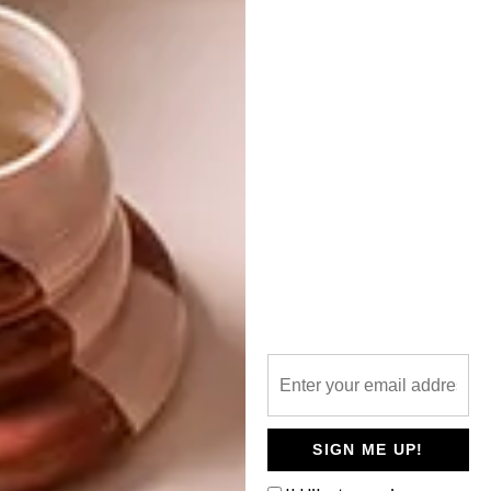
I LOVE NEW YORK
NEXT ARTICLE
TIMMER-TRUUK
OTHER ARTICLES THAT MIGHT
INTEREST YOU
ARCHITECTURE
ARCHITECTURE
JOHANNESBURG
SPACE
HOUSE
CRUSADERS
SIGN ME UP!