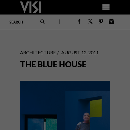
ARCHITECTURE
AUGUST 12, 2011
THE BLUE HOUSE