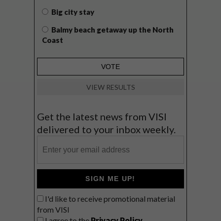
Big city stay
Balmy beach getaway up the North
Coast
VIEW RESULTS
Get the latest news from VISI
delivered to your inbox weekly.
SIGN ME UP!
I'd like to receive promotional material
from VISI
I agree to the
Privacy Policy