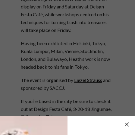
display on Friday and Saturday at Deisgn
Festa Café, while workshops centred on his
techniques for turning trash into treasures
will take place on Friday.
Having been exhibited in Helsinki, Tokyo,
Kuala Lumpur, Milan, Vienne, Stockholm,
London, and Bulawayo, Heath’s work is now
headed back to his fans in Tokyo.
The event is organised by
Liezel Strauss
and
sponsored by SACCJ.
If you’re based in the city be sure to check it
out at Design Festa Café, 3-20-18 Jingumae,
Shibuya-ku, Tokyo.
More information:
www.designfesta.com
,