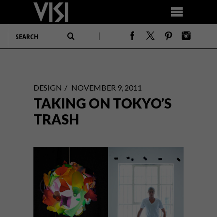
DESIGN
NOVEMBER 9, 2011
TAKING ON TOKYO’S
TRASH