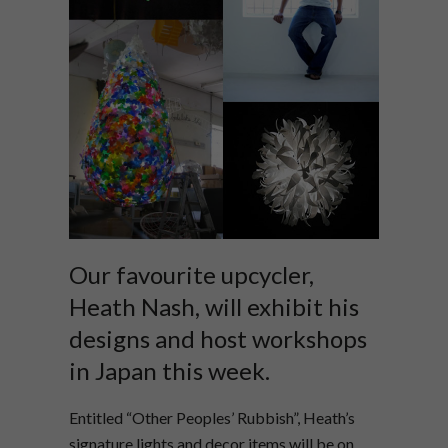
Our favourite upcycler,
Heath Nash, will exhibit his
designs and host workshops
in Japan this week.
Entitled “Other Peoples’ Rubbish”, Heath’s
signature lights and decor items will be on