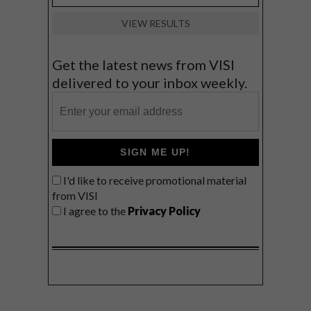
VIEW RESULTS
Get the latest news from VISI
delivered to your inbox weekly.
SIGN ME UP!
I'd like to receive promotional material
from VISI
I agree to the
Privacy Policy