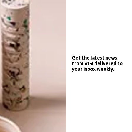
www.heathnash.com
SHARE VIA:
TAGS:
coffe
heath nash
upcycle
Get the latest news
from VISI delivered to
your inbox weekly.
PREVIOUS ARTICLE
CHAIR ONE
NEXT ARTICLE
GREGOR JENKIN AT DESIGN
MIAMI/2011