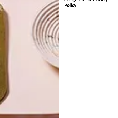
LATEST ISSUE
Policy