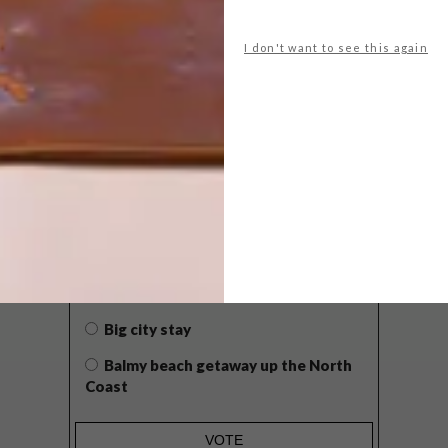
I don't want to see this again
POLLS
WHAT’S YOUR IDEAL SPRING
GETAWAY?
West Coast retreat (to see the
flowers)
A cosy cabin in the Karoo
Big city stay
Balmy beach getaway up the North
Coast