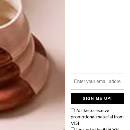
OTHER ARTICLES THAT MIGHT
INTEREST YOU
ART
DESIGN
ON FIRM
THE STORY
GROUND
BEHIND THE
SKIN
SIGN ME UP!
I'd like to receive
promotional material from
VISI
I agree to the
Privacy