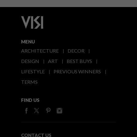
MENU
ARCHITECTURE
DECOR
DESIGN
ART
BEST BUYS
LIFESTYLE
PREVIOUS WINNERS
TERMS
FIND US
CONTACT US