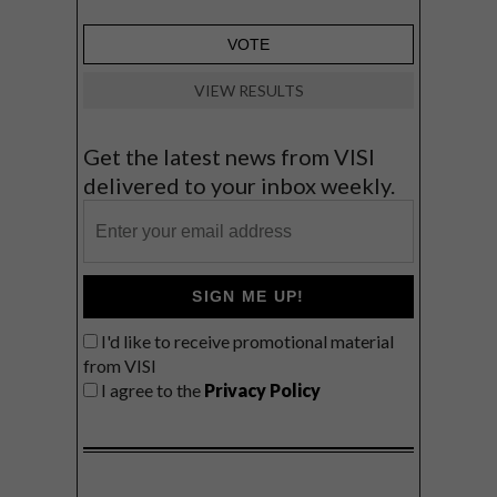
VIEW RESULTS
Get the latest news from VISI
delivered to your inbox weekly.
SIGN ME UP!
I'd like to receive promotional material
from VISI
I agree to the
Privacy Policy