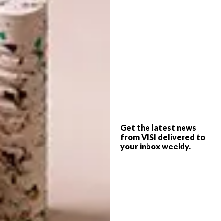
BEST BUYS
JANUARY 28, 2016
12 DECOR BUYS TO
DESIGN
BRIGHTEN UP YOUR SPACE
HEATH NASH TURNS TO
GLASS
Get the latest news
Want to add a touch of colour to your
from VISI delivered to
space? Any of these 12 decor accessories
your inbox weekly.
will do the trick.