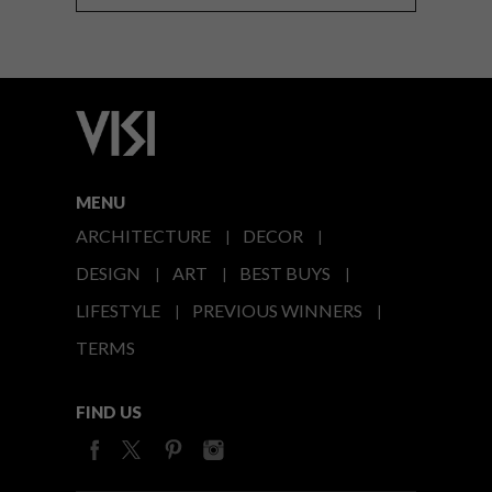
MENU
ARCHITECTURE
DECOR
DESIGN
ART
BEST BUYS
LIFESTYLE
PREVIOUS WINNERS
TERMS
FIND US