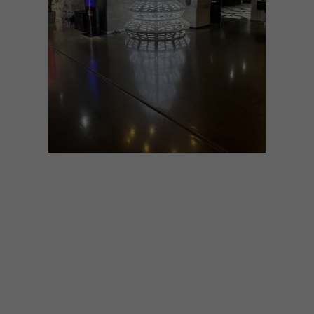
ART
DESIGN
DECEMBER 5, 2024
REIMAGINING A FESTIVE
ICON