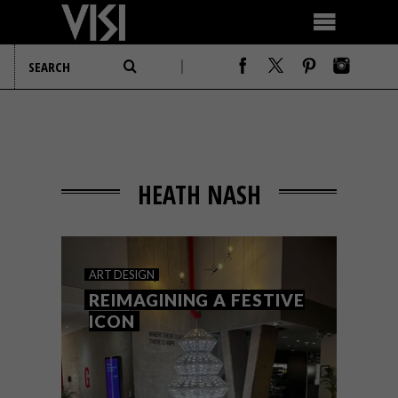
HEATH NASH
ART
DESIGN
REIMAGINING A FESTIVE
ICON