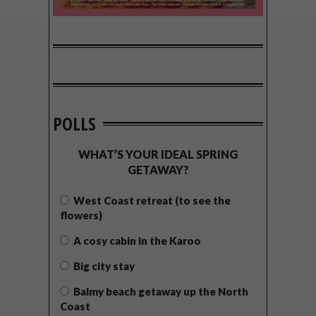
POLLS
WHAT’S YOUR IDEAL SPRING
GETAWAY?
West Coast retreat (to see the
flowers)
A cosy cabin in the Karoo
Big city stay
Balmy beach getaway up the North
Coast