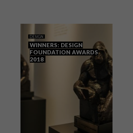
How do you design a Christmas tree that’s
innovative, timeless and promotes
circularity? Who better to ask than Heath
Nash, who brought the Radisson RED’s
vision for a modular, reimagined festive
icon to life.
DESIGN
WINNERS: DESIGN
FOUNDATION AWARDS
2018