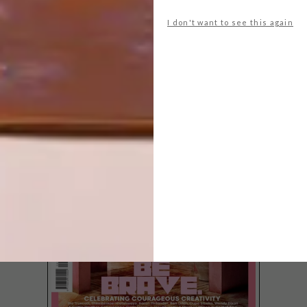
A4 LAMPS FIND HOMES
I don't want to see this again
LATEST ISSUE
In our latest edition, VISI 53, we asked you
to send snaps of how you used your free
Heath Nash A4 Lamp. View the gallery of
our first photos.