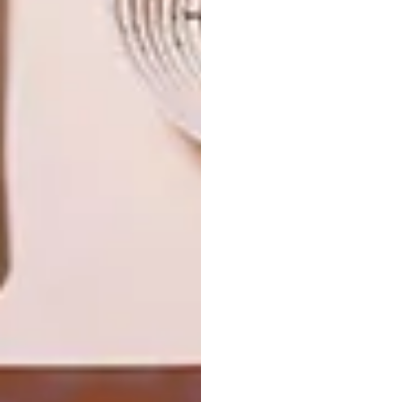
TAKING ON TOKYO’S
DECOR
TRASH
A4 LAMPS FIND HOMES
Our favourite upcycler, Heath Nash, will
exhibit his designs and host workshops in
Japan this week.
TOP ↑
DECOR
MARCH 1, 2011