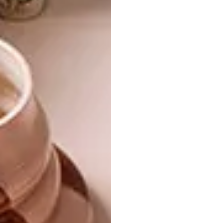
DESIGN
JANUARY 29, 2014
HEATH NASH TURNS TO
LIFESTYLE
GLASS
THE SHINING GIRLS
ONLINE EXHIBITION:
PART 1
The rumours are true: Heath Nash has
closed shop and is now developing
products with craft groups around the
continent as part of Design Network
Africa. Here’s the story of his first glass
items, developed in Kenya.