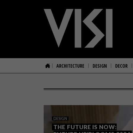
ARCHITECTURE
DESIGN
DECOR
DESIGN
THE FUTURE IS NOW: