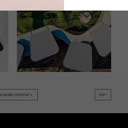
The fourth annual Twyg Sustainable
Fashion Awards has extended it’s entry
deadline. Local designers who
implement sustainable, circular and
regenerative approaches to their
designs now have until 14 October
2022 to submit entries.
ARCHITECTURE
APRIL 12, 2022
D MORE CONTENT +
TOP ↑
SUSTAINABLE
ARCHITECTURE: GREEN
SCHOOL SOUTH AFRICA