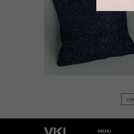
As Decorex South Africa approaches
in June for Cape Town and August in
Joburg, we take a look at how this
leading art, decor and design expo
celebrates the many ways in which
creative homeware businesses are
approaching sustainability.
DESIGN
AUGUST 29, 2022
LOA
BE KIND REWIND:
RE.BAG.RE.USE VHS
CUSHIONS
MENU