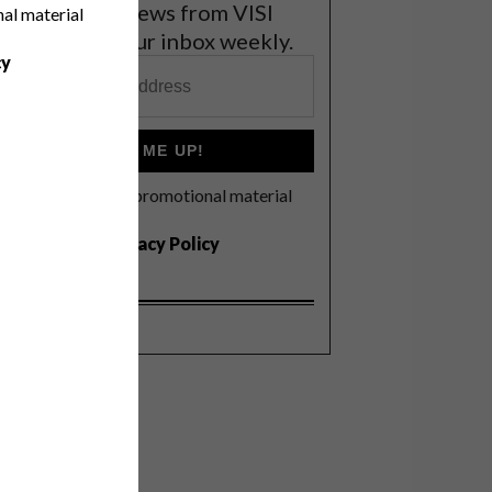
et the latest news from VISI
nal material
elivered to your inbox weekly.
cy
SIGN ME UP!
I'd like to receive promotional material
rom VISI
I agree to the
Privacy Policy