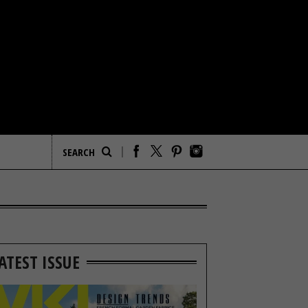
ATEST ISSUE