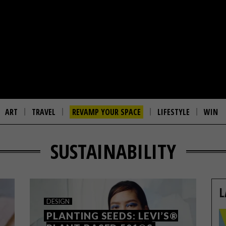
ART
TRAVEL
REVAMP YOUR SPACE
LIFESTYLE
WIN
SUSTAINABILITY
L
DESIGN
PLANTING SEEDS: LEVI’S®