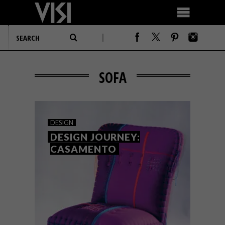
SOFA
DESIGN
DESIGN JOURNEY:
CASAMENTO