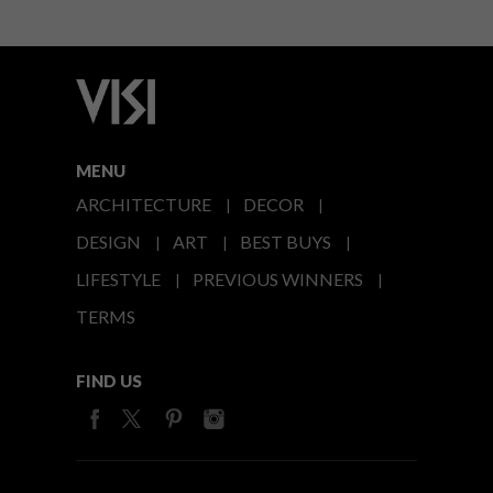
MENU
ARCHITECTURE
DECOR
DESIGN
ART
BEST BUYS
LIFESTYLE
PREVIOUS WINNERS
TERMS
FIND US