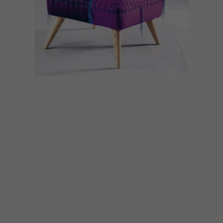
DESIGN
MAY 9, 2022
DESIGN JOURNEY:
CASAMENTO
Whimsical hand-stitched heirloom chairs,
sofas, cushions, headboards and ottomans
are produced by Casamento in Cape