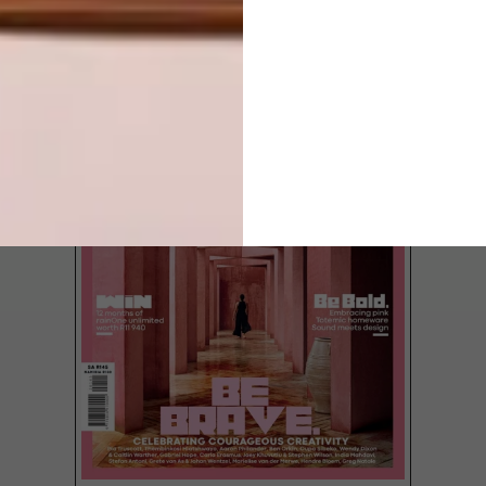
LATEST ISSUE
South African design firm Haldane
Martin Iconic Design has just released a
series of new collections.