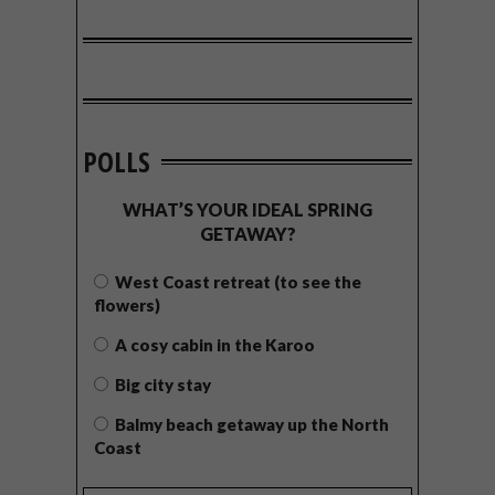
POLLS
WHAT’S YOUR IDEAL SPRING
GETAWAY?
West Coast retreat (to see the
flowers)
A cosy cabin in the Karoo
Big city stay
Balmy beach getaway up the North
Coast