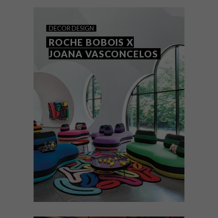
Town. founder and designer Starry-Eve
Collett shares the brand’s journey.
DECOR
DESIGN
ROCHE BOBOIS X
JOANA VASCONCELOS
DECOR
DESIGN
MARCH 5, 2021