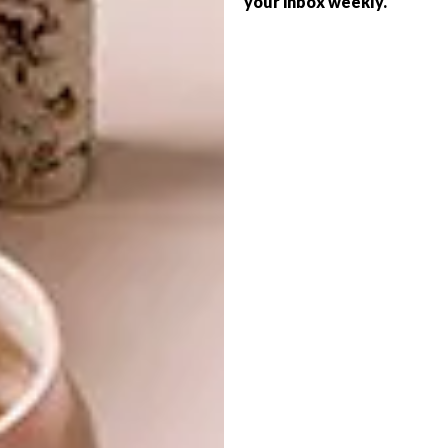
your inbox weekly.
DESIGN
ANATOMY DESIGN
THREE NEW DESIGNS
FROM MOOOI
It’s been 10 years since Andrea Kleinloog
and Megan Hesse joined forces at
Anatomy Design in Johannesburg. These
timeless furniture pieces are ingrained in
their decade-long success story.
DESIGN
MAY 10, 2019
THREE NEW DESIGNS FROM
DECOR
MOOOI