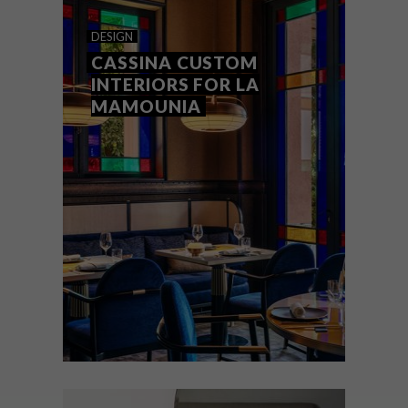
ROCHE BOBOIS X JOANA
DESIGN
VASCONCELOS
CASSINA CUSTOM
INTERIORS FOR LA
MAMOUNIA
Portuguese artist Joana Vasconcelos is no
stranger to reinterpreting Roche Bobois’
iconic pieces. Her latest is the BOMBOM
collection – a collaboration with Roche
Bobois creative director Nicolas Roche for
the company’s 60th anniversary.
DESIGN
FEBRUARY 18, 2021