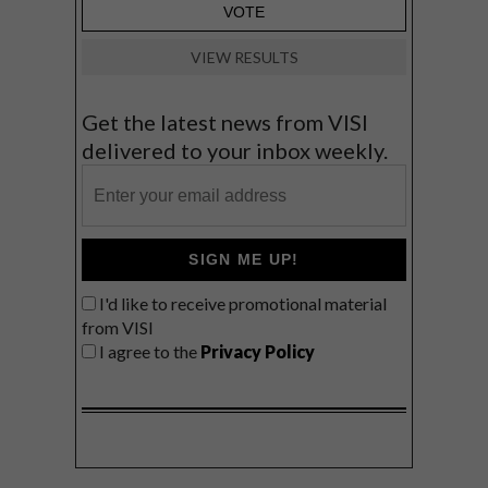
VIEW RESULTS
Get the latest news from VISI
delivered to your inbox weekly.
SIGN ME UP!
I'd like to receive promotional material
from VISI
I agree to the
Privacy Policy