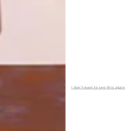
MARTIN
For 20 years, Weylandts has been growing
alongside VISI with a shared vision of
inspiring and sustainable design. In
celebration of VISI’s 100th issue, have a
look at our 20 most iconic pieces.
I don't want to see this again
DESIGN
FEBRUARY 8, 2019
NEW FROM HALDANE
MARTIN
LOAD MORE CONTENT +
TOP ↑