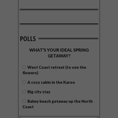
POLLS
WHAT’S YOUR IDEAL SPRING
GETAWAY?
West Coast retreat (to see the
flowers)
A cosy cabin in the Karoo
Big city stay
Balmy beach getaway up the North
Coast