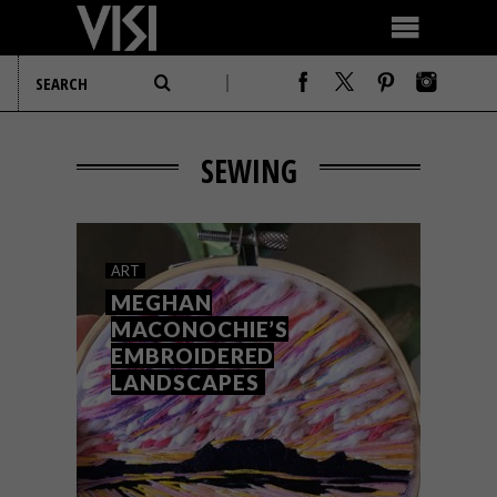
SEWING
ART
MEGHAN
MACONOCHIE’S
EMBROIDERED
LANDSCAPES