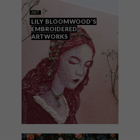
GISELLE QUINTO’S
ART
EMBROIDERIES
LILY BLOOMWOOD’S
EMBROIDERED
ARTWORKS
Amsterdam-based textile and embroidery
artist Giselle Quinto uses the strength of
women as the inspiration for her striking
art pieces.
ART
APRIL 30, 2019