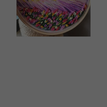
ART
JUNE 24, 2020
MEGHAN MACONOCHIE’S
EMBROIDERED
LANDSCAPES
Local artist and teacher Meghan
Maconochie, originally known for her