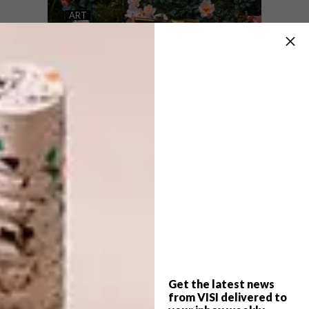
LILY BLOOMWOOD’S
ART
EMBROIDERED ARTWORKS
EMBROIDERY ART BY
VERA SHIMUNIA
Self-taught London-based embroidery
artist Lily Bloomwood uses antique fabrics,
beads, sequins and lace to add texture to
her portraits of women.
Get the latest news
ART
SEPTEMBER 13, 2018
from VISI delivered to
EMBROIDERY ART BY VERA