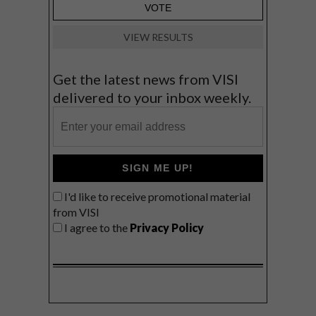
VIEW RESULTS
Get the latest news from VISI
delivered to your inbox weekly.
SIGN ME UP!
I'd like to receive promotional material
from VISI
I agree to the
Privacy Policy