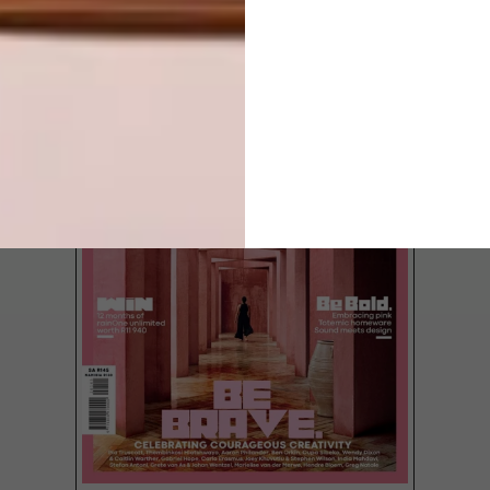
LATEST ISSUE
We chat to Kayla Archer about her Humble
Pie range, a collection of seriously cute
dolls and clothing.