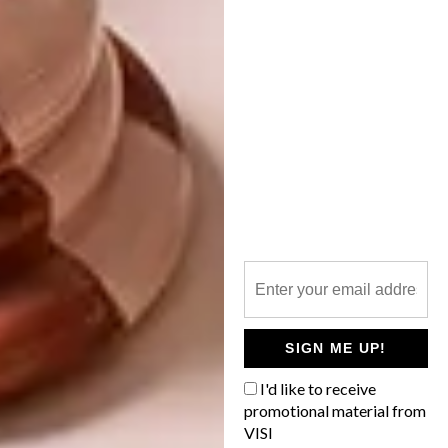
BECKY MARGRAF’S
CUTE SQUARES
British artist Lucy Sparrow is behind the
fun “Sparrow Mart”, a grocery store filled
with more than 31 000 felt products, from
smiling sausages and furry cereal boxes to
happy pieces of fruit.
SIGN ME UP!
LIFESTYLE
JANUARY 24, 2017
I'd like to receive
BECKY MARGRAF’S CUTE
promotional material from
LIFESTYLE
SQUARES
VISI
GINA NIEDERHUMER’S