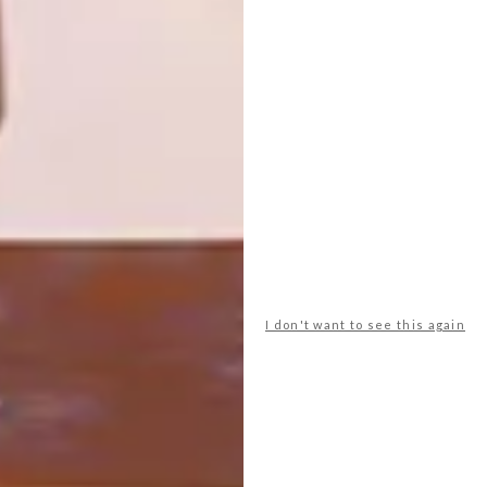
Creating art through needlework is Gina
Niederhumer’s way to make sense of her
life and feel closer to her family in Austria.
I don't want to see this again
DECOR
DECEMBER 9, 2015
HUMBLE PIE DESIGN
LOAD MORE CONTENT +
TOP ↑