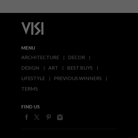
MENU
ARCHITECTURE
DECOR
DESIGN
ART
BEST BUYS
LIFESTYLE
PREVIOUS WINNERS
TERMS
FIND US