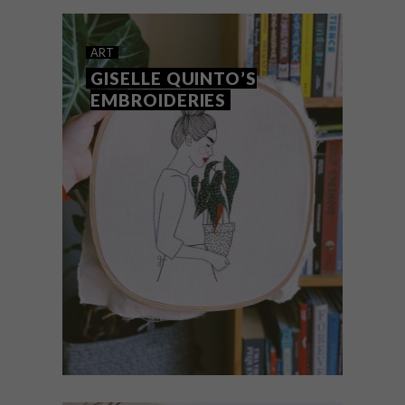
pencil shaving artworks, is creating
beautifully embroidered landscapes.
ART
GISELLE QUINTO’S
EMBROIDERIES
ART
SEPTEMBER 20, 2019