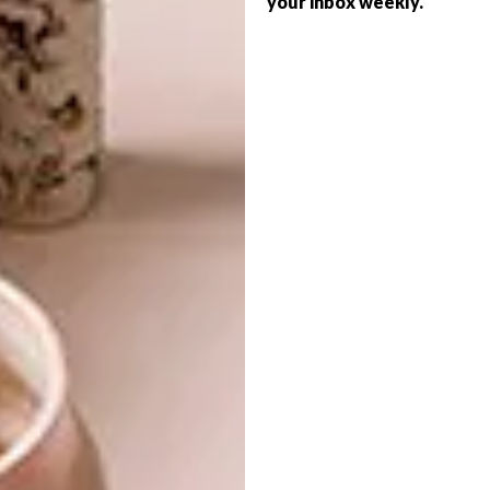
your inbox weekly.
ART
SHIMUNIA
LUCY SPARROW’S FELT
GROCERIES
Self-taught Saint Petersburg-based
embroidery artist Vera Shimunia creates
embroidered works of art that depict
bright and beautiful landscapes.
ART
SEPTEMBER 5, 2018
LUCY SPARROW’S FELT
LIFESTYLE
GROCERIES