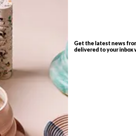
P
Get the latest news fro
delivered to your inbox 
raf created an adorable face made from felt every
 food-inspired faces to bright, quirky creatures and art-