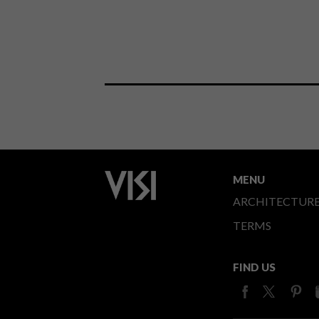
MENU
ARCHITECTUR
TERMS
FIND US