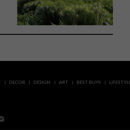
E
DECOR
DESIGN
ART
BEST BUYS
LIFESTYL