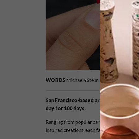
WORDS
Michaela Stehr
San Francisco-based artist Becky Marg
day for 100 days.
Ranging from popular cartoon characters and
inspired creations, each face is unique.