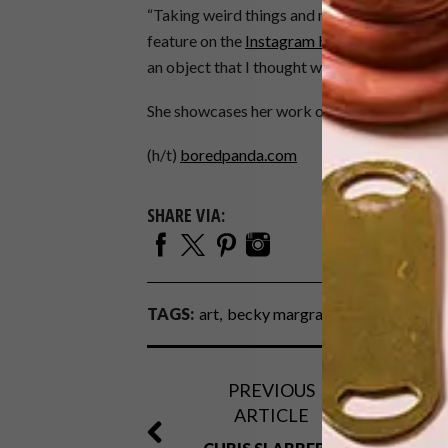
“Taking weird things and making them cute is
feature on the
Instagram blog
. “Anytime I wa
an object that I thought would be cool to turn
She showcases her work on
Instagram
and he
(h/t)
boredpanda.com
SHARE VIA:
TAGS:
art
becky margraf
characters
face
PREVIOUS
ARTICLE