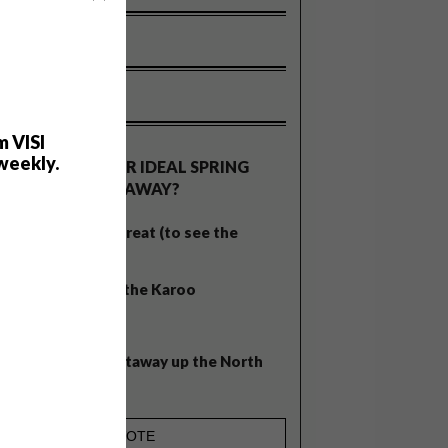
OLLS
m VISI
weekly.
WHAT’S YOUR IDEAL SPRING
GETAWAY?
West Coast retreat (to see the
flowers)
A cosy cabin in the Karoo
Big city stay
Balmy beach getaway up the North
Coast