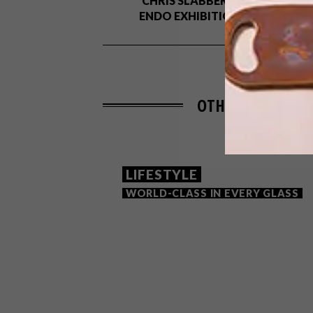
CHRIS SLABBER’S
ENDO EXHIBITION
OTHER ARTICLES 
LIFESTYLE
WORLD-CLASS IN EVERY GLASS