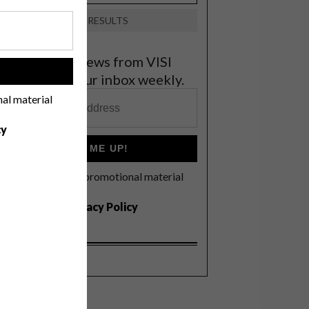
VIEW RESULTS
et the latest news from VISI
!
elivered to your inbox weekly.
nal material
cy
SIGN ME UP!
I'd like to receive promotional material
rom VISI
I agree to the
Privacy Policy