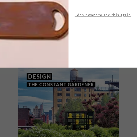
I don't want to see this again
THAT MIGHT INTEREST YOU
DESIGN
THE CONSTANT GARDENER