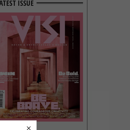
ATEST ISSUE