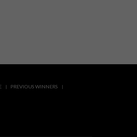
E
PREVIOUS WINNERS