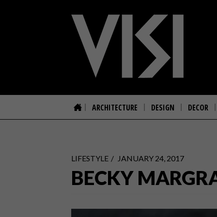
ARCHITECTURE
DESIGN
DECOR
LIFESTYLE
JANUARY 24, 2017
BECKY MARGRA