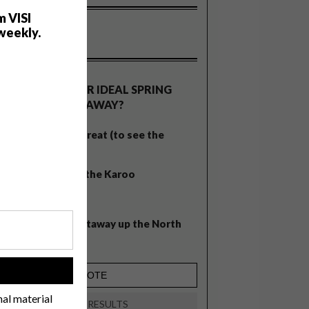
m VISI
weekly.
OLLS
WHAT’S YOUR IDEAL SPRING
GETAWAY?
West Coast retreat (to see the
flowers)
A cosy cabin in the Karoo
Big city stay
Balmy beach getaway up the North
Coast
!
nal material
VIEW RESULTS