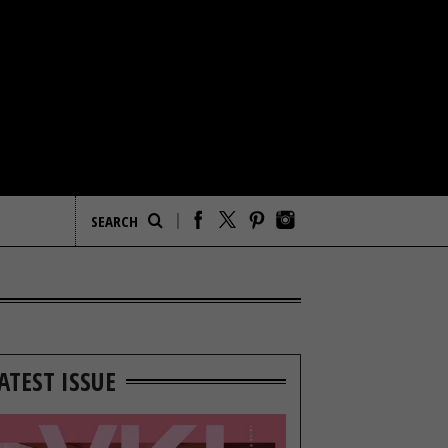
ATEST ISSUE