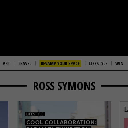
ART
TRAVEL
REVAMP YOUR SPACE
LIFESTYLE
WIN
ROSS SYMONS
L
LIFESTYLE
COOL COLLABORATION: