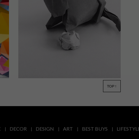
Learn about South African paper
shaper Ross Symons’ origami journey
and what motivated him to begin his
folding adventure in this short film by
Gareth Pon.
TOP ↑
LIFESTYLE
OCTOBER 24, 2014
ROSS SYMONS: 365 DAYS OF
ORIGAMI
E
DECOR
DESIGN
ART
BEST BUYS
LIFESTYL