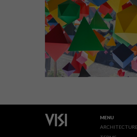
VISI chats to Cape Town-based Si
Maclennan, an independent designer,
art director and illustrator, about his
recent solo exhibition, being a
freelancer, and the simplicity of
geometry.
LIFESTYLE
APRIL 20, 2015
BRAAMFONTEIN HOT SPOT:
ADIDAS AREA3
MENU
ARCHITECTUR