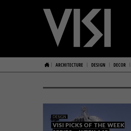
ARCHITECTURE
DESIGN
DECOR
DESIGN
VISI PICKS OF THE WEEK