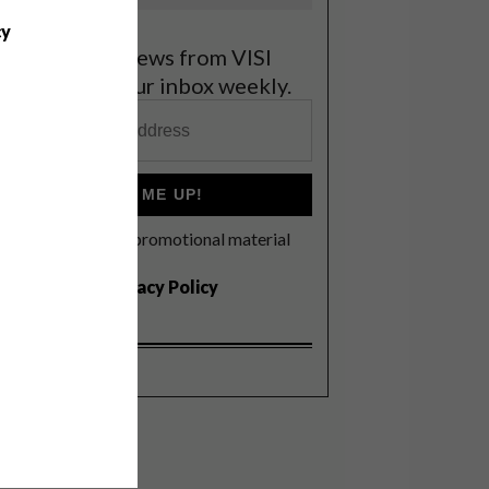
cy
et the latest news from VISI
elivered to your inbox weekly.
SIGN ME UP!
I'd like to receive promotional material
rom VISI
I agree to the
Privacy Policy