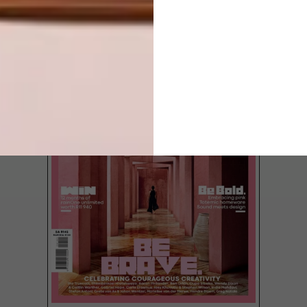
LATEST ISSUE
Tristan du Plessis, of local interior design
and architecture firm StudioA, recently
redesigned the News Cafe in Joburg’s
Rosebank, the first outlet to take on a new
look.