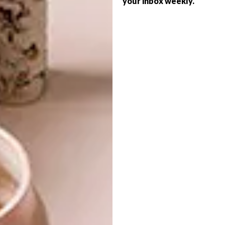
your inbox weekly.
ARCHITECTURE
SPACE
COOL REDESIGN: 138
JAN SMUTS IN
ROSEBANK
GLH Interiors, in collaboration with Slab
Studio, is behind the design of Joburg’s
newest co-working space, Perch.
ARCHITECTURE
MAY 5, 2017
COOL REDESIGN: 138 JAN
LIFESTYLE
SMUTS IN ROSEBANK