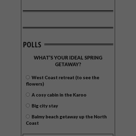
POLLS
WHAT’S YOUR IDEAL SPRING
GETAWAY?
West Coast retreat (to see the
flowers)
A cosy cabin in the Karoo
Big city stay
Balmy beach getaway up the North
Coast