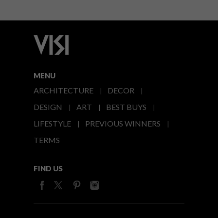
MENU
ARCHITECTURE
DECOR
DESIGN
ART
BEST BUYS
LIFESTYLE
PREVIOUS WINNERS
TERMS
FIND US