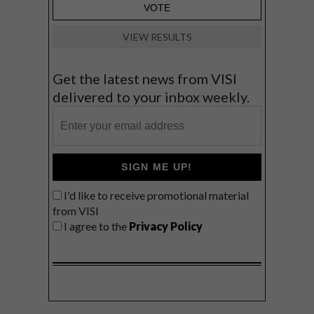
VIEW RESULTS
Get the latest news from VISI
delivered to your inbox weekly.
SIGN ME UP!
I'd like to receive promotional material
from VISI
I agree to the
Privacy Policy