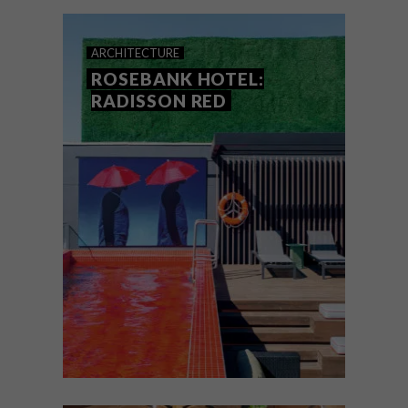
and retro metro station – all in one hip
spot.
ARCHITECTURE
ROSEBANK HOTEL:
RADISSON RED
ARCHITECTURE
OCTOBER 27, 2021