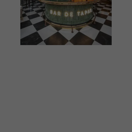
DESIGN
AUGUST 18, 2022
COOL SPACES: LA PARADA
IN ROSEBANK
The new La Parada in Rosebank by hot
new design studio KT Interior is a quirky
mix of indoor jungle, Spanish bistro flair