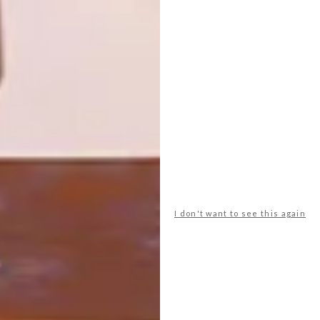
Anatomy Design has opened their new
flagship store in Rosebank’s vibrant Keyes
Art Mile precinct.
I don't want to see this again
DECOR
DECEMBER 23, 2015
NEW LOOK: NEWS CAFE
LOAD MORE CONTENT +
TOP ↑