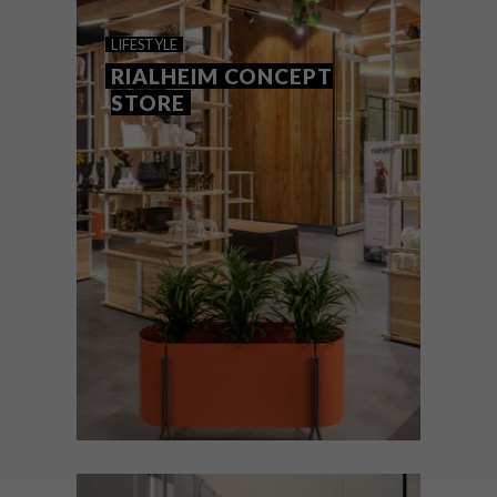
ROSEBANK HOTEL:
LIFESTYLE
RADISSON RED
RIALHEIM CONCEPT
STORE
The Radisson Red’s second iteration in
South Africa adds even more colour to
Rosebank’s vibrant and walkable precinct.
Not only does this brilliant design hotel
have its five Green Stars, it is also a bold
play on hospitality and revitalised city
living
LIFESTYLE
SEPTEMBER 21, 2021