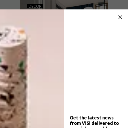
RIALHEIM CONCEPT STORE
DECOR
PERCH CO-WORKING
SPACE
Local ceramic studio Rialheim has launched
a brand new concept store in SOKO
District at the Rosebank Mall in Joburg.
Get the latest news
DECOR
AUGUST 10, 2017
from VISI delivered to
PERCH CO-WORKING