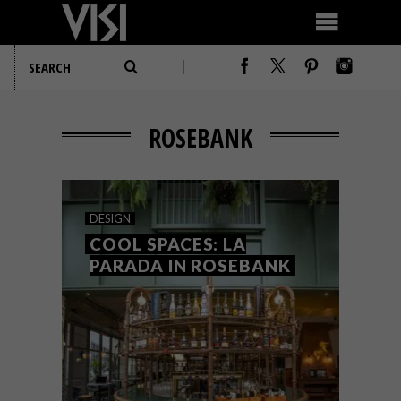
ROSEBANK
DESIGN
COOL SPACES: LA
PARADA IN ROSEBANK