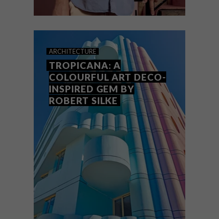
DESIGN
MAY 11, 2026
KEEPSAKES: ROBERT SILKE
ARCHITECTURE
TROPICANA: A
COLOURFUL ART DECO-
INSPIRED GEM BY
ROBERT SILKE
One of VISI’s favourite architects Robert
Silke talks about the personal objects that
have inspired and defined him.