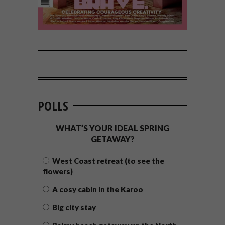
POLLS
WHAT’S YOUR IDEAL SPRING
GETAWAY?
West Coast retreat (to see the
flowers)
A cosy cabin in the Karoo
Big city stay