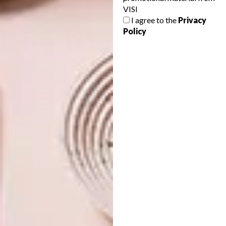
VISI
GEORGE MEETS JUNGLE
ARCHITECTURE
I agree to the
Privacy
MODERNISM
ROBERT SILKE’S NEW
Policy
PROJECT: SPINDLE
Here’s a sneak peek at Arbour Nature
Estate a new development in George
penned by Robert Silke & Partners. If
you’re familiar with Robert’s retro-modern
work, you’ll know it’s something special…
ARCHITECTURE
MAY 12, 2023