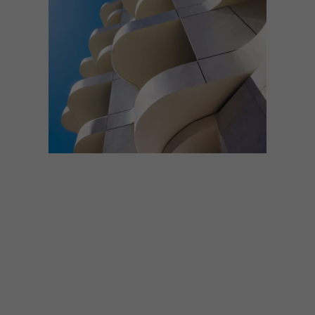
ARCHITECTURE
MAY 13, 2026
THE COLE AND DOLCE VITA
APARTMENTS