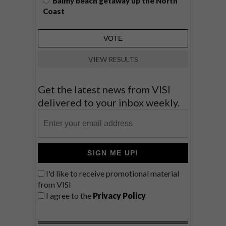
Balmy beach getaway up the North
Coast
VIEW RESULTS
Get the latest news from VISI
delivered to your inbox weekly.
SIGN ME UP!
I'd like to receive promotional material
from VISI
I agree to the
Privacy Policy