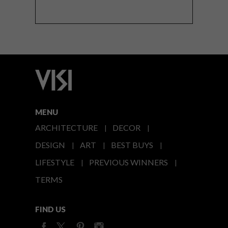
MENU
ARCHITECTURE
DECOR
DESIGN
ART
BEST BUYS
LIFESTYLE
PREVIOUS WINNERS
TERMS
FIND US