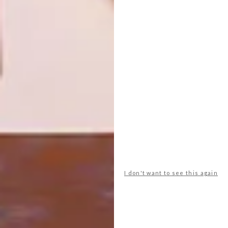
ROBERT SILKE’S NEW
ARCHITECTURE
PROJECT: SPINDLE
SEA POINT
APARTMENTS: THE
FLAMINGO
Both a nod to PoMo and NYC’s tall-’n-
skinny skyscrapers, Cape Town’s own
skyline will have a new spike with the
Spindle designed by one of our favourite
architects, Robert Silke.
I don't want to see this again
ARCHITECTURE
APRIL 19, 2023
SEA POINT APARTMENTS: