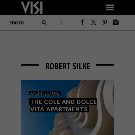
ROBERT SILKE
ARCHITECTURE
THE COLE AND DOLCE
VITA APARTMENTS