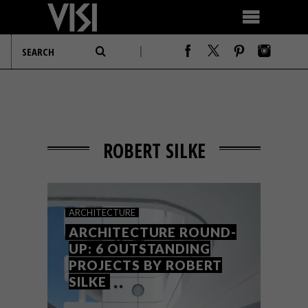
ROBERT SILKE
ARCHITECTURE
ARCHITECTURE ROUND-
UP: 6 OUTSTANDING
PROJECTS BY ROBERT
SILKE