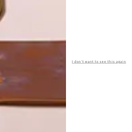
FRESNAYE FAMILY HOME
LATEST ISSUE
It might look a little like a foreign
object against a setting of otherwise
I don't want to see this again
traditional houses, but this Bauhaus-
inspired family home in Fresnaye is all
about earthly pleasures.