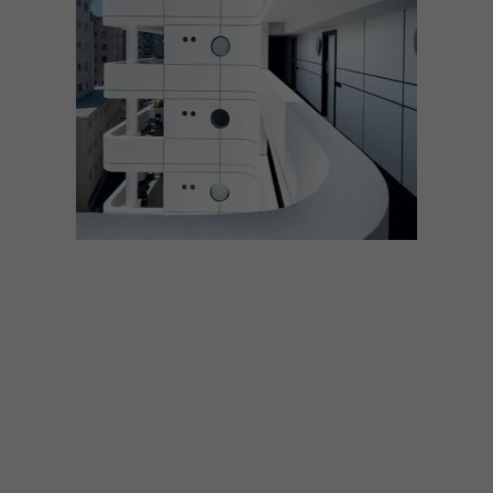
ARCHITECTURE
MARCH 20, 2023
ARCHITECTURE ROUND-
UP: 6 OUTSTANDING
PROJECTS BY ROBERT
SILKE