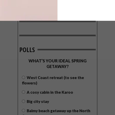
POLLS
WHAT’S YOUR IDEAL SPRING
GETAWAY?
West Coast retreat (to see the
flowers)
A cosy cabin in the Karoo
Big city stay
Balmy beach getaway up the North