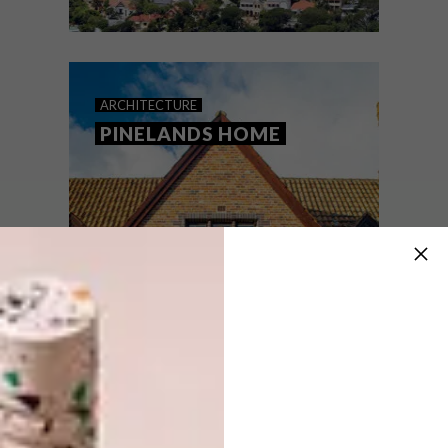
ARCHITECTURE
MARCH 13, 2023
BUILDING AN ICON: DISA
ARCHITECTURE
PARK
PINELANDS HOME
In the second of our new series, which
celebrates classic South African buildings,
architect Robert Silke plays sleuth on a
triptych of controversial Cape Town high-
rises – the Disa Park Towers. Prepare to
be fascinated…