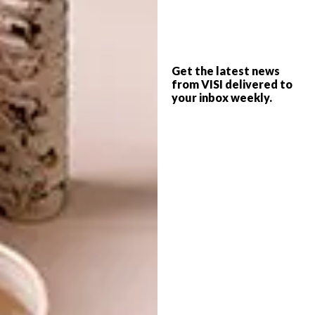
ARCHITECTURE
MAY 25, 2022
PINELANDS HOME
ARCHITECTURE
Get the latest news
ARCHITECTURE
from VISI delivered to
INFLUENCERS: ROBERT
your inbox weekly.
SILKE
Meticulous restoration – not renovation –
was key in giving architect Robert Silke’s
1938 Arts and Crafts Revival home in
Pinelands a new lease of life.