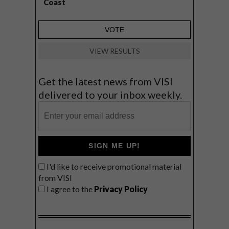
Coast
VIEW RESULTS
Get the latest news from VISI
delivered to your inbox weekly.
SIGN ME UP!
I'd like to receive promotional material
from VISI
I agree to the
Privacy Policy