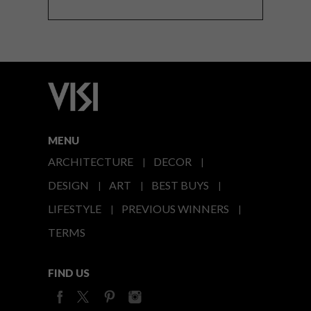
MENU
ARCHITECTURE
DECOR
DESIGN
ART
BEST BUYS
LIFESTYLE
PREVIOUS WINNERS
TERMS
FIND US