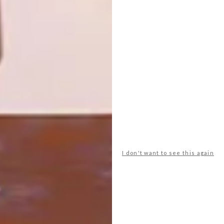
ILOVEBOKKIE CHILDREN’S
DECOR
FURNITURE RANGE
HOME HOT SPOTS: KIDS
ROOM
Inspired by their son Rylee and his love for
bokkies, husband-and-wife team Wendy-
Lee and Ryan Douglas, started the
ilovebokkie kiddies’ furniture range – the
the perfect antidote to “made in China”!
I don't want to see this again
TOP ↑
DECOR
JUNE 12, 2014
HOME HOT SPOTS: KIDS