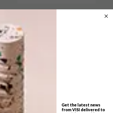
DECOR
APRIL 16, 2018
LITTLE PLAYROOM’S KIDS’
DESIGN
FURNITURE
PAUL KETZ’S
MARSHMALLOW STOOL
The Little Playroom range of furniture,
cushions and mats provides kids with a fun
space in which to play and dream.
Get the latest news
from VISI delivered to