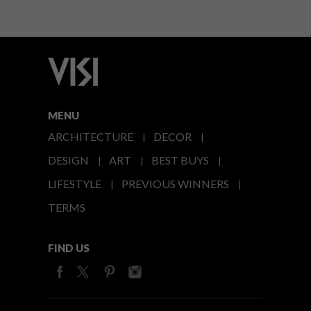
MENU
ARCHITECTURE
DECOR
DESIGN
ART
BEST BUYS
LIFESTYLE
PREVIOUS WINNERS
TERMS
FIND US