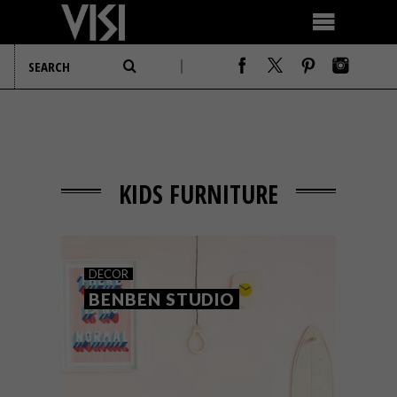
KIDS FURNITURE
DECOR
BENBEN STUDIO