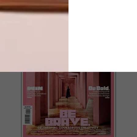
ROOM
LATEST ISSUE
Keep things both fun and functional in your
tiny tot’s bedroom with Swedish-inspired
furniture, strings of playful lighting, pastel
paint patterns on the wall and an easy to
clean carpet.