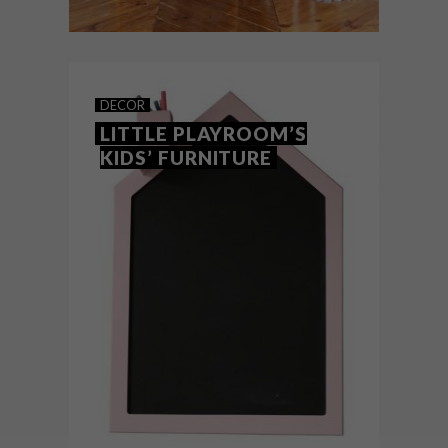
DECOR
JULY 19, 2018
SOMETHING DESIRED’S MIA
DECOR
RANGE FOR KIDS
LITTLE PLAYROOM’S
KIDS’ FURNITURE
Cape Town- and Joburg-based decor
brand Something Desired has launched a
brand-new range of kids’ furniture, entitled
MIA (Maria, Imogen and Archie).