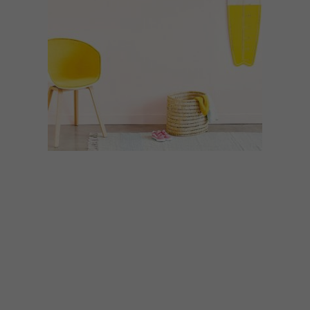
DECOR
JULY 16, 2021
BENBEN STUDIO