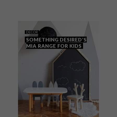
BenBen is a new homegrown design brand
for kids, bursting with fun and mindful
items for children and their spaces.
DECOR
SOMETHING DESIRED’S
MIA RANGE FOR KIDS