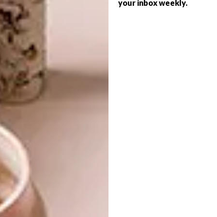
your inbox weekly.
DESIGN
FEBRUARY 15, 2018
PAUL KETZ’S
DESIGN
MARSHMALLOW STOOL
VISI PICKS OF THE WEEK
SERIES – WEEK 218
The Marshmallow Stool by product
designer Paul Ketz is a whimsical piece of
furniture that appeals to the inner child in
everyone… and to children, of course.