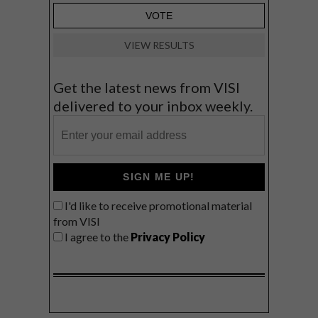
VIEW RESULTS
Get the latest news from VISI
delivered to your inbox weekly.
SIGN ME UP!
I'd like to receive promotional material
from VISI
I agree to the
Privacy Policy