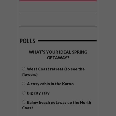
POLLS
WHAT’S YOUR IDEAL SPRING
GETAWAY?
West Coast retreat (to see the
flowers)
A cosy cabin in the Karoo
Big city stay
Balmy beach getaway up the North
Coast