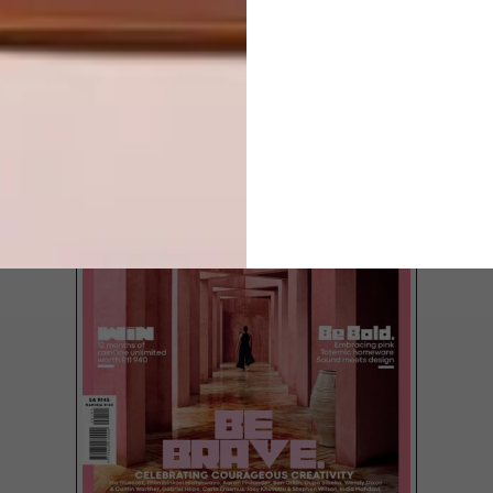
LATEST ISSUE
Each furniture piece at the new Sarah Ord
Interiors store in Cape Town reflects a
sophisticated, romantic, yet comfortable
style that pops with rich, saturated
colours.