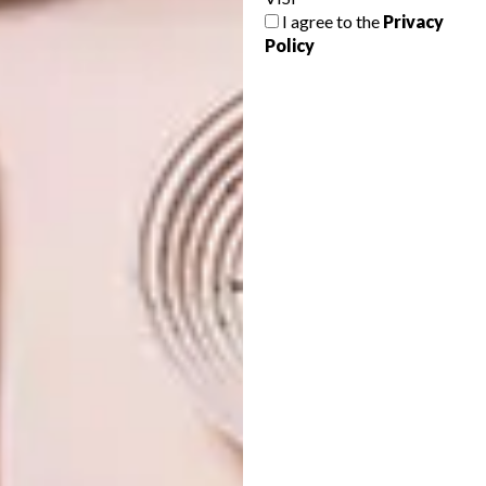
DECORATOR OF THE YEAR
PAGES OF INTERIOR
I agree to the
Privacy
Policy
INSPIRATION
Great news! VISI’s decor editor Tracy
Lynch was awarded the coveted title of SA
Interior Decorator of the Year last night.
DECOR
JUNE 14, 2011
PAGES OF INTERIOR
DECOR
INSPIRATION