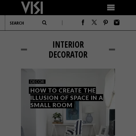
INTERIOR
DECORATOR
DECOR
HOW TO CREATE THE
ILLUSION OF SPACE IN A
SMALL ROOM