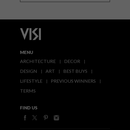
MENU
ARCHITECTURE
DECOR
DESIGN
ART
BEST BUYS
LIFESTYLE
PREVIOUS WINNERS
TERMS
FIND US