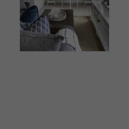
DECOR
JULY 21, 2022
HOW TO CREATE THE
ILLUSION OF SPACE IN A
SMALL ROOM