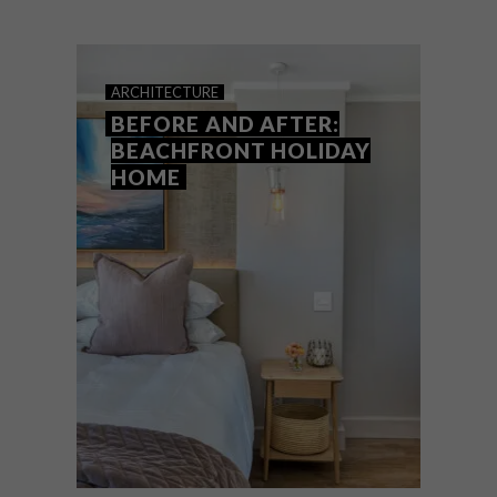
Luxury interior designer, renovator and
decor specialist, Tammy Holmes, shares
her top tips on creating the illusion of
space in a small room.
ARCHITECTURE
BEFORE AND AFTER:
BEACHFRONT HOLIDAY
HOME