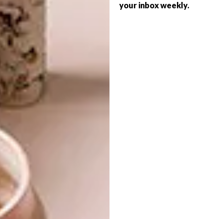
your inbox weekly.
TIME TO LEARN
DECOR
COURAGEOUS COLOUR
A new year, a new perspective and a new
path. Have you considered doing a course
in interior design and interior decorating at
BHC School of Design?
DECOR
DECEMBER 21, 2011
COURAGEOUS COLOUR