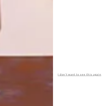
NEW CHAPTER FOR
SARAH ORD
The second volume of Interiors Now! is
hot off the press and ready to inspire, with
pages upon pages of gorgeous
international interiors.
I don't want to see this again
DECOR
MAY 13, 2011
NEW CHAPTER FOR SARAH
ORD
LOAD MORE CONTENT +
TOP ↑