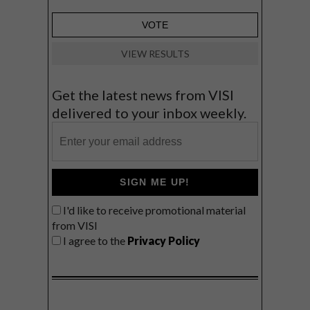
VIEW RESULTS
Get the latest news from VISI
delivered to your inbox weekly.
SIGN ME UP!
I'd like to receive promotional material
from VISI
I agree to the
Privacy Policy