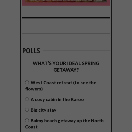
POLLS
WHAT’S YOUR IDEAL SPRING
GETAWAY?
West Coast retreat (to see the
flowers)
A cosy cabin in the Karoo
Big city stay
Balmy beach getaway up the North
Coast