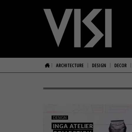
ARCHITECTURE
DESIGN
DECOR
DESIGN
INGA ATELIER