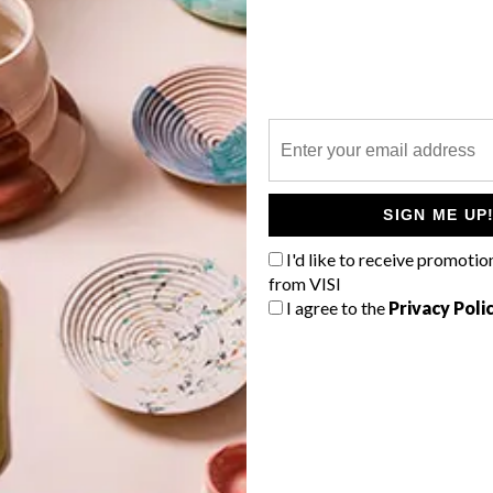
P
A group of established local creatives
are getting together to launch the
inaugural Imbadu Collective, an event
that will see them exhibit their work at
the Guga S’thebe Arts and Culture
SIGN ME UP
Centre in Langa.
I'd like to receive promotio
from VISI
I agree to the
Privacy Poli
TOP ↑