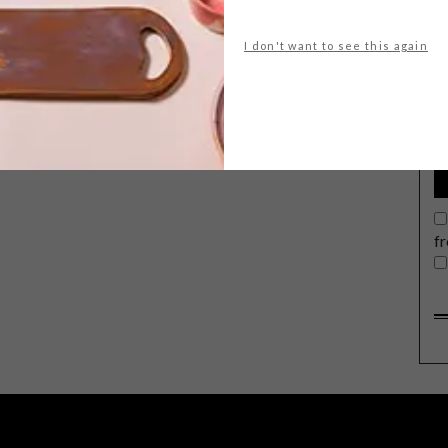
I don't want to see this again
G
d
f