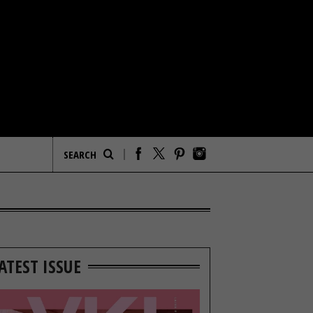
ATEST ISSUE