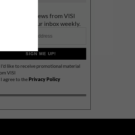
et the latest news from VISI
elivered to your inbox weekly.
SIGN ME UP!
I'd like to receive promotional material
rom VISI
I agree to the
Privacy Policy