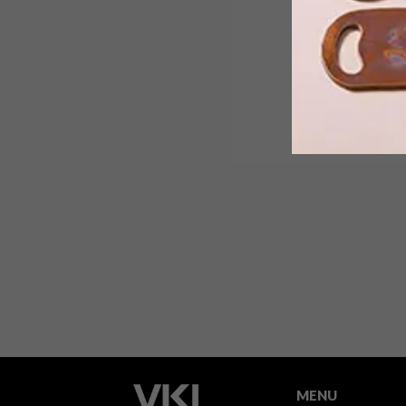
The cheapie offcuts of the hardware
industry are popping up everywhere
from wall cladding and flatpack
furniture to home accessories and
what’s more, Inga Gubeka from Indalo
Decor, has even managed to charm it
into ingenious plywood backpacks!
MENU