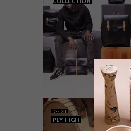
COLLECTION
DESIGN
NOVEMBER 29, 2017
DESIGN
INGA ATELIER COLLECTION
PLY HIGH