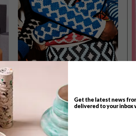
Get the latest news fro
delivered to your inbox 
LIFESTYLE
FEBRUARY 16, 2015
IMBADU COLLECTIVE