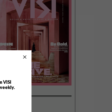
m VISI
weekly.