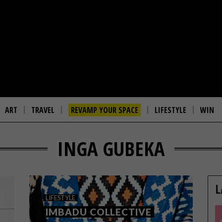
ART
TRAVEL
REVAMP YOUR SPACE
LIFESTYLE
WIN
INGA GUBEKA
L
LIFESTYLE
IMBADU COLLECTIVE