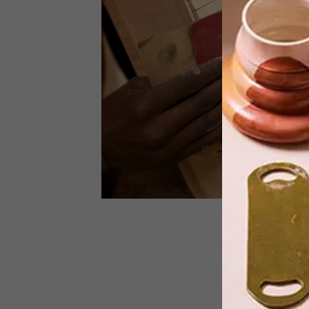
South African designer Inga Gubeka
has launched Inga Atelier, a new brand
specialising in contemporary luxury
leather accessories.
DESIGN
JANUARY 7, 2014
PLY HIGH