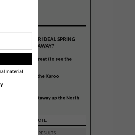
OLLS
WHAT’S YOUR IDEAL SPRING
GETAWAY?
West Coast retreat (to see the
!
flowers)
nal material
A cosy cabin in the Karoo
cy
Big city stay
Balmy beach getaway up the North
Coast
VIEW RESULTS