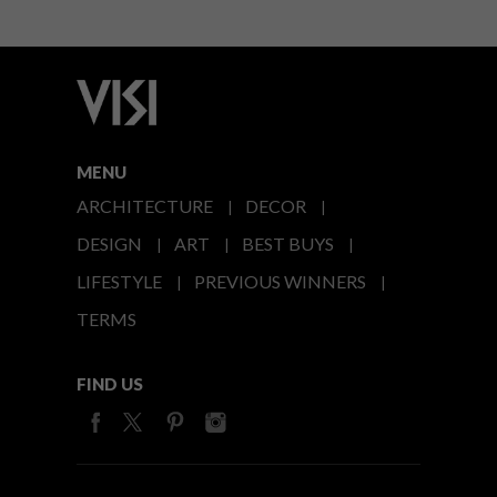
MENU
ARCHITECTURE
DECOR
DESIGN
ART
BEST BUYS
LIFESTYLE
PREVIOUS WINNERS
TERMS
FIND US