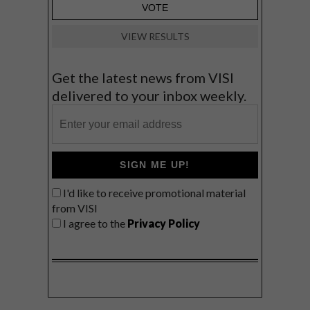
VIEW RESULTS
Get the latest news from VISI
delivered to your inbox weekly.
SIGN ME UP!
I'd like to receive promotional material
from VISI
I agree to the
Privacy Policy