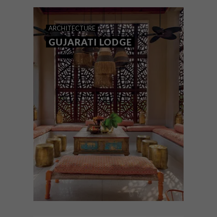
find your spiritual home at this fabulous
new boutique hotel, The Johri, in the
storied city of Jaipur, India.
ARCHITECTURE
GUJARATI LODGE
ARCHITECTURE
APRIL 20, 2022