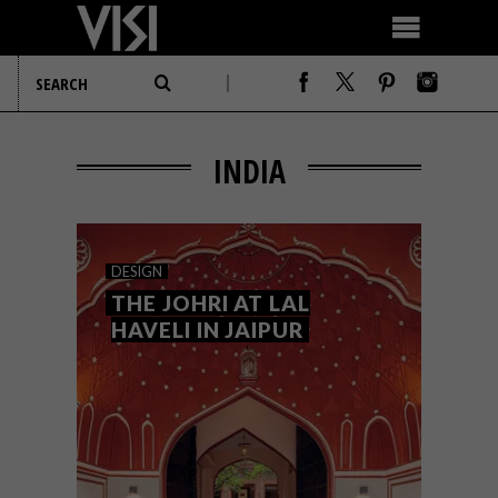
INDIA
DESIGN
THE JOHRI AT LAL
HAVELI IN JAIPUR