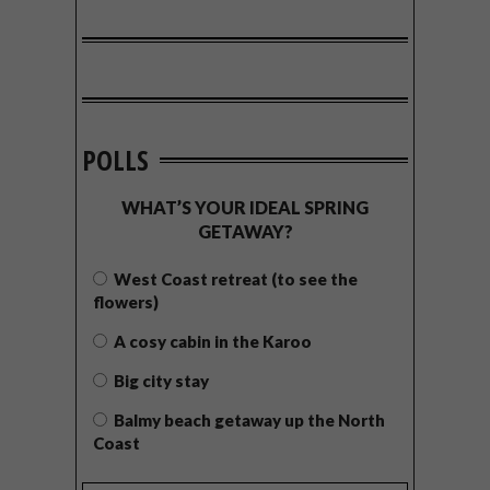
POLLS
WHAT’S YOUR IDEAL SPRING
GETAWAY?
West Coast retreat (to see the
flowers)
A cosy cabin in the Karoo
Big city stay
Balmy beach getaway up the North
Coast