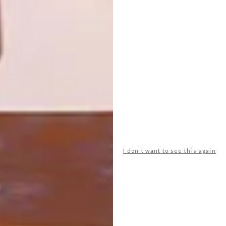
Heather Moore’s trip to Jaipur, India (as
featured in VISI 76) has inspired her brand
new Diggi Dot fabric collection.
I don't want to see this again
DECOR
DECEMBER 5, 2012
INDIAN CHARM
LOAD MORE CONTENT +
TOP ↑