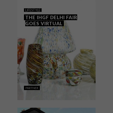
GUJARATI LODGE
LIFESTYLE
THE IHGF DELHI FAIR
GOES VIRTUAL
A fortuitous meeting of like-minded
creatives led to the development of a
tranquil, village-like retreat in India’s Gir
National Park.
PARTNER
LIFESTYLE
OCTOBER 22, 2020