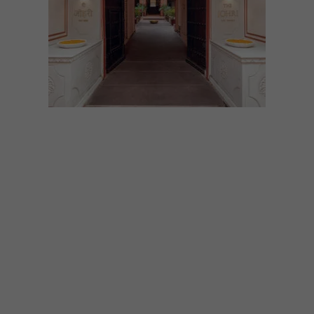
DESIGN
MAY 20, 2022
THE JOHRI AT LAL HAVELI
IN JAIPUR
Unable to decide whether The Grand
Budapest Hotel or The Darjeeling Limited
is your favourite Wes Anderson film? You’ll