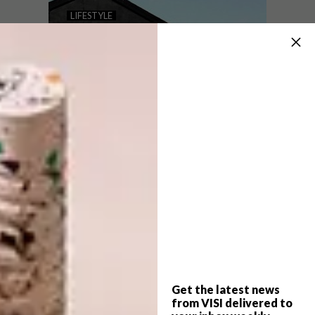
THE IHGF DELHI FAIR GOES
LIFESTYLE
VIRTUAL
SA STREET ARTIST
SONNY’S GLOBAL
TAKEOVER
The 50th edition of the IHGF Delhi Fair,
featuring leading Indian manufacturers and
exporters, is set to go virtual from 4 – 9
November 2020 at ihgfdelhifair.in.
Get the latest news
LIFESTYLE
SEPTEMBER 14, 2017
from VISI delivered to
SA STREET ARTIST