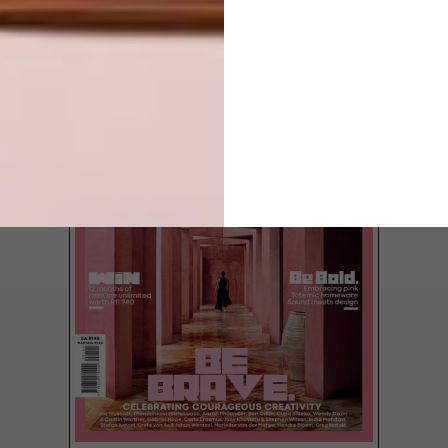
LATEST ISSUE
Bring the rich fabrics and handcrafted
furniture of India into your home.