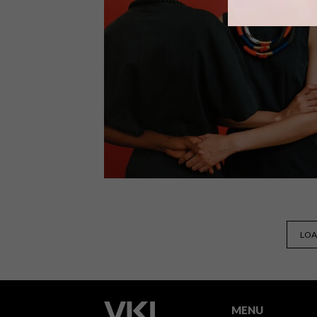
Former Black Panther, pioneering
feminist and activist Angela Davis and
’70s blaxploitation movie star Pam
Grier are just two of the heroines that
PICHULIK founder and designer
Katherine-Mary Pichulik has chosen t
honour with her Autumn/Winter 2016
range.
LIFESTYLE
DECEMBER 18, 2015
LOA
PICHULIK’S NOLITA +
ESPADRILLE COLLECTION
MENU