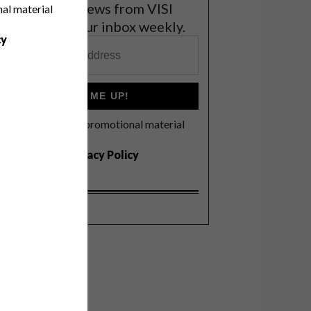
et the latest news from VISI
nal material
elivered to your inbox weekly.
cy
SIGN ME UP!
I'd like to receive promotional material
rom VISI
I agree to the
Privacy Policy