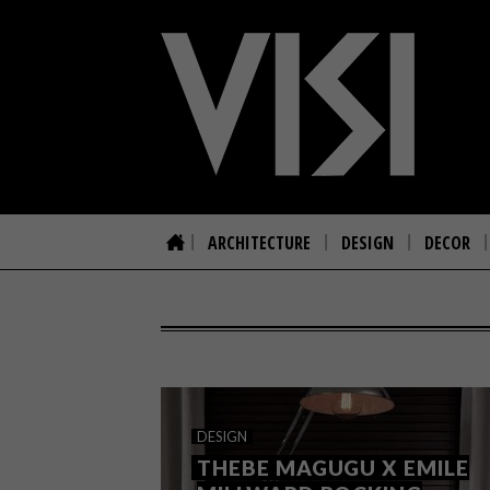
ARCHITECTURE
DESIGN
DECOR
DESIGN
THEBE MAGUGU X EMILE