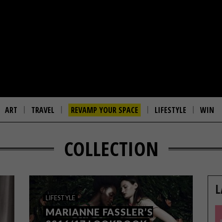
ART
TRAVEL
REVAMP YOUR SPACE
LIFESTYLE
WIN
COLLECTION
L
LIFESTYLE
MARIANNE FASSLER’S