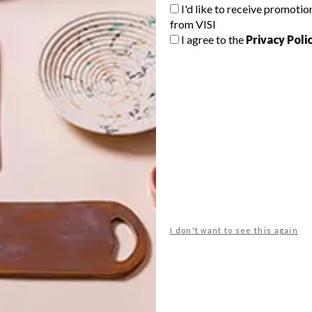
G
I'd like to receive promotio
from VISI
d
I agree to the
Privacy Poli
This incredibly detailed collection,
which has a spirit of the tropical
e
Durban landscape, also took from
inspiration from the work of artist
Georgina Gratrix.
f
LIFESTYLE
MARCH 7, 2016
I don't want to see this again
LIFESTYLE
MERCI SO WAX COLLECTION
KIRSTEN GOSS: THE
DIAMOND CONDITION