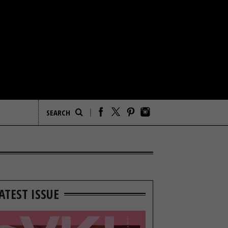
ATEST ISSUE