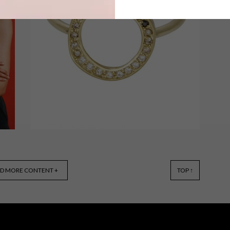
Parisian concept store Merci has
launched a new collection inspired by
the iconic African wax print.
o
LIFESTYLE
OCTOBER 30, 2015
D MORE CONTENT +
TOP ↑
KIRSTEN GOSS: THE
DIAMOND CONDITION