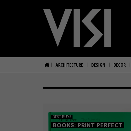
ARCHITECTURE
DESIGN
DECOR
BEST BUYS
BOOKS: PRINT PERFECT