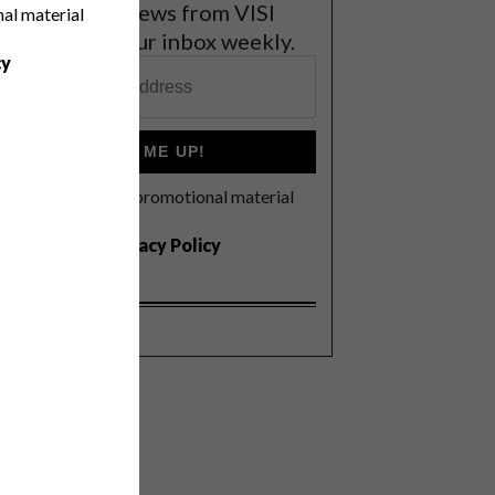
et the latest news from VISI
nal material
elivered to your inbox weekly.
cy
SIGN ME UP!
I'd like to receive promotional material
rom VISI
I agree to the
Privacy Policy