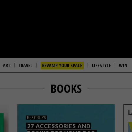
ART
TRAVEL
REVAMP YOUR SPACE
LIFESTYLE
WIN
BOOKS
L
BEST BUYS
27 ACCESSORIES AND