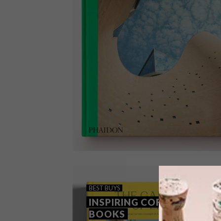
BEST BUYS
NOVEMBER 9, 2021
BEST BUYS
BOOKS: PRINT PERFECT
INSPIRING COFFEE TABLE
BOOKS