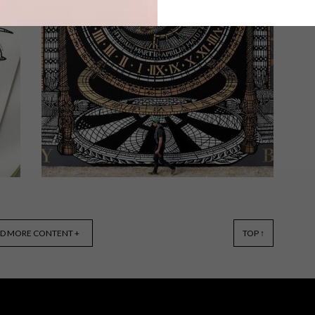
From Vans sneakers made for self
decorating and a new wellbeing
collection by MRP Home to a face
cover collaboration between Thebe
Magugu and adidas Originals, these
are the VISI team’s top picks of the
week.
GENERAL
NOVEMBER 5, 2019
D MORE CONTENT +
TOP ↑
VISI PICKS OF THE WEEK
SERIES – WEEK 306