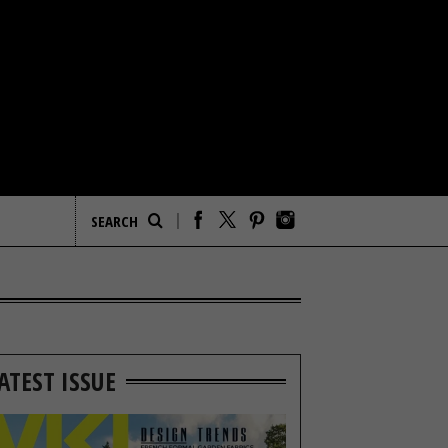
ATEST ISSUE