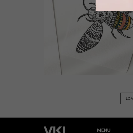
The collaboration see South Africa’s
Karabo Poppy and three other artists
creating the official illustrations for a
book that showcases some of our
continent’s most influential women.
DESIGN
APRIL 7, 2020
LOA
VISI PICKS OF THE WEEK
SERIES – WEEK 326
MENU