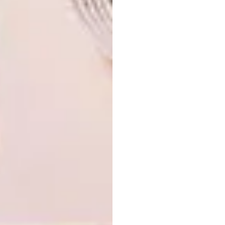
Image credit: Zound Industries via
designboom.com
Browse more like VISI picks of the week
series – week 326 on
picks of the week 252
.
SHARE VIA:
TAGS:
3d
animation
art
books
colouring in
design
digital
marshall
norval foundation
picks of the week
speakers