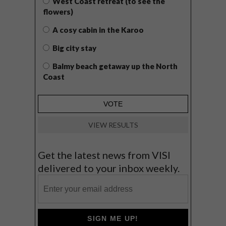
West Coast retreat (to see the
flowers)
A cosy cabin in the Karoo
Big city stay
Balmy beach getaway up the North
Coast
VIEW RESULTS
Get the latest news from VISI
delivered to your inbox weekly.
SIGN ME UP!