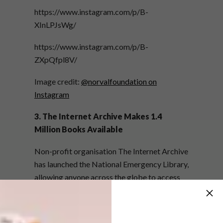
https://www.instagram.com/p/B-
XInLPJsWg/
https://www.instagram.com/p/B-
ZXpQfpl8V/
Image credit:
@norvalfoundation on
Instagram
3. The Internet Archive Makes 1.4
Million Books Available
Non-profit organisation The Internet Archive
has launched the National Emergency Library,
allowing anyone across the globe to access
over 1.4 million books, reading materials and
educational writing for free.