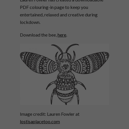
PDF colouring-in page to keep you
entertained, relaxed and creative during
lockdown.
Download the bee,
here
.
Image credit: Lauren Fowler at
lostisaplacetoo.com