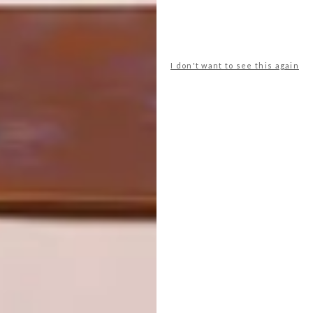
PREVIOUS ARTICLE
WATCH: NEVER TOO SMALL: ART
STUDIO APARTMENT
I don't want to see this again
NEXT ARTICLE
THE DIALOGUE ROOM BY CANNATA X
MAKE: HYDROUS BATHROOM
COLLECTION
OTHER ARTICLES THAT MIGHT
INTEREST YOU
ART
DESIGN
ON FIRM
THE STORY