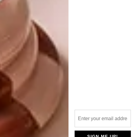
features both state-of-the-art sound and
Amazon’s Alexa.
SIGN ME UP!