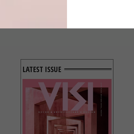
GROUND
BEHIND THE
SKIN
LATEST ISSUE