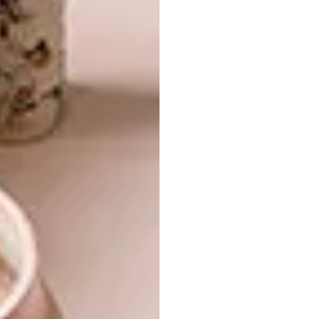
calming, pastel tones, by artist and graphic
designer Kyle Szostek of Simulation Lab.
https://www.instagram.com/p/B-
ZlxyEjNmY/
https://www.instagram.com/p/B-SE-
O2Dt3A/
https://www.instagram.com/p/B73k87ABO0r/
https://www.instagram.com/p/B6QIzBQBwo2/
Image credit:
@simulation lab on Instagram
5. Mini Marshall Speaker
The latest addition to the Marshall speaker
collection is a small cube called Uxbridge. It