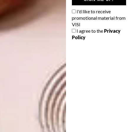
I'd like to receive
promotional material from
VISI
I agree to the
Privacy
Policy