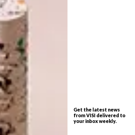
Click
here
for more information about the
initiative.
Image credit:
Nick Fewings
on
Unsplash.com
4. Kyle Szostek’s 3D Motion
Get the latest news
Experiments
from VISI delivered to
your inbox weekly.
Get lost in these captivating 3D motion
experiments, often featuring a variety of