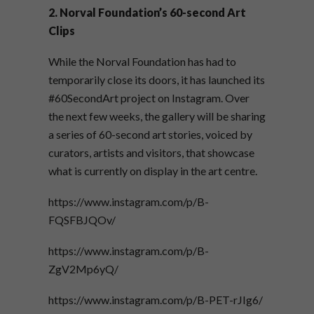
2. Norval Foundation’s 60-second Art
Clips
While the Norval Foundation has had to
temporarily close its doors, it has launched its
#60SecondArt project on Instagram. Over
the next few weeks, the gallery will be sharing
a series of 60-second art stories, voiced by
curators, artists and visitors, that showcase
what is currently on display in the art centre.
https://www.instagram.com/p/B-
FQSFBJQOv/
https://www.instagram.com/p/B-
ZgV2Mp6yQ/
https://www.instagram.com/p/B-PET-rJIg6/