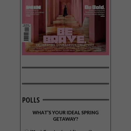
POLLS
WHAT’S YOUR IDEAL SPRING
GETAWAY?