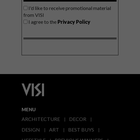
I'd like to receive promotional material
from VISI
I agree to the
Privacy Policy
MENU
ARCHITECTURE
DECOR
DESIGN
ART
BEST BUYS