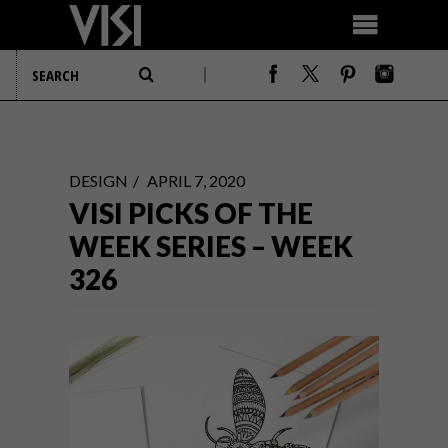
DESIGN
APRIL 7, 2020
VISI PICKS OF THE
WEEK SERIES – WEEK
326