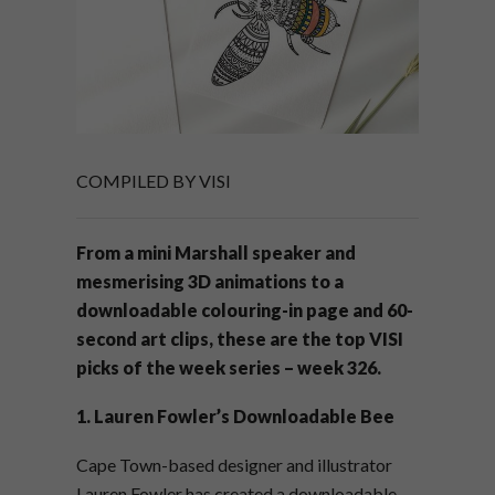
COMPILED BY VISI
From a mini Marshall speaker and
mesmerising 3D animations to a
downloadable colouring-in page and 60-
second art clips, these are the top VISI
picks of the week series – week 326.
1. Lauren Fowler’s Downloadable Bee
Cape Town-based designer and illustrator
Lauren Fowler has created a downloadable