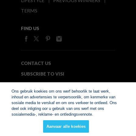
LIFESTYLE
PREVIOUS WINNERS
TERMS
FIND US
CONTACT US
SUBSCRIBE TO VISI
MEDIA24
Ons gebruik koekies om ons werf behoorlik te laat werk,
inhoud en advertensies te verpersoonlik, om kenmerke van
sosiale media te verskaf en om ons verkeer te ontleed. Ons
© Copyright 2026. VISI.co.za
deel ook inligting oor u gebruik van ons werf met ons
Member of Interactive
sosialemedia-, reklame- en ontledingsvennote.
Advertising Bureau
Aanvaar alle koekies