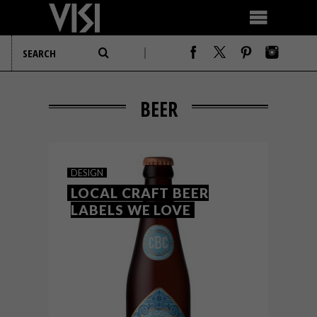
BEER
DESIGN
LOCAL CRAFT BEER
LABELS WE LOVE