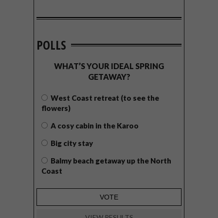
POLLS
WHAT’S YOUR IDEAL SPRING
GETAWAY?
West Coast retreat (to see the
flowers)
A cosy cabin in the Karoo
Big city stay
Balmy beach getaway up the North
Coast
VIEW RESULTS