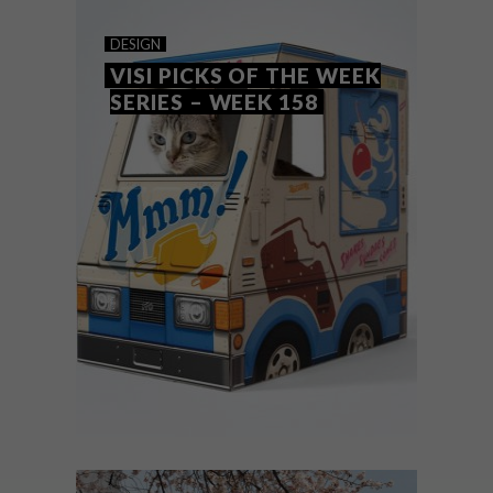
COOL SPACES: MAD GIANT
DESIGN
CRAFT BREWERY
VISI PICKS OF THE WEEK
SERIES – WEEK 158
When it came to creating a home for Mad
Giant Craft Beer, Eben Uys looked for the
interior design to be as “bold and
audacious” as the beer itself.
DESIGN
NOVEMBER 22, 2016