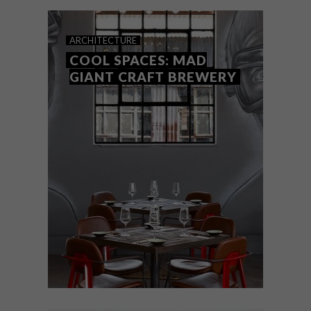
ARCHITECTURE
COOL SPACES: MAD
GIANT CRAFT BREWERY
ARCHITECTURE
JANUARY 25, 2017