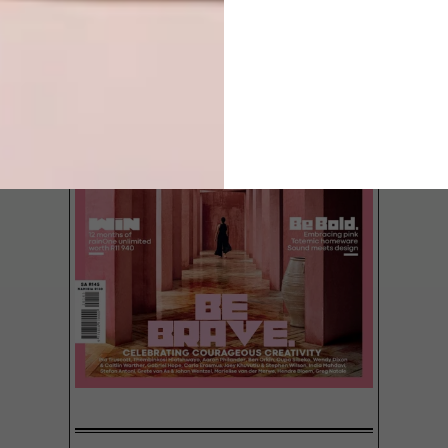
A Cape Dutch-style wooden pop-up bar
has been designed by Jan Douglas of
Boukuns Architects for Devil’s Peak
Brewing Company. The lean-to will be
launched at the Arabella Wine Farm during
the Wacky Wine Festival from Friday 7 to
Sunday 9 June 2013.