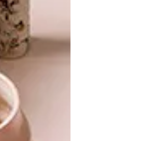
DESIGN
SERIES – WEEK 130
COOL SPACE: WILD
CLOVER BREWERIES
From a beautiful home in Toyko and mid-
century-inspired mirrors to a
sophisticated beer bottle, these are the
VISI team’s top picks of the week.
DESIGN
APRIL 7, 2016
COOL SPACE: WILD CLOVER
LIFESTYLE
BREWERIES