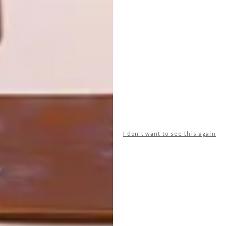
To help you kickstart your week with a
breath of fresh inspiration, we’re going to
start publishing our team’s picks of the
week on Mondays. This week has an
origami elephant and sofa, eco aircon,
piggy bank reinvention, beer foamer and
more.
I don't want to see this again
TOP ↑
DESIGN
JUNE 6, 2013
POP-UP PUB
LATEST ISSUE