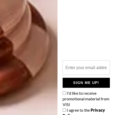
CEDER BREW
MICROBREWERY
Designed by Inhouse Brand Architects, the
new state-of-the-art tasting room at Wild
Clover Breweries matches the quality of
the craft beer.
SIGN ME UP!
I'd like to receive
LIFESTYLE
JULY 10, 2015
promotional material from
CEDER BREW
VISI
DESIGN
MICROBREWERY
I agree to the
Privacy
VISI PICKS OF THE WEEK