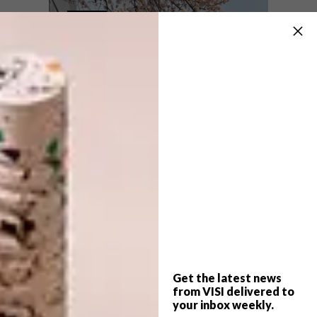
VISI PICKS OF THE WEEK
DESIGN
SERIES – WEEK 158
VISI PICKS OF THE WEEK
SERIES – WEEK 130
From miniature clay vases and adorable
playhouses for pets to stylish cable
organisers and furniture inspired by
science, these are some of the VISI team’s
top Picks of the Week.
Get the latest news
from VISI delivered to
DESIGN
MAY 10, 2016
your inbox weekly.
VISI PICKS OF THE WEEK