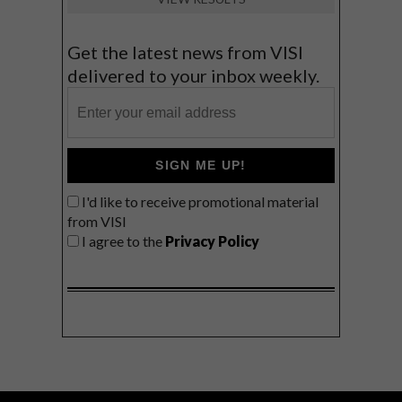
Get the latest news from VISI
delivered to your inbox weekly.
SIGN ME UP!
I'd like to receive promotional material
from VISI
I agree to the
Privacy Policy