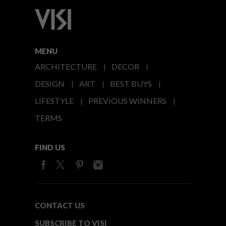
MENU
ARCHITECTURE
DECOR
DESIGN
ART
BEST BUYS
LIFESTYLE
PREVIOUS WINNERS
TERMS
FIND US
CONTACT US
SUBSCRIBE TO VISI