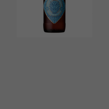
DESIGN
MAY 9, 2017
LOCAL CRAFT BEER LABELS
WE LOVE
Many local craft breweries’ packaging has
become as visually pleasing to the eye as
their beer is pleasurable to the palate.