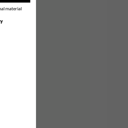
nal material
cy