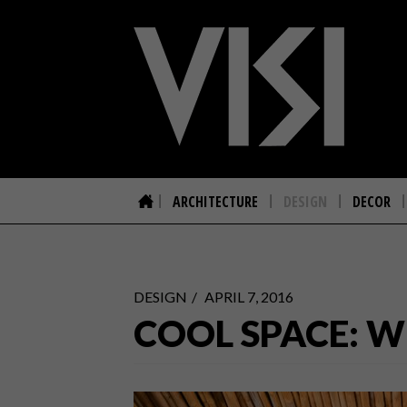
ARCHITECTURE
DESIGN
DECOR
DESIGN
APRIL 7, 2016
COOL SPACE: W