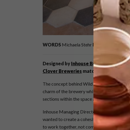
WORDS
Michaela Stehr
IMAGES
Riaan We
Designed by
Inhouse Brand Architects
,
Clover Breweries
matches the quality o
The concept behind Wild Clover was to crea
charm of the brewery while at the same time
sections within the space are all connected, 
Inhouse Managing Director Phillip Wyatt and
wanted to create a cohesive space and allow 
to work together, not compete against one a