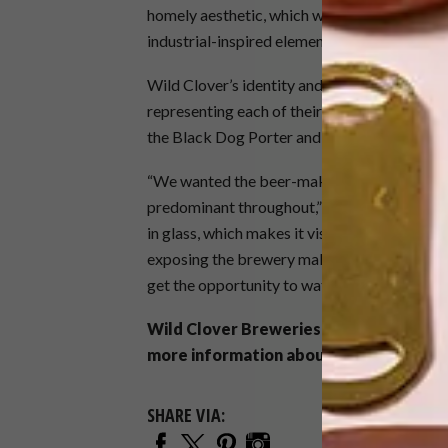
homely aesthetic, which we were able to cre
industrial-inspired elements, such as brass pi
Wild Clover’s identity and personality is als
representing each of their beers on display i
the Black Dog Porter and the Double Owl Al
“We wanted the beer-making process to be an
predominant throughout,” says Phillip. “We w
in glass, which makes it visible from other 
exposing the brewery makes Wild Clover a sp
get the opportunity to watch Brewmaster A
Wild Clover Breweries is located at Wi
more information about Wild Clover Br
SHARE VIA: