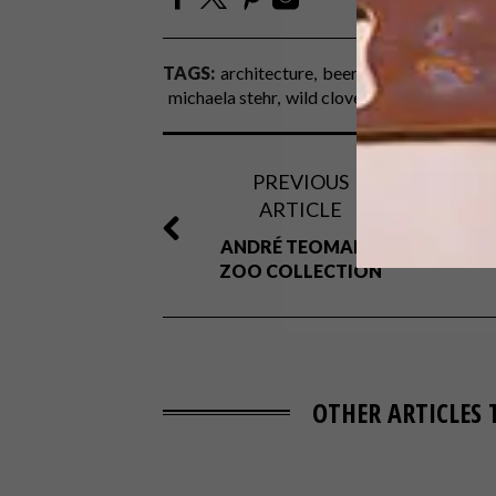
TAGS:
architecture
beer
craft beer
decor
michaela stehr
wild clover breweries
PREVIOUS
ARTICLE
ANDRÉ TEOMAN’S
ZOO COLLECTION
OTHER ARTICLES 