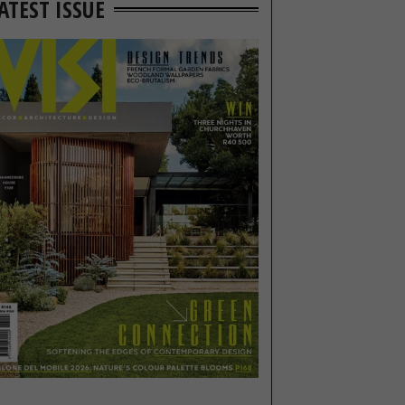
ATEST ISSUE