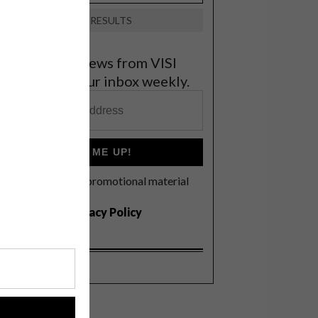
VIEW RESULTS
et the latest news from VISI
elivered to your inbox weekly.
SIGN ME UP!
I'd like to receive promotional material
rom VISI
I agree to the
Privacy Policy
!