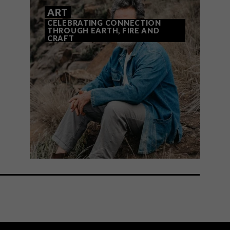
ART
CELEBRATING CONNECTION
THROUGH EARTH, FIRE AND
CRAFT