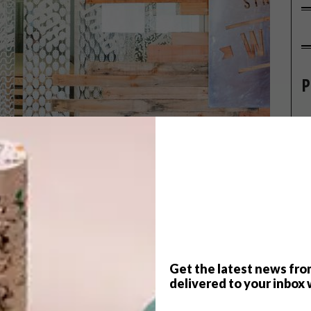
P
Get the latest news fro
delivered to your inbox 