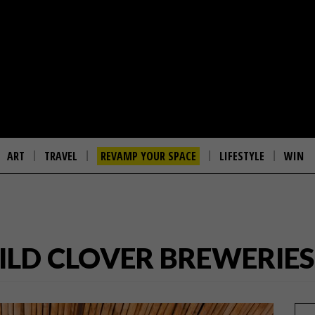
ART
TRAVEL
REVAMP YOUR SPACE
LIFESTYLE
WIN
ILD CLOVER BREWERIES