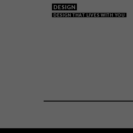
DESIGN
DESIGN THAT LIVES WITH YOU