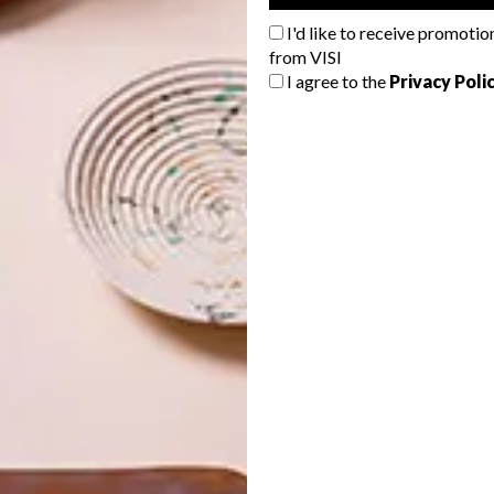
ate through the use of muted colours, timber and
I'd like to receive promotio
pe light fittings and sealed concrete flooring.”
from VISI
I agree to the
Privacy Poli
o evident throughout the space, with the four characters
n the tasting room: the Eagle Weiss, the Blind Mole Pils,
e.
 obvious element in the overall design and beer to be
ere able to achieve this by covering part of the brewery
areas of the venue.” The large statement glass windows
ecial space for beer lovers and craft enthusiasts as they
mpie Kruger perform his magic.
ld Clover Farm off the R304 in Stellenbosch.
For
eweries, visit
wildcloverbreweries.co.za
.