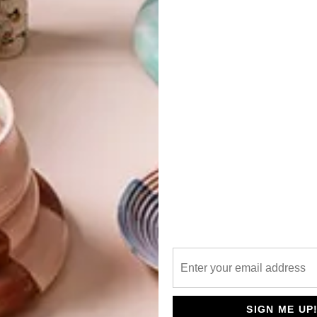
G
d
st
 the new state-of-the-art tasting room at
Wild
f the craft beer.
f
te something fun yet sophisticated, embodying the
 creating a relaxed and social environment. The three
namely the restaurant, brewery and the deli.
 Associate Director Moiisha Visagie explain, “We really
the tasting room, dining section, deli and brewery areas
nother. We also wanted to produce an industrial-yet-
SIGN ME UP