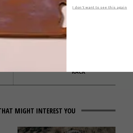
I don't want to see this again
design
inhouse brand architects
interiors
NEXT ARTICLE
BEHIND THE
DESIGN: LEA BIKE
RACK
THAT MIGHT INTEREST YOU