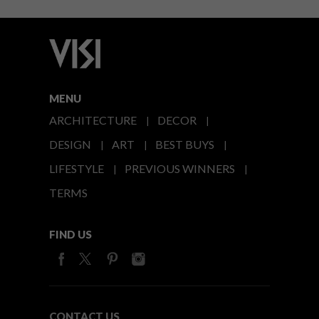
MENU
ARCHITECTURE
DECOR
DESIGN
ART
BEST BUYS
LIFESTYLE
PREVIOUS WINNERS
TERMS
FIND US
CONTACT US