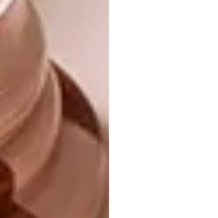
The Ku Hahama collection was inspired by a
dream my mother had of a snake, which
reminded me of the mythological god
Bumba, who created the planet by vomiting
stars, animals and humans. My entire family
has a massive fear of snakes, so my mother’s
dream was filled with terror – but she was
also mesmerised by the beauty of the snake.
There was a similarity in this to the pain
Bumba went through to birth creation. It’s
the duality that informed Ku Hahama.
2021: NYOKA