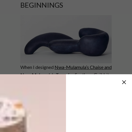
BEGINNINGS
When I designed
Nwa-Mulamula’s Chaise and
Nwa-Mulamula’s Tears
for
Southern Guild
, it
was to pay tribute to my great-grandmother
Nwa-Mulamula, a woman I never knew but
whose story I grew up hearing and wanted to
honour. These pieces later went with
Southern Guild to Salon Art + Design in New
York and PAD London. Furniture design had
been a long-term goal for me – but Southern