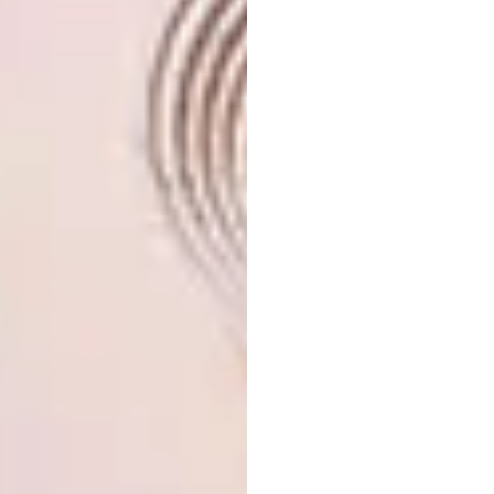
the ideas behind Ku Hahama. I am so proud of
this collection, which was created through so
much conversation, collaboration,
craftsmanship, labour and humility. It’s been a
fun and insightful journey to witness my
designs transform into perfect pieces of art
through the work of sculptors, bead artists,
rug weavers, industrial designers, foundry
workers and more.
2022: ADIDAS COLLAB