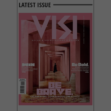
LATEST ISSUE