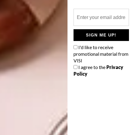
SIGN ME UP!
I'd like to receive
promotional material from
VISI
I agree to the
Privacy
Policy
Nyoka is my first solo show with Southern
Guild. The title means “snake” in Xitsonga,
and these furniture pieces are an extension of