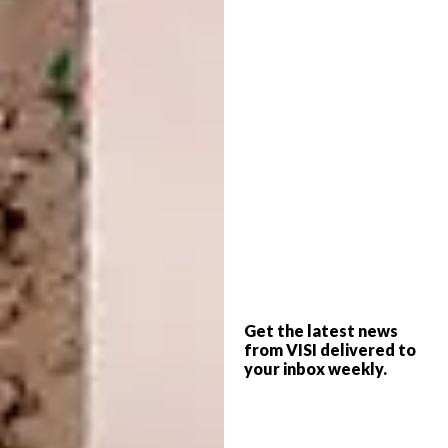
Guild fast-tracked that by 10 years! Because
the gallery leans towards unconventional
pieces, it has been amazing to go into a world
where I
shouldn’t
make anything
conventional. It’s an extension of my fashion
brand.
2019: LABOLA
Get the latest news
from VISI delivered to
your inbox weekly.