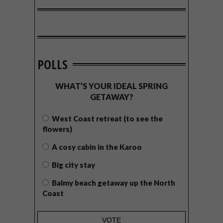
POLLS
WHAT’S YOUR IDEAL SPRING
GETAWAY?
West Coast retreat (to see the
flowers)
A cosy cabin in the Karoo
Big city stay
Balmy beach getaway up the North
Coast