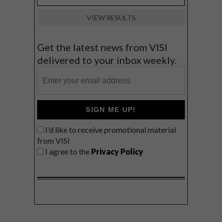
VIEW RESULTS
Get the latest news from VISI
delivered to your inbox weekly.
SIGN ME UP!
I'd like to receive promotional material
from VISI
I agree to the
Privacy Policy