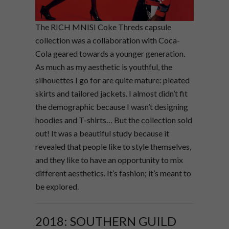
The RICH MNISI Coke Threds capsule
collection was a collaboration with Coca-
Cola geared towards a younger generation.
As much as my aesthetic is youthful, the
silhouettes I go for are quite mature: pleated
skirts and tailored jackets. I almost didn’t fit
the demographic because I wasn’t designing
hoodies and T-shirts… But the collection sold
out! It was a beautiful study because it
revealed that people like to style themselves,
and they like to have an opportunity to mix
different aesthetics. It’s fashion; it’s meant to
be explored.
2018: SOUTHERN GUILD