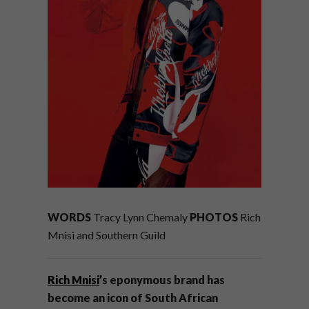
WORDS
Tracy Lynn Chemaly
PHOTOS
Rich
Mnisi and Southern Guild
Rich Mnisi
’s eponymous brand has
become an icon of South African