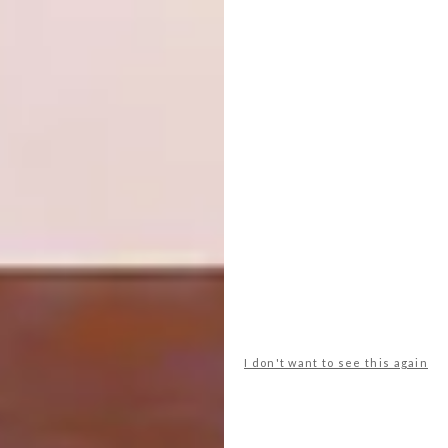
The collection
pays homage to my Tsonga
roots, focusing on identity and the spirit of
cultural pride. The range consists of clashing,
brightly coloured pieces featuring abstract
patterns and animal prints that nod to my
heritage.
Looking for more on local
design
? Read
about
Haldane Martin’s design
j
ourney
over the last 20 years.
I don't want to see this again
SHARE VIA: