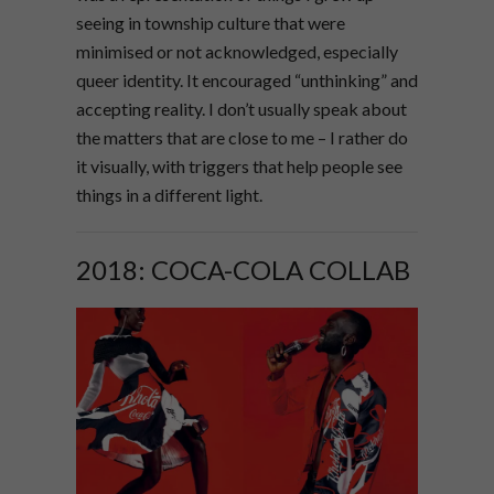
seeing in township culture that were
minimised or not acknowledged, especially
queer identity. It encouraged “unthinking” and
accepting reality. I don’t usually speak about
the matters that are close to me – I rather do
it visually, with triggers that help people see
things in a different light.
2018: COCA-COLA COLLAB