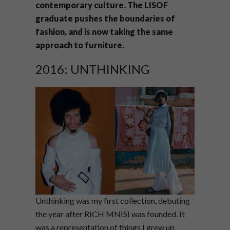
contemporary culture. The LISOF
graduate pushes the boundaries of
fashion, and is now taking the same
approach to furniture.
2016: UNTHINKING
Unthinking was my first collection, debuting
the year after RICH MNISI was founded. It
was a representation of things I grew up