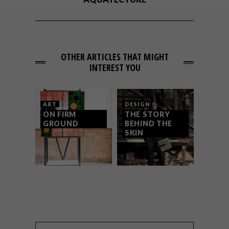
OTHER ARTICLES THAT MIGHT
INTEREST YOU
ART
DESIGN
ON FIRM
THE STORY
GROUND
BEHIND THE
SKIN