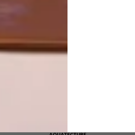
TAGS:
design
designer
fashion design
furniture design
rich mnisi
south african design
southern guild gallery
PREVIOUS ARTICLE
NANDO’S HOT YOUNG DESIGNER
TALENT SEARCH LAUNCHES ITS 2022
CALL FOR ENTRY
NEXT ARTICLE
WATER WISE: INNOVATIVE
RAINWATER-HARVESTING PANELS BY
AQUATECTURE