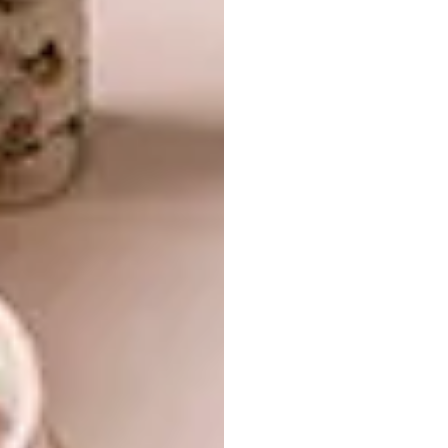
Once I started exploring the idea of Nwa-
Mulamula in my designs, she became my
artistic muse, guiding me from season to
season as I imagined her in different
scenarios. My Lobola collection came from
me daydreaming about her lobola ceremony,
and what it would have been like.
2021: KU HAHAMA