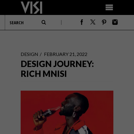
DESIGN
FEBRUARY 21, 2022
DESIGN JOURNEY:
RICH MNISI